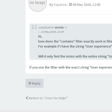
By
Espanza
-
06 May 2026, 12:06
saadaamir
wrote:
↑
22 May 2024, 21:09
Hi,
how does the "contains" filter exactly work in filte
For example if i have the string "User experience" a
Will it only find the notes with the entire string 
If you use the filter with the exact string "User experi
Reply
Return to “Cries for Help!”