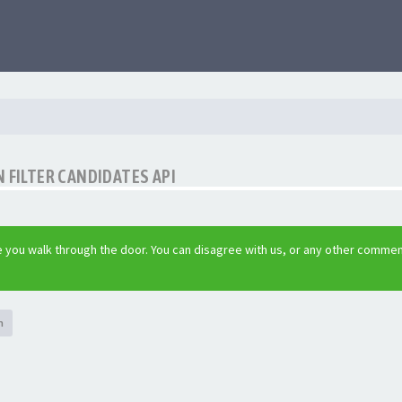
 FILTER CANDIDATES API
 you walk through the door. You can disagree with us, or any other commen
h