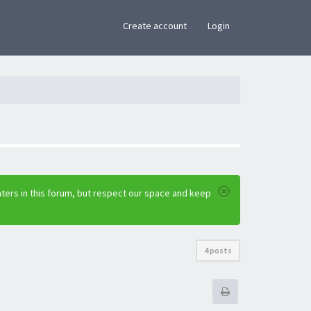
×
Create account
Login
ters in this forum, but respect our space and keep
4 posts