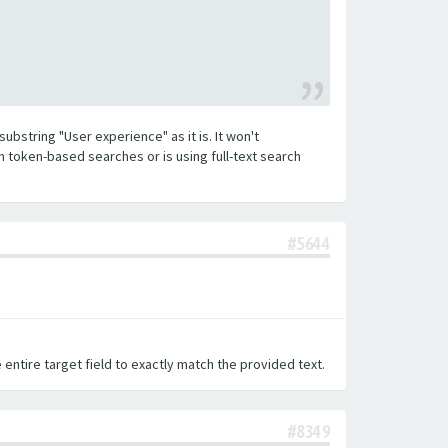
substring "User experience" as it is. It won't
h token-based searches or is using full-text search
#5644
 entire target field to exactly match the provided text.
#8349