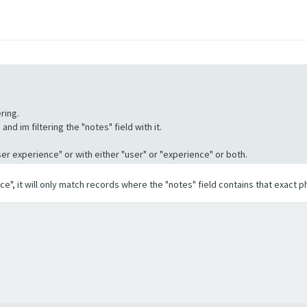
ring.
nd im filtering the "notes" field with it.
"User experience" or with either "user" or "experience" or both.
ence", it will only match records where the "notes" field contains that exact