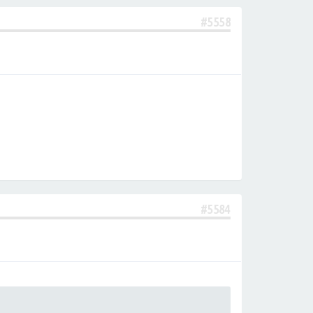
#5558
#5584