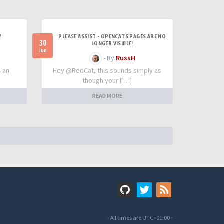
?
PLEASE ASSIST - OPENCATS PAGES ARE NO
30
LONGER VISIBLE!
Jun
- By
RussH
s an
Hey @RedCat, this sounds simply as
though your I[…]
READ MORE
- All times are
UTC+01:00
-