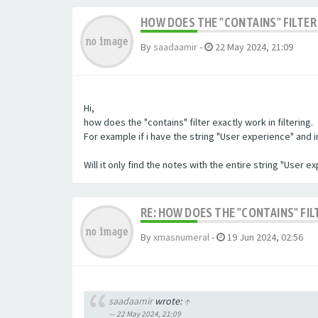
HOW DOES THE "CONTAINS" FILTER 
By
saadaamir
-
22 May 2024, 21:09
Hi,
how does the "contains" filter exactly work in filtering.
For example if i have the string "User experience" and im 
Will it only find the notes with the entire string "User 
RE: HOW DOES THE "CONTAINS" FIL
By
xmasnumeral
-
19 Jun 2024, 02:56
saadaamir
wrote:
↑
22 May 2024, 21:09