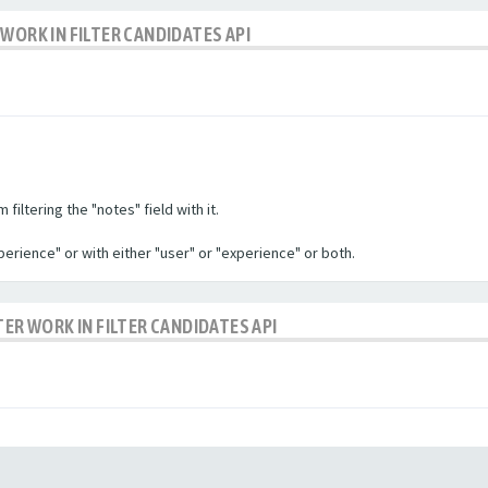
WORK IN FILTER CANDIDATES API
filtering the "notes" field with it.
experience" or with either "user" or "experience" or both.
TER WORK IN FILTER CANDIDATES API