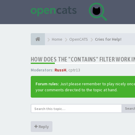
Home
OpenCATS
Cries for Help!
HOW DOES THE "CONTAINS" FILTER WORK IN
Moderators:
RussH
,
cptr13
Forum rules:
Just please remember to play nicely once
your comments directed to the topic at hand.
Searc
Reply