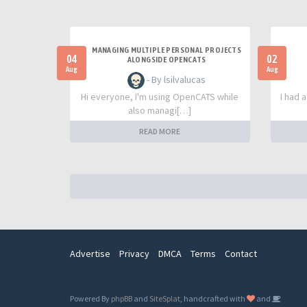
MANAGING MULTIPLE PERSONAL PROJECTS
04
02
ALONGSIDE OPENCATS
Aug
Aug
- By lsilvalucas
Hi everyone, I'm using OpenCATS while
I had 
also managi[…]
READ MORE
Advertise
Privacy
DMCA
Terms
Contact
Powered By
phpBB
and
SiteSplat
, handcrafted with
and