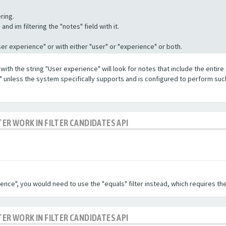
ring.
nd im filtering the "notes" field with it.
"User experience" or with either "user" or "experience" or both.
with the string "User experience" will look for notes that include the entire 
e" unless the system specifically supports and is configured to perform suc
TER WORK IN FILTER CANDIDATES API
ence", you would need to use the "equals" filter instead, which requires the
TER WORK IN FILTER CANDIDATES API