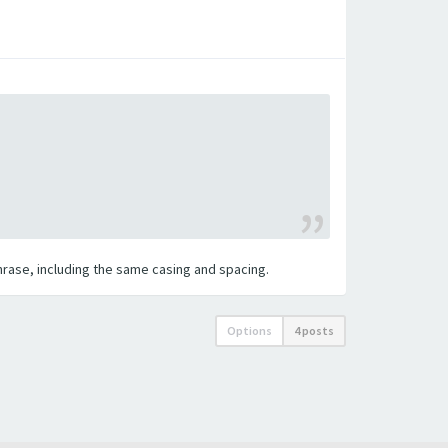
 phrase, including the same casing and spacing.
Options
4 posts