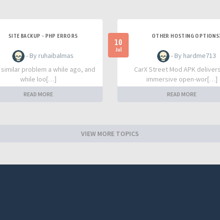
SITE BACKUP - PHP ERRORS
OTHER HOSTING OPTIONS
10
Jul
- By ruhaibalmas
- By hardme713
a similar problem a while ago, and
CarX Street Mod APK deliver
while loo[…]
immersive open-wor[…]
READ MORE
READ MORE
VIEW MORE TOPICS