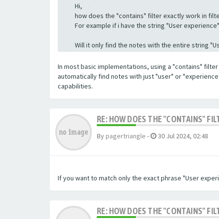
Hi,
how does the "contains" filter exactly work in filte
For example if i have the string "User experience" a
Will it only find the notes with the entire string 
In most basic implementations, using a "contains" filter 
automatically find notes with just "user" or "experienc
capabilities.
RE: HOW DOES THE "CONTAINS" FIL
By
pagertriangle
-
30 Jul 2024, 02:48
If you want to match only the exact phrase "User experi
RE: HOW DOES THE "CONTAINS" FIL