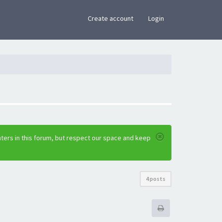
×
Create account
Login
ters in this forum, but respect our space and keep
4 posts