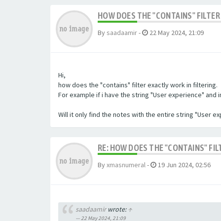
HOW DOES THE "CONTAINS" FILTER 
By
saadaamir
-
22 May 2024, 21:09
Hi,
how does the "contains" filter exactly work in filtering.
For example if i have the string "User experience" and im 
Will it only find the notes with the entire string "User 
RE: HOW DOES THE "CONTAINS" FIL
By
xmasnumeral
-
19 Jun 2024, 02:56
saadaamir
wrote:
↑
22 May 2024, 21:09