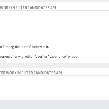
WORK IN FILTER CANDIDATES API
filtering the "notes" field with it.
experience" or with either "user" or "experience" or both.
TER WORK IN FILTER CANDIDATES API