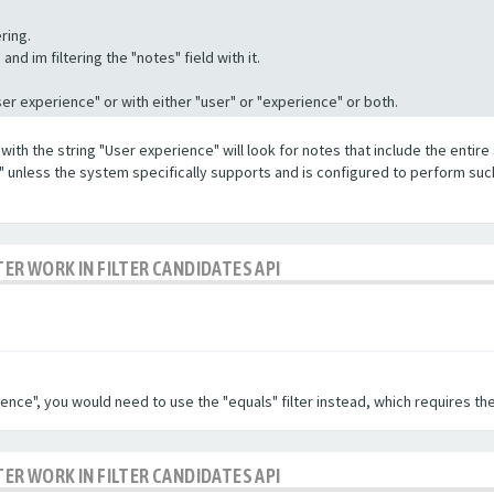
ring.
nd im filtering the "notes" field with it.
"User experience" or with either "user" or "experience" or both.
with the string "User experience" will look for notes that include the entire 
e" unless the system specifically supports and is configured to perform suc
TER WORK IN FILTER CANDIDATES API
ence", you would need to use the "equals" filter instead, which requires the
TER WORK IN FILTER CANDIDATES API