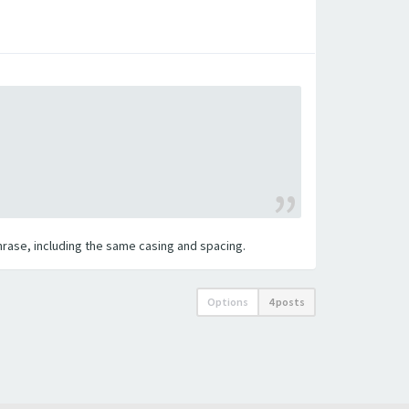
 phrase, including the same casing and spacing.
Options
4 posts