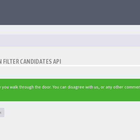
 FILTER CANDIDATES API
 you walk through the door. You can disagree with us, or any other commen
h