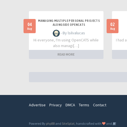
MANAGING MULTIPLE PERSONAL PROJECTS
04
02
ALONGSIDE OPENCATS
Aug
Aug
- By lsilvalucas
Hi everyone, I'm using OpenCATS while
I had 
also managi[…]
READ MORE
Advertise
Privacy
DMCA
Terms
Contact
Powered By
phpBB
and
SiteSplat
, handcrafted with
and