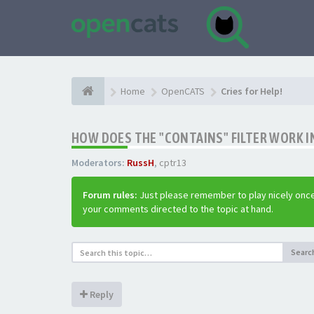
Home
OpenCATS
Cries for Help!
HOW DOES THE "CONTAINS" FILTER WORK IN
Moderators:
RussH
,
cptr13
Forum rules:
Just please remember to play nicely once
your comments directed to the topic at hand.
Searc
Reply