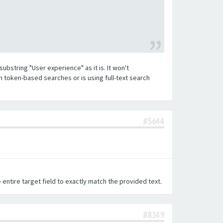
substring "User experience" as it is. It won't
h token-based searches or is using full-text search
#5644
 entire target field to exactly match the provided text.
#8349