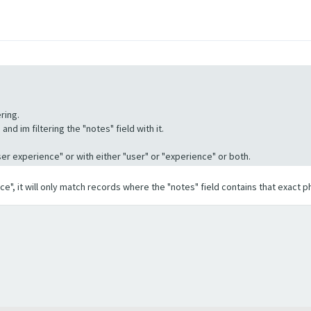
ring.
nd im filtering the "notes" field with it.
"User experience" or with either "user" or "experience" or both.
ence", it will only match records where the "notes" field contains that exact