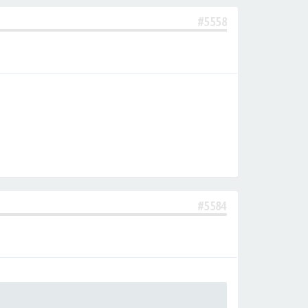
#5558
#5584