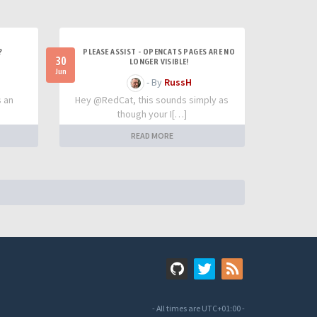
?
PLEASE ASSIST - OPENCATS PAGES ARE NO
30
LONGER VISIBLE!
Jun
- By
RussH
s an
Hey @RedCat, this sounds simply as
though your I[…]
READ MORE
- All times are
UTC+01:00
-