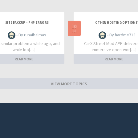
SITE BACKUP - PHP ERRORS
OTHER HOSTING OPTIONS
10
Jul
- By ruhaibalmas
- By hardme713
a similar problem a while ago, and
CarX Street Mod APK deliver
while loo[…]
immersive open-wor[…]
READ MORE
READ MORE
VIEW MORE TOPICS