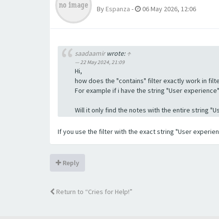
By
Espanza
-
06 May 2026, 12:06
saadaamir
wrote:
↑
22 May 2024, 21:09
Hi,
how does the "contains" filter exactly work in filte
For example if i have the string "User experience" a
Will it only find the notes with the entire string 
If you use the filter with the exact string "User experi
Reply
Return to “Cries for Help!”