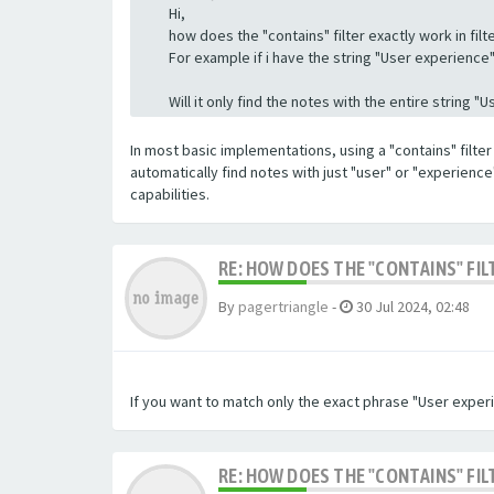
Hi,
how does the "contains" filter exactly work in filte
For example if i have the string "User experience" a
Will it only find the notes with the entire string 
In most basic implementations, using a "contains" filter 
automatically find notes with just "user" or "experienc
capabilities.
RE: HOW DOES THE "CONTAINS" FIL
By
pagertriangle
-
30 Jul 2024, 02:48
If you want to match only the exact phrase "User experi
RE: HOW DOES THE "CONTAINS" FIL