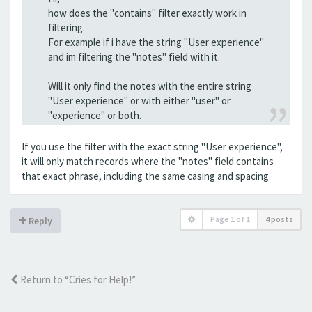
how does the "contains" filter exactly work in
filtering.
For example if i have the string "User experience"
and im filtering the "notes" field with it.
Will it only find the notes with the entire string
"User experience" or with either "user" or
"experience" or both.
If you use the filter with the exact string "User experience",
it will only match records where the "notes" field contains
that exact phrase, including the same casing and spacing.
Page
1
of
1
4 posts
Reply
Return to “Cries for Help!”