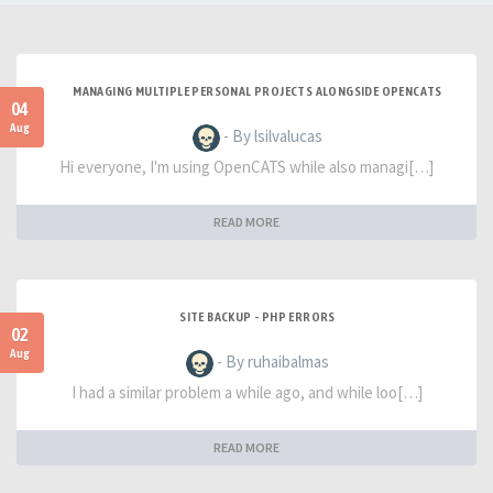
MANAGING MULTIPLE PERSONAL PROJECTS ALONGSIDE OPENCATS
04
Aug
- By lsilvalucas
Hi everyone, I'm using OpenCATS while also managi[…]
READ MORE
SITE BACKUP - PHP ERRORS
02
Aug
- By ruhaibalmas
I had a similar problem a while ago, and while loo[…]
READ MORE