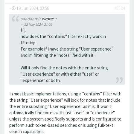
-
19 Jun 2024, 02:56
#5584
saadaamir
wrote:
↑
22 May 2024, 21:09
Hi,
how does the "contains" filter exactly work in
filtering.
For example if i have the string "User experience"
and im filtering the "notes" field with it.
Will it only find the notes with the entire string
"User experience" or with either "user" or
"experience" or both.
In most basic implementations, using a "contains" filter with
the string "User experience" will look for notes that include
the entire substring "User experience" as it is. It won't
automatically find notes with just "user" or "experience"
unless the system specifically supports and is configured to
perform such token-based searches or is using full-text
search capabilities.