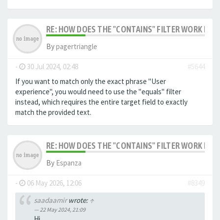
RE: HOW DOES THE "CONTAINS" FILTER WORK IN F
By
pagertriangle
-
30 Jul 2024, 02:48
#5644
If you want to match only the exact phrase "User
experience", you would need to use the "equals" filter
instead, which requires the entire target field to exactly
match the provided text.
RE: HOW DOES THE "CONTAINS" FILTER WORK IN F
By
Espanza
-
06 May 2026, 12:06
#8349
saadaamir
wrote:
↑
22 May 2024, 21:09
Hi,