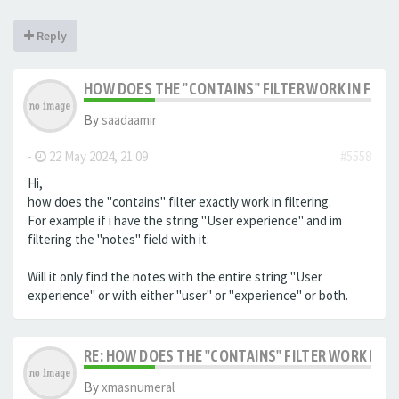
Reply
HOW DOES THE "CONTAINS" FILTER WORK IN FILTE
By
saadaamir
-
22 May 2024, 21:09
#5558
Hi,
how does the "contains" filter exactly work in filtering.
For example if i have the string "User experience" and im
filtering the "notes" field with it.
Will it only find the notes with the entire string "User
experience" or with either "user" or "experience" or both.
RE: HOW DOES THE "CONTAINS" FILTER WORK IN F
By
xmasnumeral