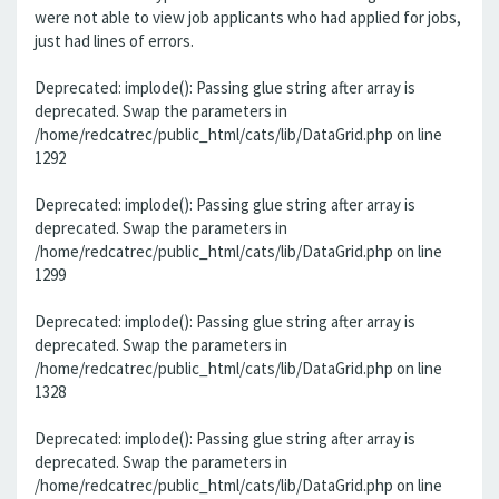
were not able to view job applicants who had applied for jobs,
just had lines of errors.
Deprecated: implode(): Passing glue string after array is
deprecated. Swap the parameters in
/home/redcatrec/public_html/cats/lib/DataGrid.php on line
1292
Deprecated: implode(): Passing glue string after array is
deprecated. Swap the parameters in
/home/redcatrec/public_html/cats/lib/DataGrid.php on line
1299
Deprecated: implode(): Passing glue string after array is
deprecated. Swap the parameters in
/home/redcatrec/public_html/cats/lib/DataGrid.php on line
1328
Deprecated: implode(): Passing glue string after array is
deprecated. Swap the parameters in
/home/redcatrec/public_html/cats/lib/DataGrid.php on line