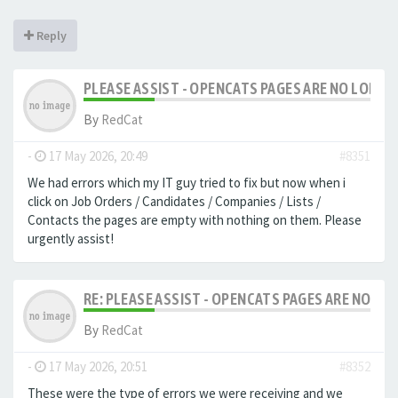
Reply
PLEASE ASSIST - OPENCATS PAGES ARE NO LONGER
By
RedCat
-
17 May 2026, 20:49
#8351
We had errors which my IT guy tried to fix but now when i
click on Job Orders / Candidates / Companies / Lists /
Contacts the pages are empty with nothing on them. Please
urgently assist!
RE: PLEASE ASSIST - OPENCATS PAGES ARE NO LON
By
RedCat
-
17 May 2026, 20:51
#8352
These were the type of errors we were receiving and we