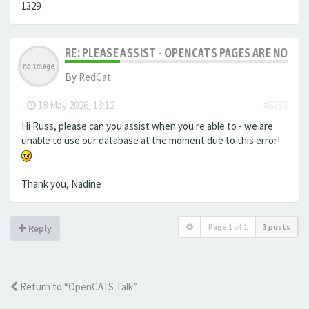
1329
RE: PLEASE ASSIST - OPENCATS PAGES ARE NO LON
By
RedCat
-
18 May 2026, 13:12
#8353
Hi Russ, please can you assist when you're able to - we are
unable to use our database at the moment due to this error!
Thank you, Nadine
Page
1
of
1
3 posts
Reply
Return to “OpenCATS Talk”