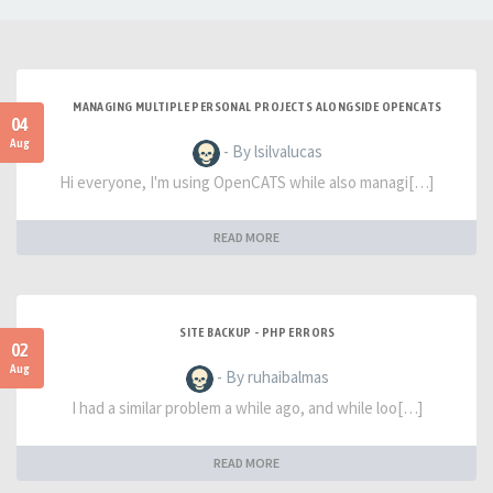
MANAGING MULTIPLE PERSONAL PROJECTS ALONGSIDE OPENCATS
04
Aug
- By lsilvalucas
Hi everyone, I'm using OpenCATS while also managi[…]
READ MORE
SITE BACKUP - PHP ERRORS
02
Aug
- By ruhaibalmas
I had a similar problem a while ago, and while loo[…]
READ MORE