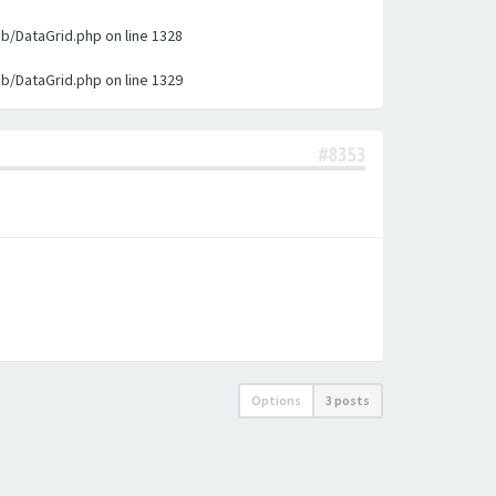
ib/DataGrid.php on line 1328
ib/DataGrid.php on line 1329
#8353
Options
3 posts