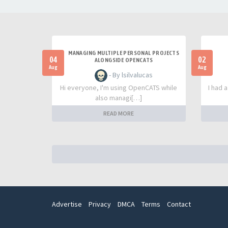
MANAGING MULTIPLE PERSONAL PROJECTS
04
02
ALONGSIDE OPENCATS
Aug
Aug
- By lsilvalucas
Hi everyone, I'm using OpenCATS while
I had 
also managi[…]
READ MORE
Advertise
Privacy
DMCA
Terms
Contact