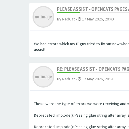
PLEASE ASSIST - OPENCATS PAGES 
By
RedCat
-
17 May 2026, 20:49
We had errors which my IT guy tried to fix but now whe
assist!
RE: PLEASE ASSIST - OPENCATS PA
By
RedCat
-
17 May 2026, 20:51
These were the type of errors we were receiving and we 
Deprecated: implode(): Passing glue string after array
Deprecated: implode(): Passing glue string after array