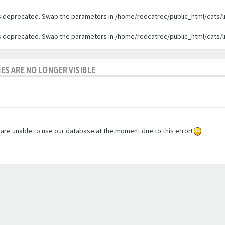
 is deprecated. Swap the parameters in /home/redcatrec/public_html/cats/l
 is deprecated. Swap the parameters in /home/redcatrec/public_html/cats/l
GES ARE NO LONGER VISIBLE
e are unable to use our database at the moment due to this error!