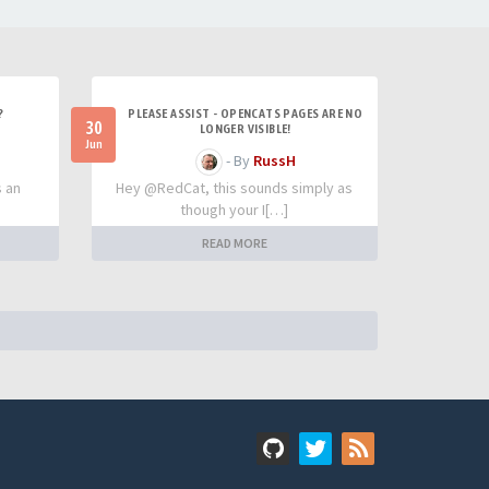
?
PLEASE ASSIST - OPENCATS PAGES ARE NO
30
LONGER VISIBLE!
Jun
- By
RussH
s an
Hey @RedCat, this sounds simply as
though your I[…]
READ MORE