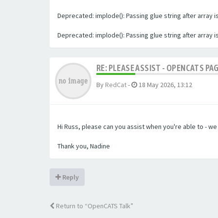
Deprecated: implode(): Passing glue string after array
Deprecated: implode(): Passing glue string after array
RE: PLEASE ASSIST - OPENCATS PA
By
RedCat
-
18 May 2026, 13:12
Hi Russ, please can you assist when you're able to - w
Thank you, Nadine
Reply
Return to “OpenCATS Talk”