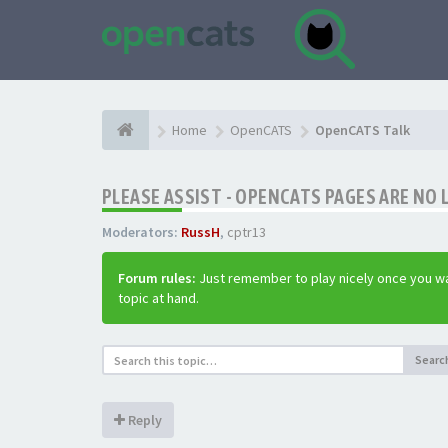
Home
OpenCATS
OpenCATS Talk
PLEASE ASSIST - OPENCATS PAGES ARE NO 
Moderators:
RussH
,
cptr13
Forum rules:
Just remember to play nicely once you wa
topic at hand.
Searc
Reply