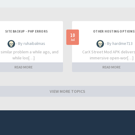
SITE BACKUP - PHP ERRORS
OTHER HOSTING OPTIONS
10
Jul
- By ruhaibalmas
- By hardme713
a similar problem a while ago, and
CarX Street Mod APK deliver
while loo[…]
immersive open-wor[…]
READ MORE
READ MORE
VIEW MORE TOPICS