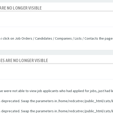
ARE NO LONGER VISIBLE
n i click on Job Orders / Candidates / Companies / Lists / Contacts the pag
GES ARE NO LONGER VISIBLE
were not able to view job applicants who had applied for jobs, just had li
 is deprecated. Swap the parameters in /home/redcatrec/public_html/cats/l
 is deprecated. Swap the parameters in /home/redcatrec/public_html/cats/l