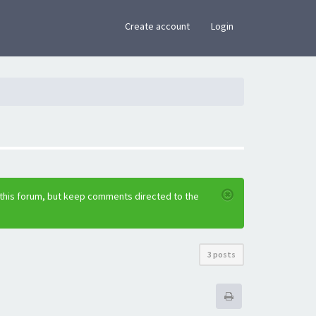
×
Create account
Login
 this forum, but keep comments directed to the
3 posts