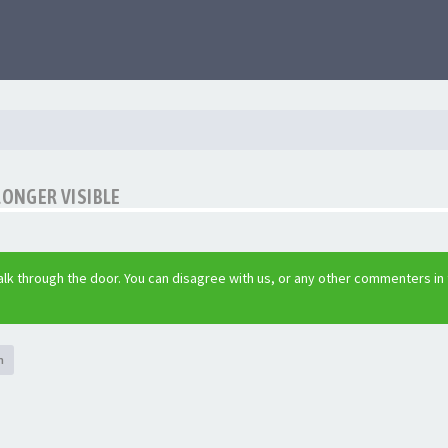
LONGER VISIBLE
lk through the door. You can disagree with us, or any other commenters in
h