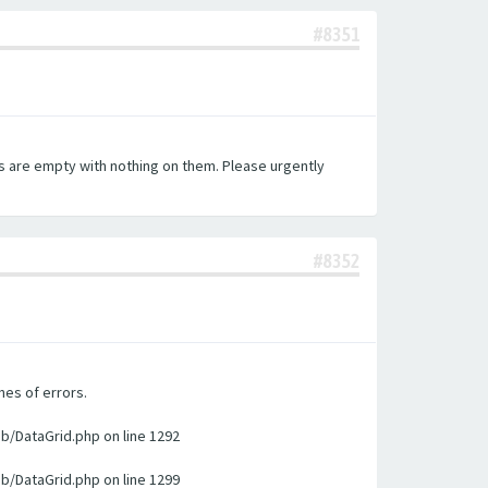
#8351
es are empty with nothing on them. Please urgently
#8352
nes of errors.
ib/DataGrid.php on line 1292
ib/DataGrid.php on line 1299