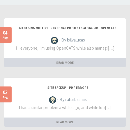
MANAGING MULTIPLE PERSONAL PROJECTS ALONGSIDE OPENCATS
04
Aug
- By lsilvalucas
Hi everyone, I'm using OpenCATS while also managi[…]
READ MORE
SITE BACKUP - PHP ERRORS
02
Aug
- By ruhaibalmas
I had a similar problem a while ago, and while loo[…]
READ MORE