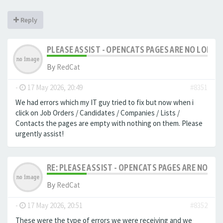
Reply
PLEASE ASSIST - OPENCATS PAGES ARE NO LONGER
By
RedCat
-
17 May 2026, 20:49
#8351
We had errors which my IT guy tried to fix but now when i
click on Job Orders / Candidates / Companies / Lists /
Contacts the pages are empty with nothing on them. Please
urgently assist!
RE: PLEASE ASSIST - OPENCATS PAGES ARE NO LON
By
RedCat
-
17 May 2026, 20:51
#8352
These were the type of errors we were receiving and we