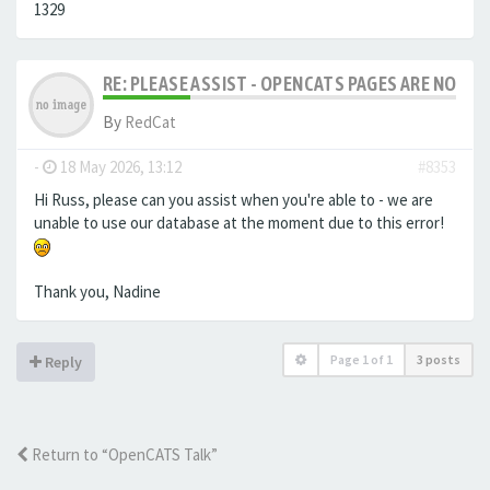
1329
RE: PLEASE ASSIST - OPENCATS PAGES ARE NO LON
By
RedCat
-
18 May 2026, 13:12
#8353
Hi Russ, please can you assist when you're able to - we are
unable to use our database at the moment due to this error!
Thank you, Nadine
Page
1
of
1
3 posts
Reply
Return to “OpenCATS Talk”