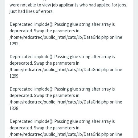
were not able to view job applicants who had applied for jobs,
just had lines of errors.
Deprecated: implode(): Passing glue string after array is
deprecated. Swap the parameters in
/home/redcatrec/public_html/cats/lib/DataGrid.php on line
1292
Deprecated: implode(): Passing glue string after array is
deprecated. Swap the parameters in
/home/redcatrec/public_html/cats/lib/DataGrid.php on line
1299
Deprecated: implode(): Passing glue string after array is
deprecated. Swap the parameters in
/home/redcatrec/public_html/cats/lib/DataGrid.php on line
1328
Deprecated: implode(): Passing glue string after array is
deprecated. Swap the parameters in
/home/redcatrec/public_html/cats/lib/DataGrid.php on line