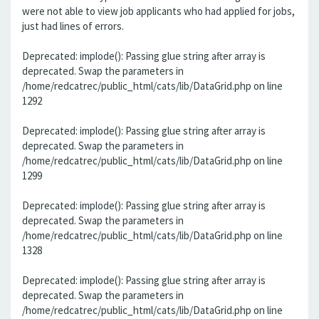
were not able to view job applicants who had applied for jobs,
just had lines of errors.
Deprecated: implode(): Passing glue string after array is
deprecated. Swap the parameters in
/home/redcatrec/public_html/cats/lib/DataGrid.php on line
1292
Deprecated: implode(): Passing glue string after array is
deprecated. Swap the parameters in
/home/redcatrec/public_html/cats/lib/DataGrid.php on line
1299
Deprecated: implode(): Passing glue string after array is
deprecated. Swap the parameters in
/home/redcatrec/public_html/cats/lib/DataGrid.php on line
1328
Deprecated: implode(): Passing glue string after array is
deprecated. Swap the parameters in
/home/redcatrec/public_html/cats/lib/DataGrid.php on line