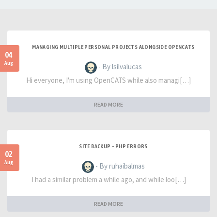
MANAGING MULTIPLE PERSONAL PROJECTS ALONGSIDE OPENCATS
04
Aug
- By lsilvalucas
Hi everyone, I'm using OpenCATS while also managi[…]
READ MORE
SITE BACKUP - PHP ERRORS
02
Aug
- By ruhaibalmas
I had a similar problem a while ago, and while loo[…]
READ MORE