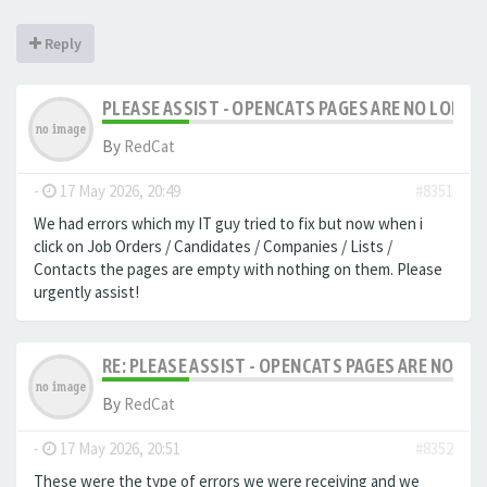
Reply
PLEASE ASSIST - OPENCATS PAGES ARE NO LONGER
By
RedCat
-
17 May 2026, 20:49
#8351
We had errors which my IT guy tried to fix but now when i
click on Job Orders / Candidates / Companies / Lists /
Contacts the pages are empty with nothing on them. Please
urgently assist!
RE: PLEASE ASSIST - OPENCATS PAGES ARE NO LON
By
RedCat
-
17 May 2026, 20:51
#8352
These were the type of errors we were receiving and we