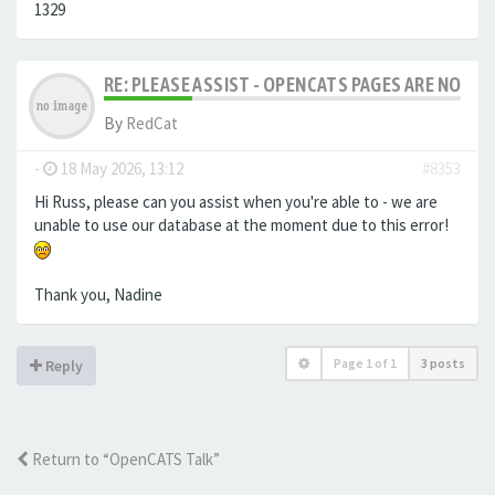
1329
RE: PLEASE ASSIST - OPENCATS PAGES ARE NO LON
By
RedCat
-
18 May 2026, 13:12
#8353
Hi Russ, please can you assist when you're able to - we are
unable to use our database at the moment due to this error!
Thank you, Nadine
Page
1
of
1
3 posts
Reply
Return to “OpenCATS Talk”