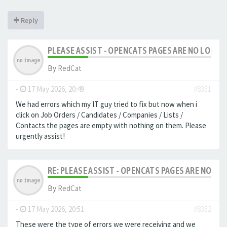
Reply
PLEASE ASSIST - OPENCATS PAGES ARE NO LONGER
By
RedCat
-
17 May 2026, 20:49
#8351
We had errors which my IT guy tried to fix but now when i
click on Job Orders / Candidates / Companies / Lists /
Contacts the pages are empty with nothing on them. Please
urgently assist!
RE: PLEASE ASSIST - OPENCATS PAGES ARE NO LON
By
RedCat
-
17 May 2026, 20:51
#8352
These were the type of errors we were receiving and we