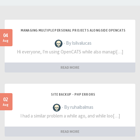
MANAGING MULTIPLE PERSONAL PROJECTS ALONGSIDE OPENCATS
04
Aug
- By lsilvalucas
Hi everyone, I'm using OpenCATS while also managi[…]
READ MORE
SITE BACKUP - PHP ERRORS
02
Aug
- By ruhaibalmas
I had a similar problem a while ago, and while loo[…]
READ MORE