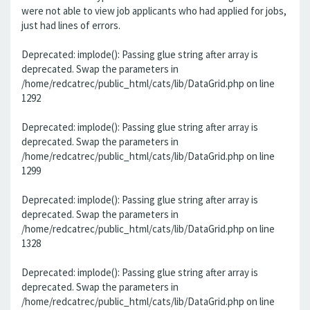
were not able to view job applicants who had applied for jobs,
just had lines of errors.
Deprecated: implode(): Passing glue string after array is
deprecated. Swap the parameters in
/home/redcatrec/public_html/cats/lib/DataGrid.php on line
1292
Deprecated: implode(): Passing glue string after array is
deprecated. Swap the parameters in
/home/redcatrec/public_html/cats/lib/DataGrid.php on line
1299
Deprecated: implode(): Passing glue string after array is
deprecated. Swap the parameters in
/home/redcatrec/public_html/cats/lib/DataGrid.php on line
1328
Deprecated: implode(): Passing glue string after array is
deprecated. Swap the parameters in
/home/redcatrec/public_html/cats/lib/DataGrid.php on line