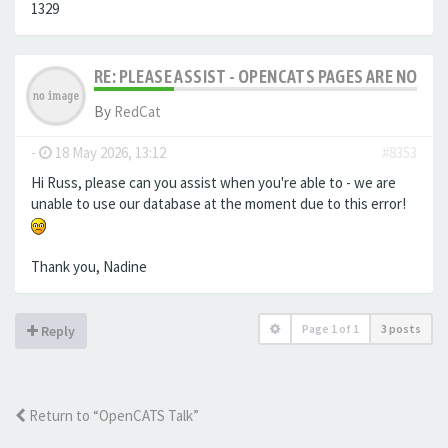
1329
RE: PLEASE ASSIST - OPENCATS PAGES ARE NO LON
By
RedCat
-
18 May 2026, 13:12
#8353
Hi Russ, please can you assist when you're able to - we are
unable to use our database at the moment due to this error!
Thank you, Nadine
Page
1
of
1
3 posts
Reply
Return to “OpenCATS Talk”