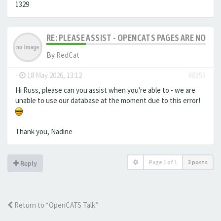
1329
RE: PLEASE ASSIST - OPENCATS PAGES ARE NO LON
By
RedCat
-
18 May 2026, 13:12
#8353
Hi Russ, please can you assist when you're able to - we are
unable to use our database at the moment due to this error!
Thank you, Nadine
Page
1
of
1
3 posts
Reply
Return to “OpenCATS Talk”