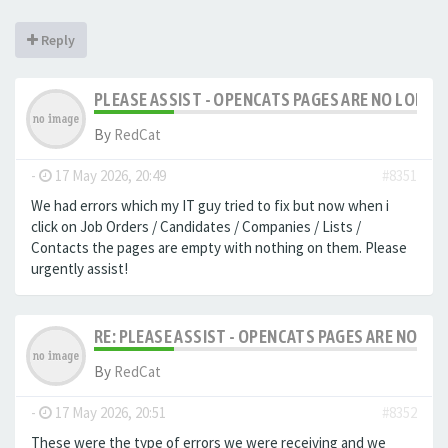
Reply
PLEASE ASSIST - OPENCATS PAGES ARE NO LONGER
By
RedCat
-
17 May 2026, 20:49
#8351
We had errors which my IT guy tried to fix but now when i
click on Job Orders / Candidates / Companies / Lists /
Contacts the pages are empty with nothing on them. Please
urgently assist!
RE: PLEASE ASSIST - OPENCATS PAGES ARE NO LON
By
RedCat
-
17 May 2026, 20:51
#8352
These were the type of errors we were receiving and we