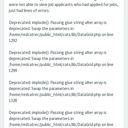
were not able to view job applicants who had applied for jobs,
just had lines of errors.
Deprecated: implode(): Passing glue string after array is
deprecated. Swap the parameters in
/home/redcatrec/public_html/cats/lib/DataGrid.php on line
1292
Deprecated: implode(): Passing glue string after array is
deprecated. Swap the parameters in
/home/redcatrec/public_html/cats/lib/DataGrid.php on line
1299
Deprecated: implode(): Passing glue string after array is
deprecated. Swap the parameters in
/home/redcatrec/public_html/cats/lib/DataGrid.php on line
1328
Deprecated: implode(): Passing glue string after array is
deprecated. Swap the parameters in
/home/redcatrec/public_html/cats/lib/DataGrid.php on line