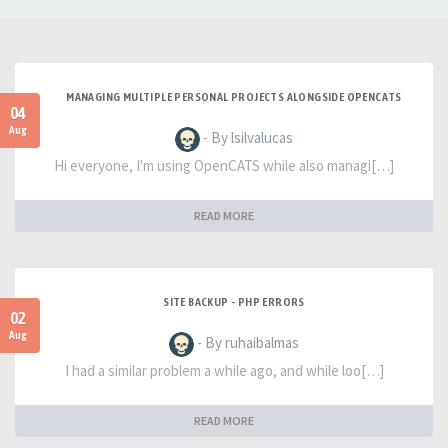
MANAGING MULTIPLE PERSONAL PROJECTS ALONGSIDE OPENCATS
04
Aug
- By lsilvalucas
Hi everyone, I'm using OpenCATS while also managi[…]
READ MORE
SITE BACKUP - PHP ERRORS
02
Aug
- By ruhaibalmas
I had a similar problem a while ago, and while loo[…]
READ MORE