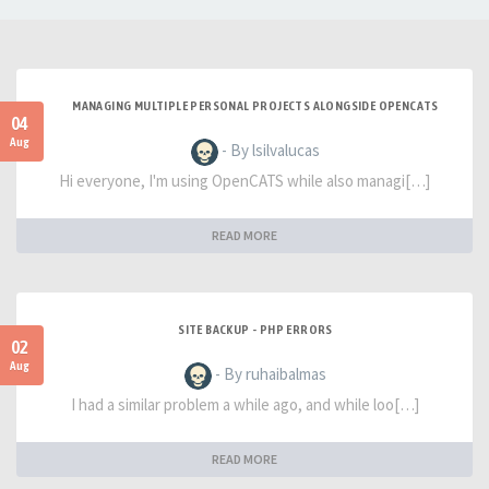
MANAGING MULTIPLE PERSONAL PROJECTS ALONGSIDE OPENCATS
04
Aug
- By lsilvalucas
Hi everyone, I'm using OpenCATS while also managi[…]
READ MORE
SITE BACKUP - PHP ERRORS
02
Aug
- By ruhaibalmas
I had a similar problem a while ago, and while loo[…]
READ MORE