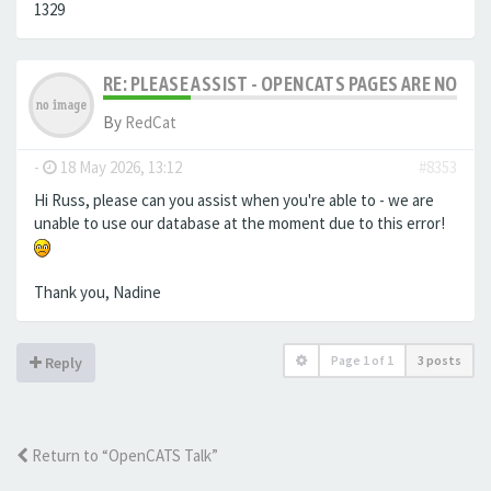
1329
RE: PLEASE ASSIST - OPENCATS PAGES ARE NO LON
By
RedCat
-
18 May 2026, 13:12
#8353
Hi Russ, please can you assist when you're able to - we are
unable to use our database at the moment due to this error!
Thank you, Nadine
Page
1
of
1
3 posts
Reply
Return to “OpenCATS Talk”