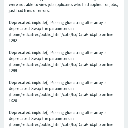
were not able to view job applicants who had applied for jobs,
just had lines of errors.
Deprecated: implode(): Passing glue string after array is
deprecated. Swap the parameters in
/home/redcatrec/public_html/cats/lib/DataGrid.php on line
1292
Deprecated: implode(): Passing glue string after array is
deprecated. Swap the parameters in
/home/redcatrec/public_html/cats/lib/DataGrid.php on line
1299
Deprecated: implode(): Passing glue string after array is
deprecated. Swap the parameters in
/home/redcatrec/public_html/cats/lib/DataGrid.php on line
1328
Deprecated: implode(): Passing glue string after array is
deprecated. Swap the parameters in
/home/redcatrec/public_html/cats/lib/DataGrid.php on line