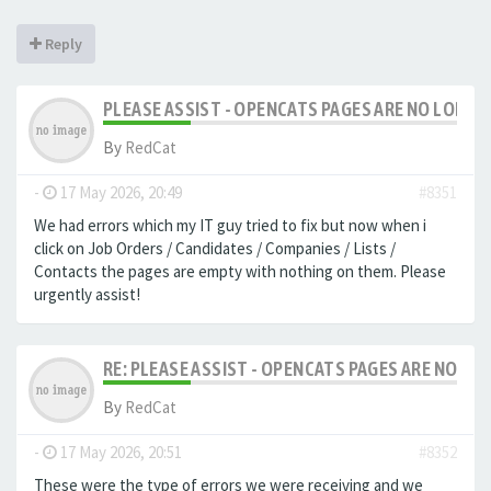
Reply
PLEASE ASSIST - OPENCATS PAGES ARE NO LONGER
By
RedCat
-
17 May 2026, 20:49
#8351
We had errors which my IT guy tried to fix but now when i
click on Job Orders / Candidates / Companies / Lists /
Contacts the pages are empty with nothing on them. Please
urgently assist!
RE: PLEASE ASSIST - OPENCATS PAGES ARE NO LON
By
RedCat
-
17 May 2026, 20:51
#8352
These were the type of errors we were receiving and we