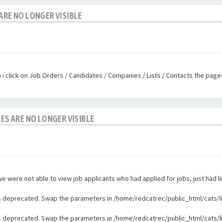
ARE NO LONGER VISIBLE
n i click on Job Orders / Candidates / Companies / Lists / Contacts the pag
GES ARE NO LONGER VISIBLE
were not able to view job applicants who had applied for jobs, just had li
 is deprecated. Swap the parameters in /home/redcatrec/public_html/cats/l
 is deprecated. Swap the parameters in /home/redcatrec/public_html/cats/l