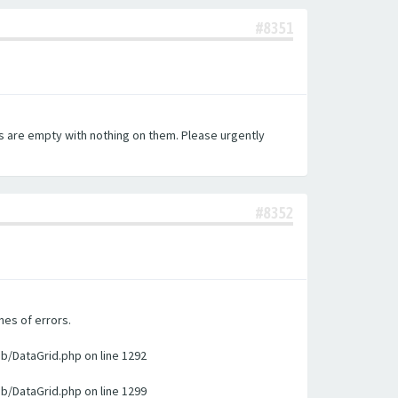
#8351
es are empty with nothing on them. Please urgently
#8352
nes of errors.
ib/DataGrid.php on line 1292
ib/DataGrid.php on line 1299