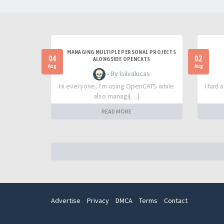
MANAGING MULTIPLE PERSONAL PROJECTS
04
02
ALONGSIDE OPENCATS
Aug
Aug
- By lsilvalucas
Hi everyone, I'm using OpenCATS while
I had 
also managi[…]
READ MORE
Advertise
Privacy
DMCA
Terms
Contact