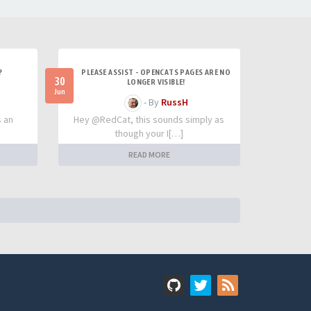
?
PLEASE ASSIST - OPENCATS PAGES ARE NO
30
LONGER VISIBLE!
Jun
- By
RussH
s an
Hey @RedCat, this sounds simply as
though your I[…]
READ MORE