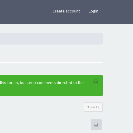
×
Create account
Login
 this forum, but keep comments directed to the
3 posts