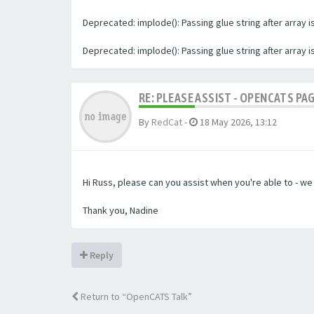
Deprecated: implode(): Passing glue string after array
Deprecated: implode(): Passing glue string after array
RE: PLEASE ASSIST - OPENCATS PA
By
RedCat
-
18 May 2026, 13:12
Hi Russ, please can you assist when you're able to - w
Thank you, Nadine
Reply
Return to “OpenCATS Talk”