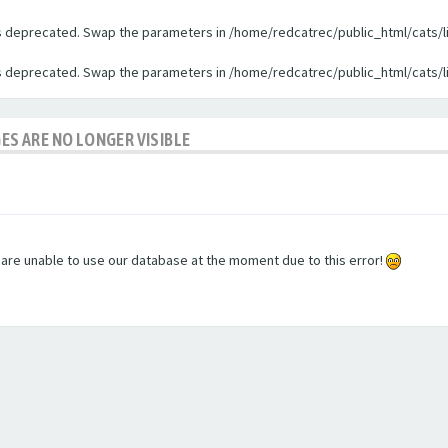
 is deprecated. Swap the parameters in /home/redcatrec/public_html/cats/l
 is deprecated. Swap the parameters in /home/redcatrec/public_html/cats/l
GES ARE NO LONGER VISIBLE
e are unable to use our database at the moment due to this error!