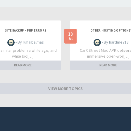
SITE BACKUP - PHP ERRORS
OTHER HOSTING OPTIONS
10
Jul
- By ruhaibalmas
- By hardme713
a similar problem a while ago, and
CarX Street Mod APK deliver
while loo[…]
immersive open-wor[…]
READ MORE
READ MORE
VIEW MORE TOPICS