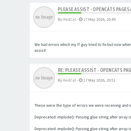
PLEASE ASSIST - OPENCATS PAGES 
By
RedCat
-
17 May 2026, 20:49
We had errors which my IT guy tried to fix but now whe
assist!
RE: PLEASE ASSIST - OPENCATS PA
By
RedCat
-
17 May 2026, 20:51
These were the type of errors we were receiving and we 
Deprecated: implode(): Passing glue string after array
Deprecated: implode(): Passing glue string after array