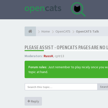
Home
OpenCATS
OpenCATS Talk
PLEASE ASSIST - OPENCATS PAGES ARE NO 
Moderators:
RussH
,
cptr13
Forum rules:
Just remember to play nicely once you wa
topic at hand.
Searc
Reply