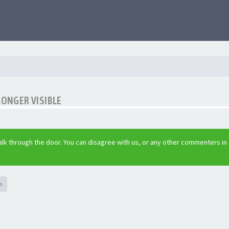
LONGER VISIBLE
lk through the door. You can disagree with us, or any other commenters in
h