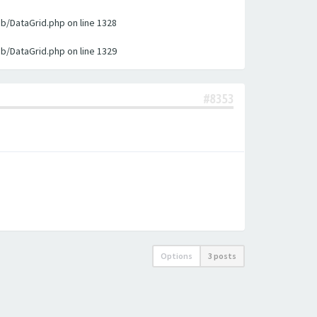
ib/DataGrid.php on line 1328
ib/DataGrid.php on line 1329
#8353
Options
3 posts