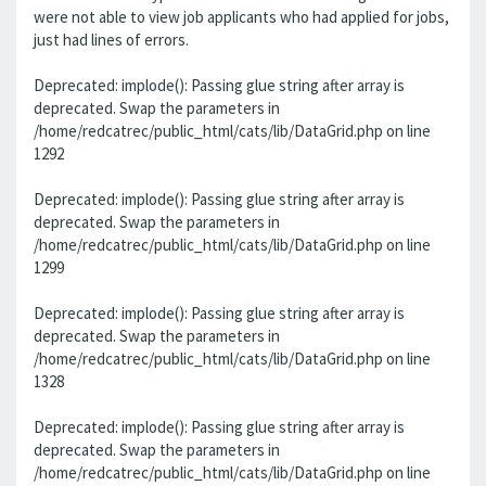
were not able to view job applicants who had applied for jobs,
just had lines of errors.
Deprecated: implode(): Passing glue string after array is
deprecated. Swap the parameters in
/home/redcatrec/public_html/cats/lib/DataGrid.php on line
1292
Deprecated: implode(): Passing glue string after array is
deprecated. Swap the parameters in
/home/redcatrec/public_html/cats/lib/DataGrid.php on line
1299
Deprecated: implode(): Passing glue string after array is
deprecated. Swap the parameters in
/home/redcatrec/public_html/cats/lib/DataGrid.php on line
1328
Deprecated: implode(): Passing glue string after array is
deprecated. Swap the parameters in
/home/redcatrec/public_html/cats/lib/DataGrid.php on line