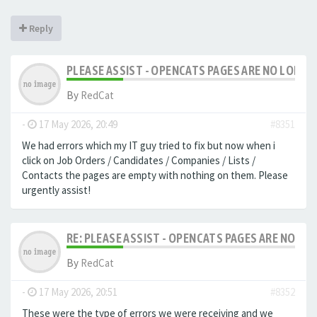
Reply
PLEASE ASSIST - OPENCATS PAGES ARE NO LONGER
By
RedCat
-
17 May 2026, 20:49
#8351
We had errors which my IT guy tried to fix but now when i
click on Job Orders / Candidates / Companies / Lists /
Contacts the pages are empty with nothing on them. Please
urgently assist!
RE: PLEASE ASSIST - OPENCATS PAGES ARE NO LON
By
RedCat
-
17 May 2026, 20:51
#8352
These were the type of errors we were receiving and we