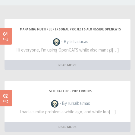
MANAGING MULTIPLE PERSONAL PROJECTS ALONGSIDE OPENCATS
04
Aug
- By lsilvalucas
Hi everyone, I'm using OpenCATS while also managi[…]
READ MORE
SITE BACKUP - PHP ERRORS
02
Aug
- By ruhaibalmas
I had a similar problem a while ago, and while loo[…]
READ MORE