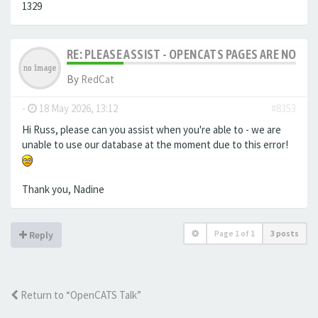
1329
RE: PLEASE ASSIST - OPENCATS PAGES ARE NO LON
By
RedCat
-
18 May 2026, 13:12
#8353
Hi Russ, please can you assist when you're able to - we are
unable to use our database at the moment due to this error!
Thank you, Nadine
Page
1
of
1
3 posts
Reply
Return to “OpenCATS Talk”