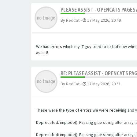
PLEASE ASSIST - OPENCATS PAGES 
By
RedCat
-
17 May 2026, 20:49
We had errors which my IT guy tried to fix but now whe
assist!
RE: PLEASE ASSIST - OPENCATS PA
By
RedCat
-
17 May 2026, 20:51
These were the type of errors we were receiving and we 
Deprecated: implode(): Passing glue string after array
Deprecated: implode(): Passing glue string after array