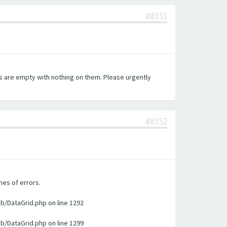
#8351
es are empty with nothing on them. Please urgently
#8352
nes of errors.
ib/DataGrid.php on line 1292
ib/DataGrid.php on line 1299