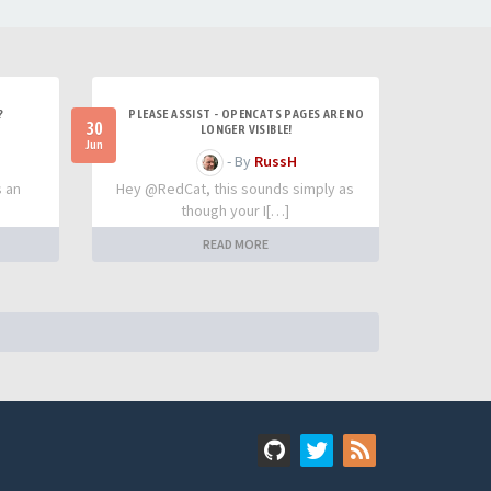
?
PLEASE ASSIST - OPENCATS PAGES ARE NO
30
LONGER VISIBLE!
Jun
- By
RussH
s an
Hey @RedCat, this sounds simply as
though your I[…]
READ MORE