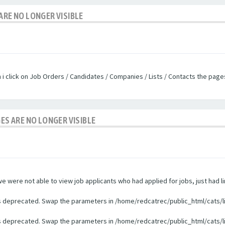
ARE NO LONGER VISIBLE
n i click on Job Orders / Candidates / Companies / Lists / Contacts the pag
GES ARE NO LONGER VISIBLE
were not able to view job applicants who had applied for jobs, just had li
 is deprecated. Swap the parameters in /home/redcatrec/public_html/cats/l
 is deprecated. Swap the parameters in /home/redcatrec/public_html/cats/l