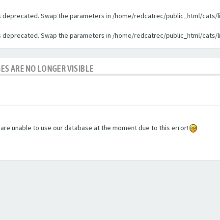
 is deprecated. Swap the parameters in /home/redcatrec/public_html/cats/l
 is deprecated. Swap the parameters in /home/redcatrec/public_html/cats/l
GES ARE NO LONGER VISIBLE
e are unable to use our database at the moment due to this error!