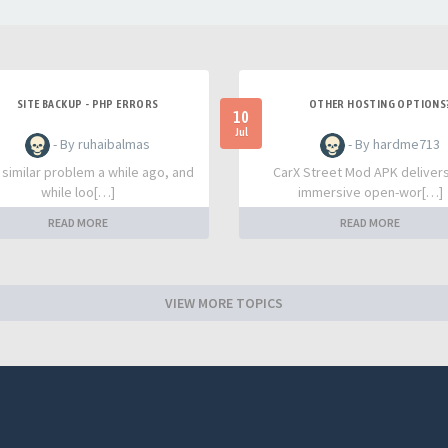
SITE BACKUP - PHP ERRORS
OTHER HOSTING OPTIONS
10
Jul
- By ruhaibalmas
- By hardme713
a similar problem a while ago, and
CarX Street Mod APK deliver
while loo[…]
immersive open-wor[…]
READ MORE
READ MORE
VIEW MORE TOPICS