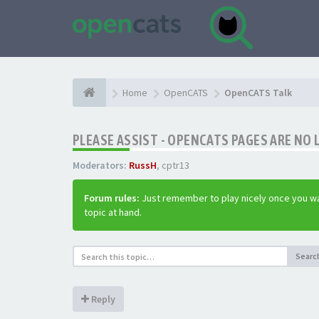
Home
OpenCATS
OpenCATS Talk
PLEASE ASSIST - OPENCATS PAGES ARE NO 
Moderators:
RussH
,
cptr13
Forum rules:
Just remember to play nicely once you wa
topic at hand.
Searc
Reply