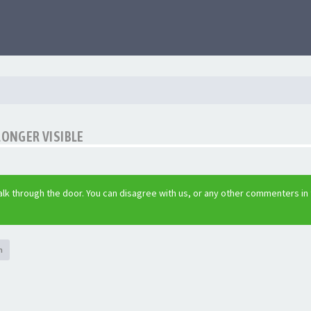
LONGER VISIBLE
lk through the door. You can disagree with us, or any other commenters in
h