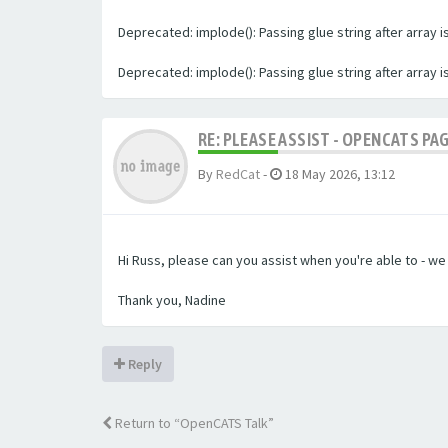
Deprecated: implode(): Passing glue string after array
Deprecated: implode(): Passing glue string after array
RE: PLEASE ASSIST - OPENCATS PA
By
RedCat
-
18 May 2026, 13:12
Hi Russ, please can you assist when you're able to - w
Thank you, Nadine
Reply
Return to “OpenCATS Talk”