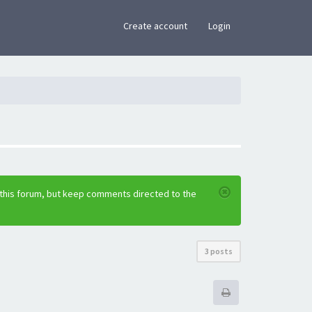
×
Create account
Login
 this forum, but keep comments directed to the
3 posts