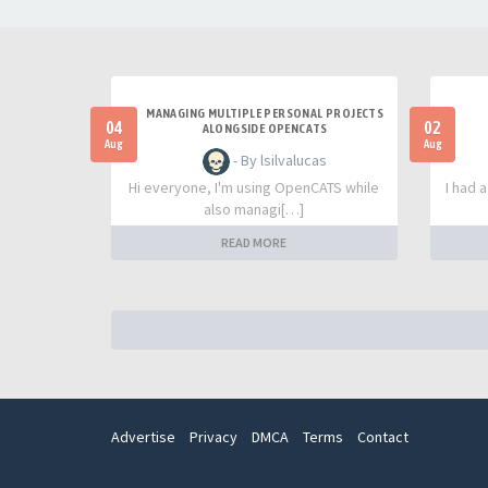
MANAGING MULTIPLE PERSONAL PROJECTS
04
02
ALONGSIDE OPENCATS
Aug
Aug
- By lsilvalucas
Hi everyone, I'm using OpenCATS while
I had 
also managi[…]
READ MORE
Advertise
Privacy
DMCA
Terms
Contact