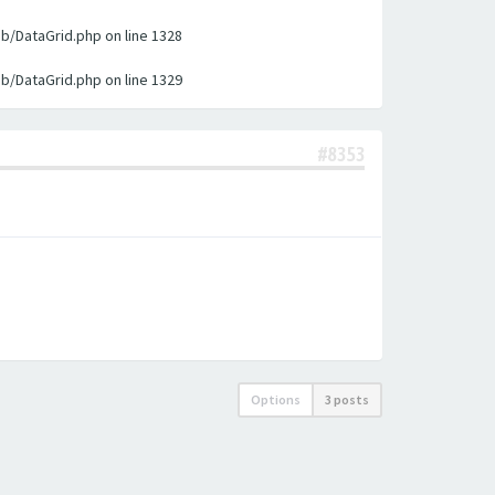
ib/DataGrid.php on line 1328
ib/DataGrid.php on line 1329
#8353
Options
3 posts