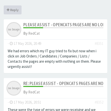
Reply
PLEASE ASSIST - OPENCATS PAGES ARE NO LONGER
By
RedCat
-
17 May 2026, 20:49
#8351
We had errors which my IT guy tried to fix but now when i
click on Job Orders / Candidates / Companies / Lists /
Contacts the pages are empty with nothing on them. Please
urgently assist!
RE: PLEASE ASSIST - OPENCATS PAGES ARE NO LON
By
RedCat
-
17 May 2026, 20:51
#8352
These were the type of errors we were receiving and we