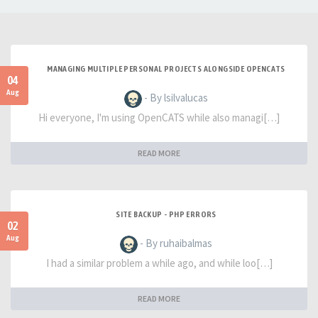
MANAGING MULTIPLE PERSONAL PROJECTS ALONGSIDE OPENCATS
04
Aug
- By lsilvalucas
Hi everyone, I'm using OpenCATS while also managi[…]
READ MORE
SITE BACKUP - PHP ERRORS
02
Aug
- By ruhaibalmas
I had a similar problem a while ago, and while loo[…]
READ MORE