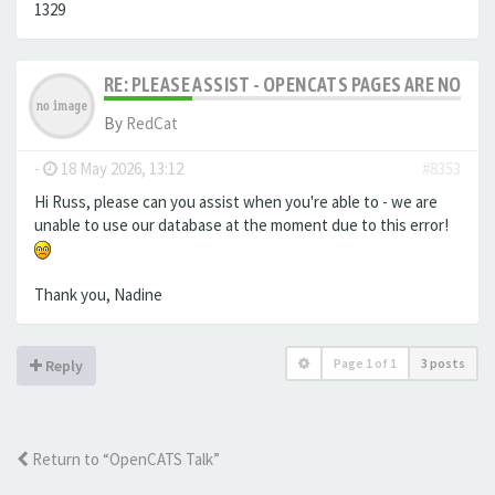
1329
RE: PLEASE ASSIST - OPENCATS PAGES ARE NO LON
By
RedCat
-
18 May 2026, 13:12
#8353
Hi Russ, please can you assist when you're able to - we are
unable to use our database at the moment due to this error!
Thank you, Nadine
Page
1
of
1
3 posts
Reply
Return to “OpenCATS Talk”