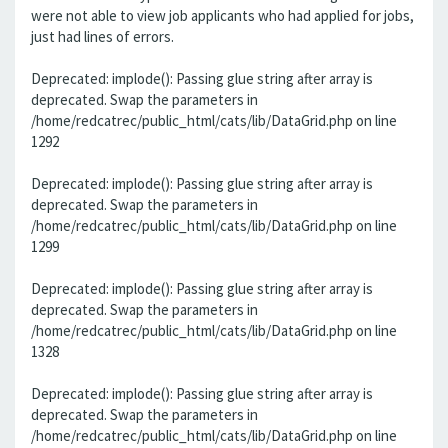
were not able to view job applicants who had applied for jobs,
just had lines of errors.
Deprecated: implode(): Passing glue string after array is
deprecated. Swap the parameters in
/home/redcatrec/public_html/cats/lib/DataGrid.php on line
1292
Deprecated: implode(): Passing glue string after array is
deprecated. Swap the parameters in
/home/redcatrec/public_html/cats/lib/DataGrid.php on line
1299
Deprecated: implode(): Passing glue string after array is
deprecated. Swap the parameters in
/home/redcatrec/public_html/cats/lib/DataGrid.php on line
1328
Deprecated: implode(): Passing glue string after array is
deprecated. Swap the parameters in
/home/redcatrec/public_html/cats/lib/DataGrid.php on line