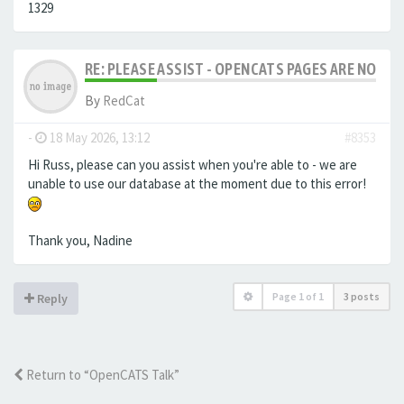
1329
RE: PLEASE ASSIST - OPENCATS PAGES ARE NO LON
By
RedCat
-
18 May 2026, 13:12
#8353
Hi Russ, please can you assist when you're able to - we are
unable to use our database at the moment due to this error!
Thank you, Nadine
Page
1
of
1
3 posts
Reply
Return to “OpenCATS Talk”