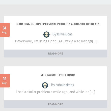
MANAGING MULTIPLE PERSONAL PROJECTS ALONGSIDE OPENCATS
04
Aug
- By lsilvalucas
Hi everyone, I'm using OpenCATS while also managi[…]
READ MORE
SITE BACKUP - PHP ERRORS
02
Aug
- By ruhaibalmas
I had a similar problem a while ago, and while loo[…]
READ MORE