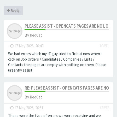
Reply
PLEASE ASSIST - OPENCATS PAGES ARE NO LONGER
By
RedCat
-
17 May 2026, 20:49
#8351
We had errors which my IT guy tried to fix but now when i
click on Job Orders / Candidates / Companies / Lists /
Contacts the pages are empty with nothing on them. Please
urgently assist!
RE: PLEASE ASSIST - OPENCATS PAGES ARE NO LON
By
RedCat
-
17 May 2026, 20:51
#8352
These were the type of errors we were receiving and we