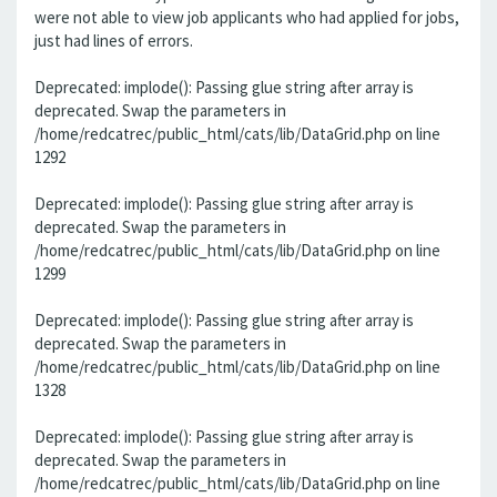
were not able to view job applicants who had applied for jobs,
just had lines of errors.
Deprecated: implode(): Passing glue string after array is
deprecated. Swap the parameters in
/home/redcatrec/public_html/cats/lib/DataGrid.php on line
1292
Deprecated: implode(): Passing glue string after array is
deprecated. Swap the parameters in
/home/redcatrec/public_html/cats/lib/DataGrid.php on line
1299
Deprecated: implode(): Passing glue string after array is
deprecated. Swap the parameters in
/home/redcatrec/public_html/cats/lib/DataGrid.php on line
1328
Deprecated: implode(): Passing glue string after array is
deprecated. Swap the parameters in
/home/redcatrec/public_html/cats/lib/DataGrid.php on line