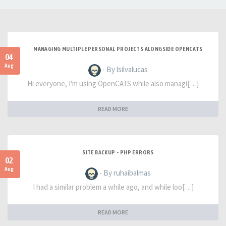
MANAGING MULTIPLE PERSONAL PROJECTS ALONGSIDE OPENCATS
04
Aug
- By lsilvalucas
Hi everyone, I'm using OpenCATS while also managi[…]
READ MORE
SITE BACKUP - PHP ERRORS
02
Aug
- By ruhaibalmas
I had a similar problem a while ago, and while loo[…]
READ MORE