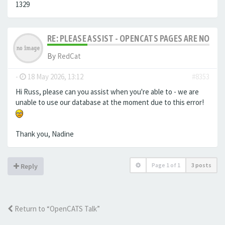
1329
RE: PLEASE ASSIST - OPENCATS PAGES ARE NO LON
By
RedCat
-
18 May 2026, 13:12
#8353
Hi Russ, please can you assist when you're able to - we are
unable to use our database at the moment due to this error!
Thank you, Nadine
Page
1
of
1
3 posts
Reply
Return to “OpenCATS Talk”