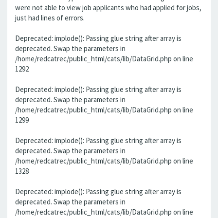
were not able to view job applicants who had applied for jobs,
just had lines of errors.
Deprecated: implode(): Passing glue string after array is
deprecated. Swap the parameters in
/home/redcatrec/public_html/cats/lib/DataGrid.php on line
1292
Deprecated: implode(): Passing glue string after array is
deprecated. Swap the parameters in
/home/redcatrec/public_html/cats/lib/DataGrid.php on line
1299
Deprecated: implode(): Passing glue string after array is
deprecated. Swap the parameters in
/home/redcatrec/public_html/cats/lib/DataGrid.php on line
1328
Deprecated: implode(): Passing glue string after array is
deprecated. Swap the parameters in
/home/redcatrec/public_html/cats/lib/DataGrid.php on line