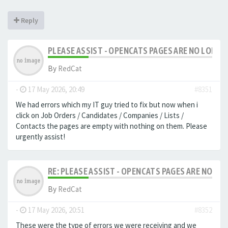
Reply
PLEASE ASSIST - OPENCATS PAGES ARE NO LONGER
By
RedCat
-
17 May 2026, 20:49
#8351
We had errors which my IT guy tried to fix but now when i
click on Job Orders / Candidates / Companies / Lists /
Contacts the pages are empty with nothing on them. Please
urgently assist!
RE: PLEASE ASSIST - OPENCATS PAGES ARE NO LON
By
RedCat
-
17 May 2026, 20:51
#8352
These were the type of errors we were receiving and we