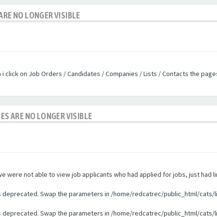
ARE NO LONGER VISIBLE
n i click on Job Orders / Candidates / Companies / Lists / Contacts the pag
GES ARE NO LONGER VISIBLE
were not able to view job applicants who had applied for jobs, just had li
 is deprecated. Swap the parameters in /home/redcatrec/public_html/cats/l
 is deprecated. Swap the parameters in /home/redcatrec/public_html/cats/l