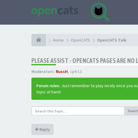
Home
OpenCATS
OpenCATS Talk
PLEASE ASSIST - OPENCATS PAGES ARE NO 
Moderators:
RussH
,
cptr13
Forum rules:
Just remember to play nicely once you wa
topic at hand.
Searc
Reply