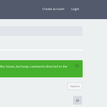
×
Create account
Login
 this forum, but keep comments directed to the
3 posts