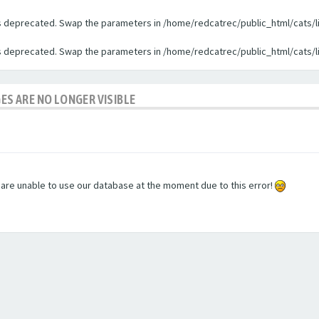
 is deprecated. Swap the parameters in /home/redcatrec/public_html/cats/l
 is deprecated. Swap the parameters in /home/redcatrec/public_html/cats/l
GES ARE NO LONGER VISIBLE
e are unable to use our database at the moment due to this error!