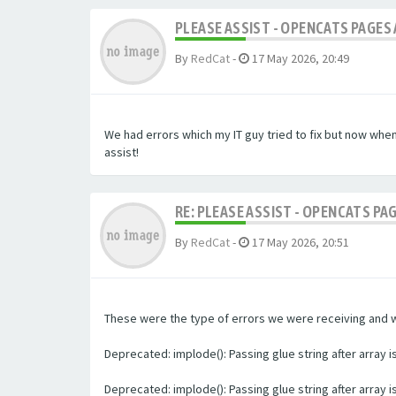
PLEASE ASSIST - OPENCATS PAGES 
By
RedCat
-
17 May 2026, 20:49
We had errors which my IT guy tried to fix but now whe
assist!
RE: PLEASE ASSIST - OPENCATS PA
By
RedCat
-
17 May 2026, 20:51
These were the type of errors we were receiving and we 
Deprecated: implode(): Passing glue string after array
Deprecated: implode(): Passing glue string after array