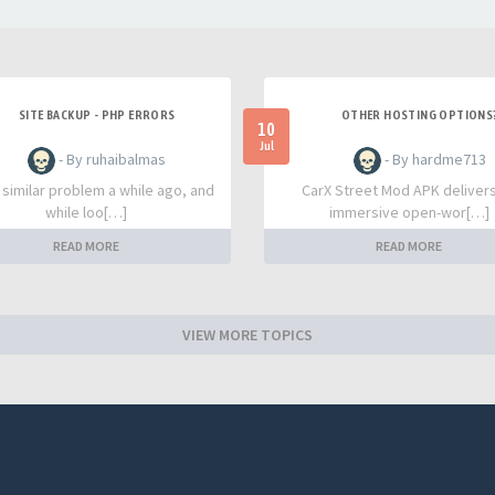
SITE BACKUP - PHP ERRORS
OTHER HOSTING OPTIONS
10
Jul
- By ruhaibalmas
- By hardme713
a similar problem a while ago, and
CarX Street Mod APK deliver
while loo[…]
immersive open-wor[…]
READ MORE
READ MORE
VIEW MORE TOPICS