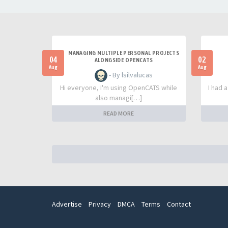
MANAGING MULTIPLE PERSONAL PROJECTS
04
02
ALONGSIDE OPENCATS
Aug
Aug
- By lsilvalucas
Hi everyone, I'm using OpenCATS while
I had 
also managi[…]
READ MORE
Advertise
Privacy
DMCA
Terms
Contact