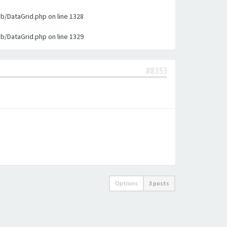
ib/DataGrid.php on line 1328
ib/DataGrid.php on line 1329
#8353
Options
3 posts