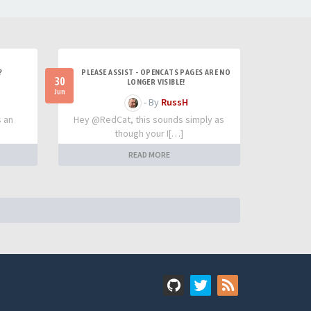
?
PLEASE ASSIST - OPENCATS PAGES ARE NO
30
LONGER VISIBLE!
Jun
- By
RussH
s an
Hey @RedCat, this sounds simply as
though your I[…]
READ MORE