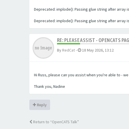
Deprecated: implode(): Passing glue string after array
Deprecated: implode(): Passing glue string after array
RE: PLEASE ASSIST - OPENCATS PA
By
RedCat
-
18 May 2026, 13:12
Hi Russ, please can you assist when you're able to - w
Thank you, Nadine
Reply
Return to “OpenCATS Talk”