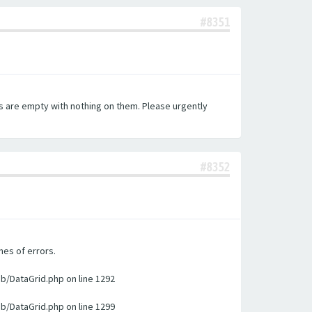
#8351
es are empty with nothing on them. Please urgently
#8352
nes of errors.
ib/DataGrid.php on line 1292
ib/DataGrid.php on line 1299