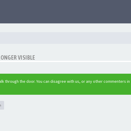
LONGER VISIBLE
lk through the door. You can disagree with us, or any other commenters in
h