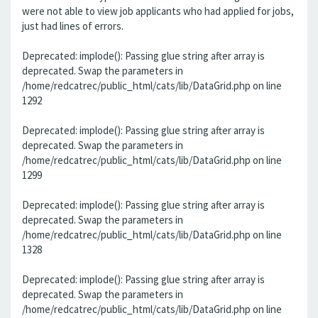
were not able to view job applicants who had applied for jobs,
just had lines of errors.
Deprecated: implode(): Passing glue string after array is
deprecated. Swap the parameters in
/home/redcatrec/public_html/cats/lib/DataGrid.php on line
1292
Deprecated: implode(): Passing glue string after array is
deprecated. Swap the parameters in
/home/redcatrec/public_html/cats/lib/DataGrid.php on line
1299
Deprecated: implode(): Passing glue string after array is
deprecated. Swap the parameters in
/home/redcatrec/public_html/cats/lib/DataGrid.php on line
1328
Deprecated: implode(): Passing glue string after array is
deprecated. Swap the parameters in
/home/redcatrec/public_html/cats/lib/DataGrid.php on line