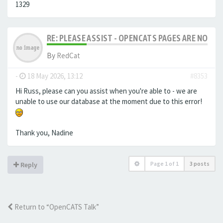
1329
RE: PLEASE ASSIST - OPENCATS PAGES ARE NO LON
By
RedCat
-
18 May 2026, 13:12
#8353
Hi Russ, please can you assist when you're able to - we are
unable to use our database at the moment due to this error!
Thank you, Nadine
Page
1
of
1
3 posts
Reply
Return to “OpenCATS Talk”