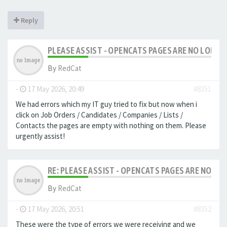
Reply
PLEASE ASSIST - OPENCATS PAGES ARE NO LONGER
By
RedCat
-
17 May 2026, 20:49
#8351
We had errors which my IT guy tried to fix but now when i
click on Job Orders / Candidates / Companies / Lists /
Contacts the pages are empty with nothing on them. Please
urgently assist!
RE: PLEASE ASSIST - OPENCATS PAGES ARE NO LON
By
RedCat
-
17 May 2026, 20:51
#8352
These were the type of errors we were receiving and we