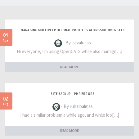
MANAGING MULTIPLE PERSONAL PROJECTS ALONGSIDE OPENCATS
04
Aug
- By lsilvalucas
Hi everyone, I'm using OpenCATS while also managi[…]
READ MORE
SITE BACKUP - PHP ERRORS
02
Aug
- By ruhaibalmas
I had a similar problem a while ago, and while loo[…]
READ MORE