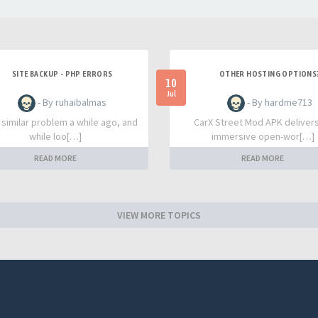
SITE BACKUP - PHP ERRORS
OTHER HOSTING OPTIONS
10
Jul
- By ruhaibalmas
- By hardme713
a similar problem a while ago, and
CarX Street Mod APK deliver
while loo[…]
immersive open-wor[…]
READ MORE
READ MORE
VIEW MORE TOPICS