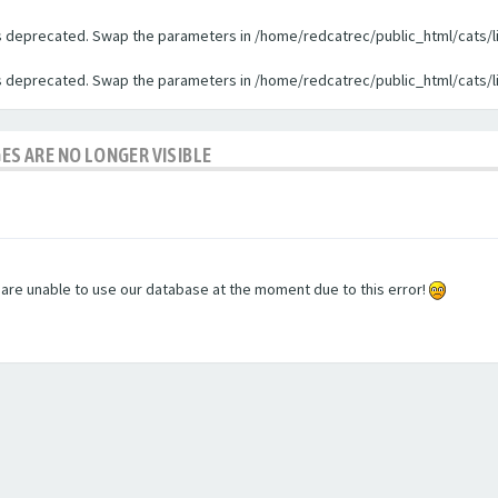
 is deprecated. Swap the parameters in /home/redcatrec/public_html/cats/l
 is deprecated. Swap the parameters in /home/redcatrec/public_html/cats/l
GES ARE NO LONGER VISIBLE
e are unable to use our database at the moment due to this error!