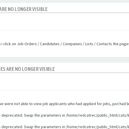
ARE NO LONGER VISIBLE
n i click on Job Orders / Candidates / Companies / Lists / Contacts the pag
GES ARE NO LONGER VISIBLE
were not able to view job applicants who had applied for jobs, just had li
 is deprecated. Swap the parameters in /home/redcatrec/public_html/cats/l
 is deprecated. Swap the parameters in /home/redcatrec/public_html/cats/l