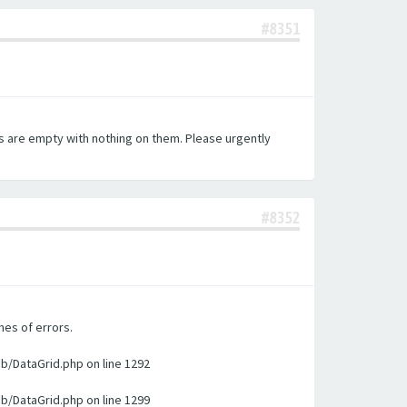
#8351
es are empty with nothing on them. Please urgently
#8352
nes of errors.
ib/DataGrid.php on line 1292
ib/DataGrid.php on line 1299