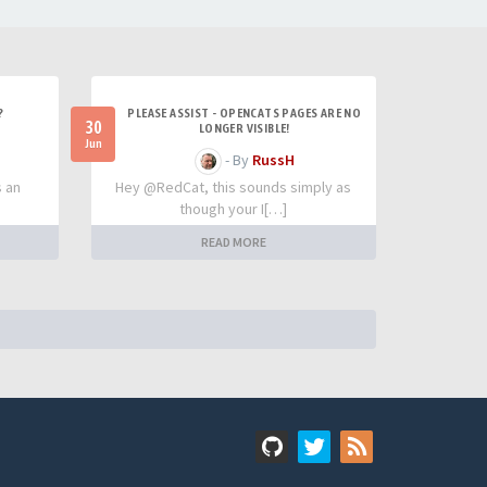
?
PLEASE ASSIST - OPENCATS PAGES ARE NO
30
LONGER VISIBLE!
Jun
- By
RussH
s an
Hey @RedCat, this sounds simply as
though your I[…]
READ MORE