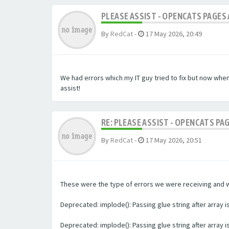
PLEASE ASSIST - OPENCATS PAGES 
By
RedCat
-
17 May 2026, 20:49
We had errors which my IT guy tried to fix but now whe
assist!
RE: PLEASE ASSIST - OPENCATS PA
By
RedCat
-
17 May 2026, 20:51
These were the type of errors we were receiving and we 
Deprecated: implode(): Passing glue string after array
Deprecated: implode(): Passing glue string after array