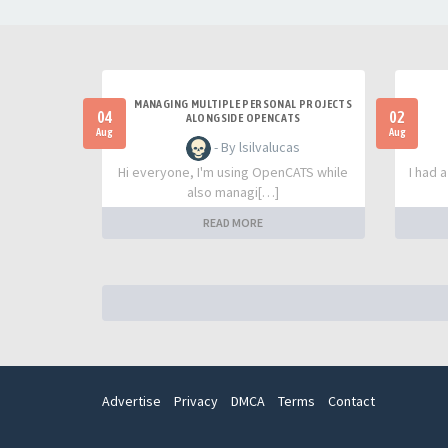
MANAGING MULTIPLE PERSONAL PROJECTS
04
02
ALONGSIDE OPENCATS
Aug
Aug
- By lsilvalucas
Hi everyone, I'm using OpenCATS while
I had 
also managi[…]
READ MORE
Advertise
Privacy
DMCA
Terms
Contact