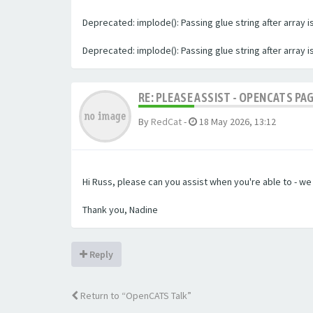
Deprecated: implode(): Passing glue string after array
Deprecated: implode(): Passing glue string after array
RE: PLEASE ASSIST - OPENCATS PA
By
RedCat
-
18 May 2026, 13:12
Hi Russ, please can you assist when you're able to - w
Thank you, Nadine
Reply
Return to “OpenCATS Talk”