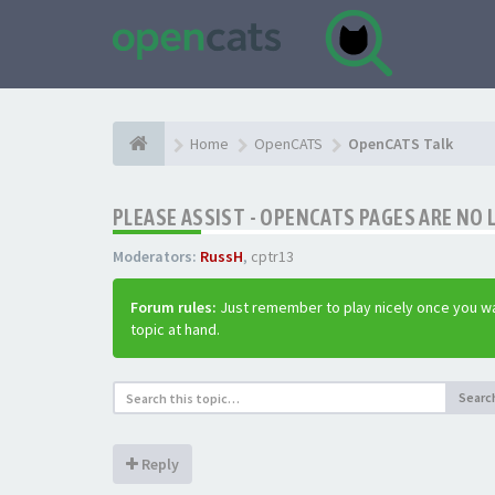
Home
OpenCATS
OpenCATS Talk
PLEASE ASSIST - OPENCATS PAGES ARE NO 
Moderators:
RussH
,
cptr13
Forum rules:
Just remember to play nicely once you wa
topic at hand.
Searc
Reply