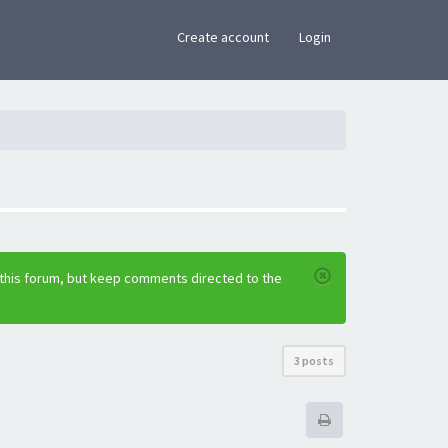
×
Create account
Login
 this forum, but keep comments directed to the
3 posts