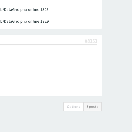
ib/DataGrid.php on line 1328
ib/DataGrid.php on line 1329
#8353
Options
3 posts