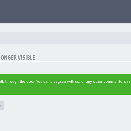
LONGER VISIBLE
lk through the door. You can disagree with us, or any other commenters in
h