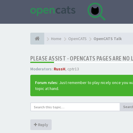
Home
OpenCATS
OpenCATS Talk
PLEASE ASSIST - OPENCATS PAGES ARE NO 
Moderators:
RussH
,
cptr13
Forum rules:
Just remember to play nicely once you wa
topic at hand.
Searc
Reply