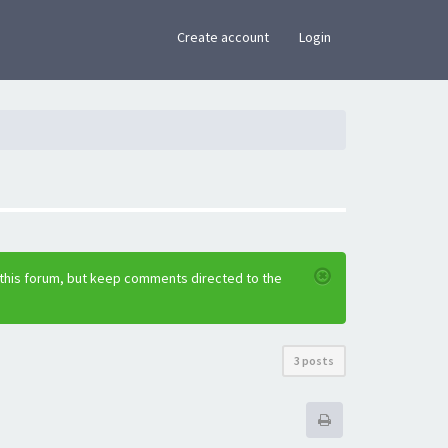
×
Create account
Login
 this forum, but keep comments directed to the
3 posts