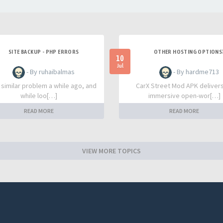
SITE BACKUP - PHP ERRORS
OTHER HOSTING OPTIONS
10
Jul
- By ruhaibalmas
- By hardme713
a similar problem a while ago, and
CarX Street Mod APK deliver
while loo[…]
immersive open-wor[…]
READ MORE
READ MORE
VIEW MORE TOPICS