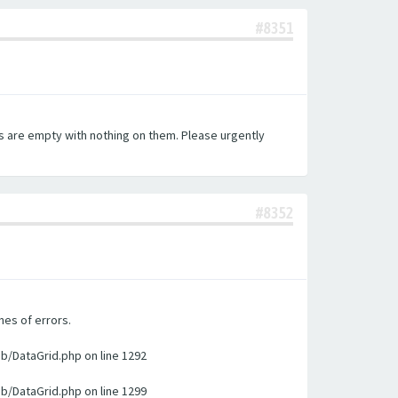
#8351
es are empty with nothing on them. Please urgently
#8352
nes of errors.
ib/DataGrid.php on line 1292
ib/DataGrid.php on line 1299