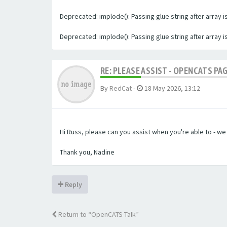
Deprecated: implode(): Passing glue string after array
Deprecated: implode(): Passing glue string after array
RE: PLEASE ASSIST - OPENCATS PA
By
RedCat
-
18 May 2026, 13:12
Hi Russ, please can you assist when you're able to - w
Thank you, Nadine
Reply
Return to “OpenCATS Talk”