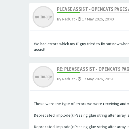
PLEASE ASSIST - OPENCATS PAGES 
By
RedCat
-
17 May 2026, 20:49
We had errors which my IT guy tried to fix but now whe
assist!
RE: PLEASE ASSIST - OPENCATS PA
By
RedCat
-
17 May 2026, 20:51
These were the type of errors we were receiving and we 
Deprecated: implode(): Passing glue string after array
Deprecated: implode(): Passing glue string after array