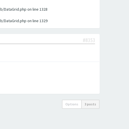
ib/DataGrid.php on line 1328
ib/DataGrid.php on line 1329
#8353
Options
3 posts