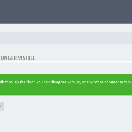
LONGER VISIBLE
lk through the door. You can disagree with us, or any other commenters in
h