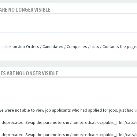
ARE NO LONGER VISIBLE
n i click on Job Orders / Candidates / Companies / Lists / Contacts the pag
GES ARE NO LONGER VISIBLE
were not able to view job applicants who had applied for jobs, just had li
 is deprecated. Swap the parameters in /home/redcatrec/public_html/cats/l
 is deprecated. Swap the parameters in /home/redcatrec/public_html/cats/l