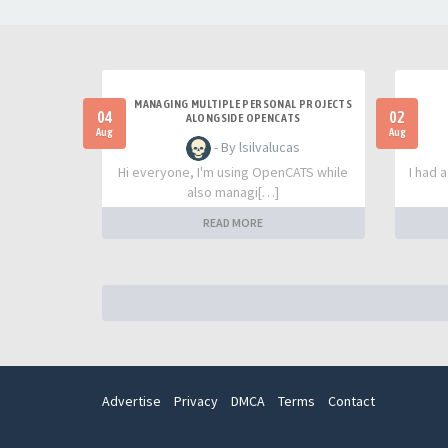
MANAGING MULTIPLE PERSONAL PROJECTS
04
02
ALONGSIDE OPENCATS
Aug
Aug
- By lsilvalucas
Hi everyone, I'm using OpenCATS while
I had 
also managi[…]
READ MORE
Advertise
Privacy
DMCA
Terms
Contact