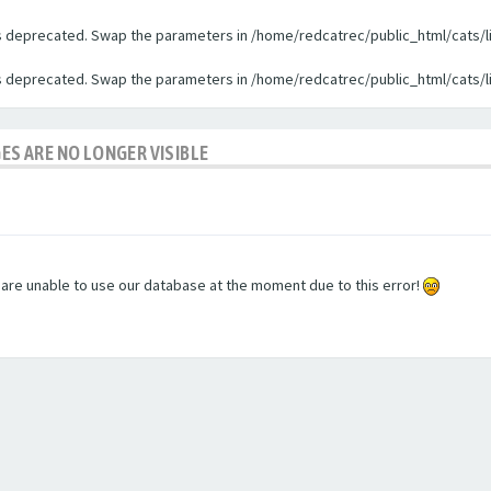
 is deprecated. Swap the parameters in /home/redcatrec/public_html/cats/l
 is deprecated. Swap the parameters in /home/redcatrec/public_html/cats/l
GES ARE NO LONGER VISIBLE
e are unable to use our database at the moment due to this error!