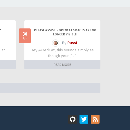
?
PLEASE ASSIST - OPENCATS PAGES ARE NO
30
LONGER VISIBLE!
Jun
- By
RussH
s an
Hey @RedCat, this sounds simply as
though your I[…]
READ MORE