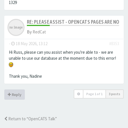
1329
RE: PLEASE ASSIST - OPENCATS PAGES ARE NO LON
By
RedCat
-
18 May 2026, 13:12
#8353
Hi Russ, please can you assist when you're able to - we are
unable to use our database at the moment due to this error!
Thank you, Nadine
Page
1
of
1
3 posts
Reply
Return to “OpenCATS Talk”