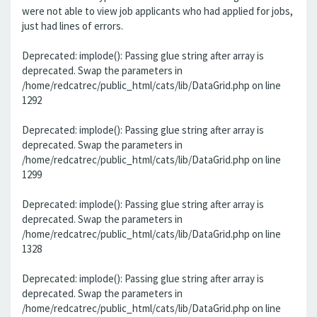
were not able to view job applicants who had applied for jobs,
just had lines of errors.
Deprecated: implode(): Passing glue string after array is
deprecated. Swap the parameters in
/home/redcatrec/public_html/cats/lib/DataGrid.php on line
1292
Deprecated: implode(): Passing glue string after array is
deprecated. Swap the parameters in
/home/redcatrec/public_html/cats/lib/DataGrid.php on line
1299
Deprecated: implode(): Passing glue string after array is
deprecated. Swap the parameters in
/home/redcatrec/public_html/cats/lib/DataGrid.php on line
1328
Deprecated: implode(): Passing glue string after array is
deprecated. Swap the parameters in
/home/redcatrec/public_html/cats/lib/DataGrid.php on line