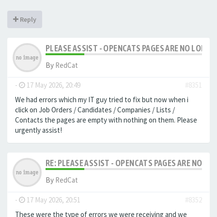
Reply
PLEASE ASSIST - OPENCATS PAGES ARE NO LONGER
By
RedCat
-
17 May 2026, 20:49
#8351
We had errors which my IT guy tried to fix but now when i
click on Job Orders / Candidates / Companies / Lists /
Contacts the pages are empty with nothing on them. Please
urgently assist!
RE: PLEASE ASSIST - OPENCATS PAGES ARE NO LON
By
RedCat
-
17 May 2026, 20:51
#8352
These were the type of errors we were receiving and we