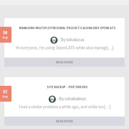
MANAGING MULTIPLE PERSONAL PROJECTS ALONGSIDE OPENCATS
04
Aug
- By lsilvalucas
Hi everyone, I'm using OpenCATS while also managi[…]
READ MORE
SITE BACKUP - PHP ERRORS
02
Aug
- By ruhaibalmas
I had a similar problem a while ago, and while loo[…]
READ MORE