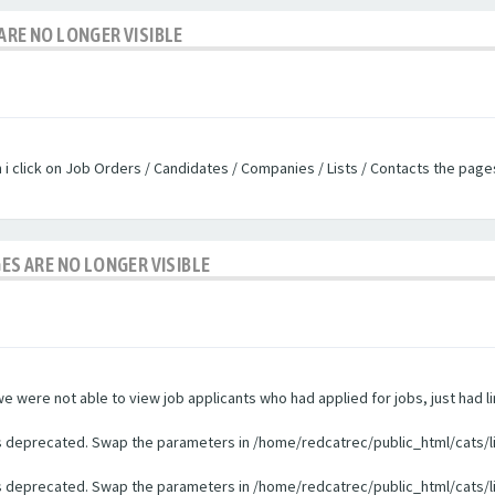
ARE NO LONGER VISIBLE
n i click on Job Orders / Candidates / Companies / Lists / Contacts the pag
GES ARE NO LONGER VISIBLE
were not able to view job applicants who had applied for jobs, just had li
 is deprecated. Swap the parameters in /home/redcatrec/public_html/cats/l
 is deprecated. Swap the parameters in /home/redcatrec/public_html/cats/l