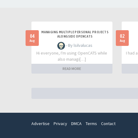
MANAGING MULTIPLE PERSONAL PROJECTS
04
02
ALONGSIDE OPENCATS
Aug
Aug
- By lsilvalucas
Hi everyone, I'm using OpenCATS while
I had 
also managi[…]
READ MORE
Advertise
Privacy
DMCA
Terms
Contact