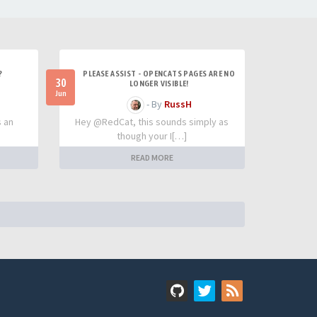
?
PLEASE ASSIST - OPENCATS PAGES ARE NO
30
LONGER VISIBLE!
Jun
- By
RussH
s an
Hey @RedCat, this sounds simply as
though your I[…]
READ MORE