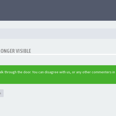
LONGER VISIBLE
lk through the door. You can disagree with us, or any other commenters in
h