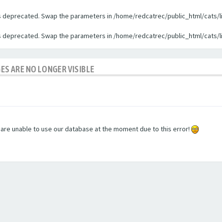
 is deprecated. Swap the parameters in /home/redcatrec/public_html/cats/l
 is deprecated. Swap the parameters in /home/redcatrec/public_html/cats/l
GES ARE NO LONGER VISIBLE
e are unable to use our database at the moment due to this error!