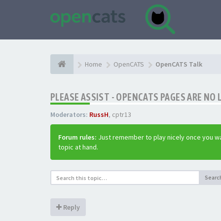
Home
OpenCATS
OpenCATS Talk
PLEASE ASSIST - OPENCATS PAGES ARE NO 
Moderators:
RussH
,
cptr13
Forum rules:
Just remember to play nicely once you wa
topic at hand.
Searc
Reply