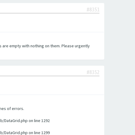
#8351
es are empty with nothing on them. Please urgently
#8352
nes of errors.
ib/DataGrid.php on line 1292
ib/DataGrid.php on line 1299