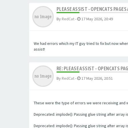
PLEASE ASSIST - OPENCATS PAGES 
By
RedCat
-
17 May 2026, 20:49
We had errors which my IT guy tried to fix but now whe
assist!
RE: PLEASE ASSIST - OPENCATS PA
By
RedCat
-
17 May 2026, 20:51
These were the type of errors we were receiving and we 
Deprecated: implode(): Passing glue string after array
Deprecated: implode(): Passing glue string after array