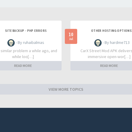
SITE BACKUP - PHP ERRORS
OTHER HOSTING OPTIONS
10
Jul
- By ruhaibalmas
- By hardme713
a similar problem a while ago, and
CarX Street Mod APK deliver
while loo[…]
immersive open-wor[…]
READ MORE
READ MORE
VIEW MORE TOPICS