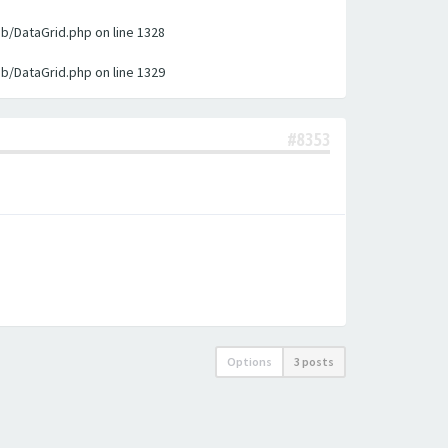
ib/DataGrid.php on line 1328
ib/DataGrid.php on line 1329
#8353
Options
3 posts