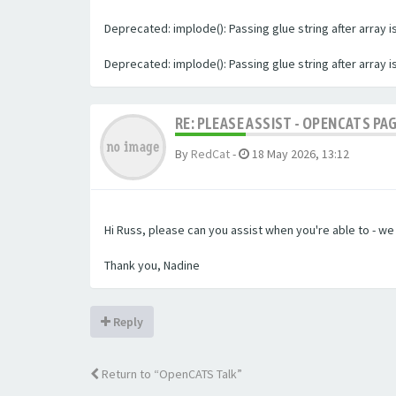
Deprecated: implode(): Passing glue string after array
Deprecated: implode(): Passing glue string after array
RE: PLEASE ASSIST - OPENCATS PA
By
RedCat
-
18 May 2026, 13:12
Hi Russ, please can you assist when you're able to - w
Thank you, Nadine
Reply
Return to “OpenCATS Talk”