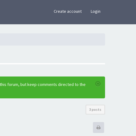
×
Create account
Login
 this forum, but keep comments directed to the
3 posts