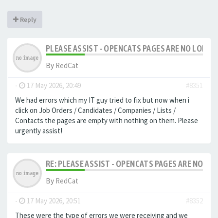
Reply
PLEASE ASSIST - OPENCATS PAGES ARE NO LONGER
By
RedCat
-
17 May 2026, 20:49
#8351
We had errors which my IT guy tried to fix but now when i
click on Job Orders / Candidates / Companies / Lists /
Contacts the pages are empty with nothing on them. Please
urgently assist!
RE: PLEASE ASSIST - OPENCATS PAGES ARE NO LON
By
RedCat
-
17 May 2026, 20:51
#8352
These were the type of errors we were receiving and we