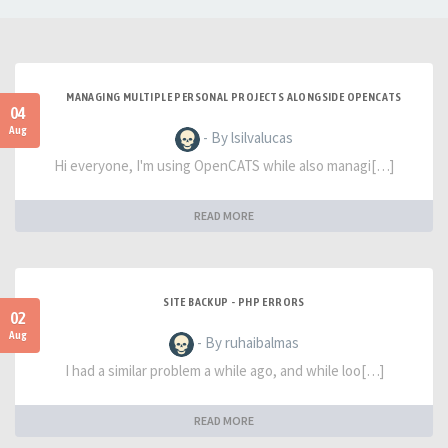
MANAGING MULTIPLE PERSONAL PROJECTS ALONGSIDE OPENCATS
04
Aug
- By lsilvalucas
Hi everyone, I'm using OpenCATS while also managi[…]
READ MORE
SITE BACKUP - PHP ERRORS
02
Aug
- By ruhaibalmas
I had a similar problem a while ago, and while loo[…]
READ MORE