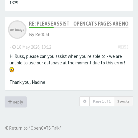
1329
RE: PLEASE ASSIST - OPENCATS PAGES ARE NO LON
By
RedCat
-
18 May 2026, 13:12
#8353
Hi Russ, please can you assist when you're able to - we are
unable to use our database at the moment due to this error!
Thank you, Nadine
Page
1
of
1
3 posts
Reply
Return to “OpenCATS Talk”