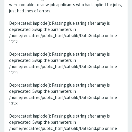
were not able to view job applicants who had applied for jobs,
just had lines of errors.
Deprecated: implode(): Passing glue string after array is
deprecated. Swap the parameters in
/home/redcatrec/public_html/cats/lib/DataGrid.php on line
1292
Deprecated: implode(): Passing glue string after array is
deprecated. Swap the parameters in
/home/redcatrec/public_html/cats/lib/DataGrid.php on line
1299
Deprecated: implode(): Passing glue string after array is
deprecated. Swap the parameters in
/home/redcatrec/public_html/cats/lib/DataGrid.php on line
1328
Deprecated: implode(): Passing glue string after array is
deprecated. Swap the parameters in
/home/redcatrec/public_html/cats/lib/DataGrid.php on line