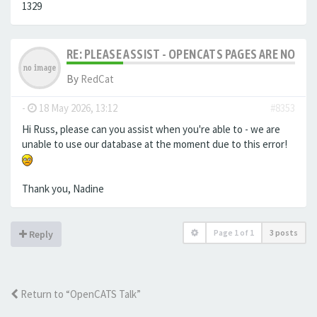
1329
RE: PLEASE ASSIST - OPENCATS PAGES ARE NO LON
By
RedCat
-
18 May 2026, 13:12
#8353
Hi Russ, please can you assist when you're able to - we are
unable to use our database at the moment due to this error!
Thank you, Nadine
Page
1
of
1
3 posts
Reply
Return to “OpenCATS Talk”