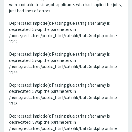
were not able to view job applicants who had applied for jobs,
just had lines of errors.
Deprecated: implode(): Passing glue string after array is
deprecated. Swap the parameters in
/home/redcatrec/public_html/cats/lib/DataGrid.php on line
1292
Deprecated: implode(): Passing glue string after array is
deprecated. Swap the parameters in
/home/redcatrec/public_html/cats/lib/DataGrid.php on line
1299
Deprecated: implode(): Passing glue string after array is
deprecated. Swap the parameters in
/home/redcatrec/public_html/cats/lib/DataGrid.php on line
1328
Deprecated: implode(): Passing glue string after array is
deprecated. Swap the parameters in
/home/redcatrec/public_html/cats/lib/DataGrid.php on line