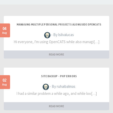
MANAGING MULTIPLE PERSONAL PROJECTS ALONGSIDE OPENCATS
04
Aug
- By lsilvalucas
Hi everyone, I'm using OpenCATS while also managi[…]
READ MORE
SITE BACKUP - PHP ERRORS
02
Aug
- By ruhaibalmas
I had a similar problem a while ago, and while loo[…]
READ MORE