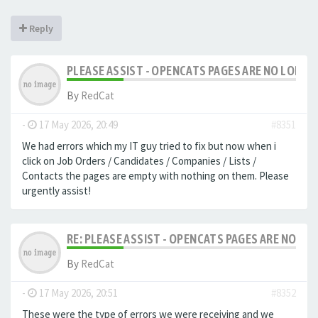
Reply
PLEASE ASSIST - OPENCATS PAGES ARE NO LONGER
By
RedCat
-
17 May 2026, 20:49
#8351
We had errors which my IT guy tried to fix but now when i
click on Job Orders / Candidates / Companies / Lists /
Contacts the pages are empty with nothing on them. Please
urgently assist!
RE: PLEASE ASSIST - OPENCATS PAGES ARE NO LON
By
RedCat
-
17 May 2026, 20:51
#8352
These were the type of errors we were receiving and we