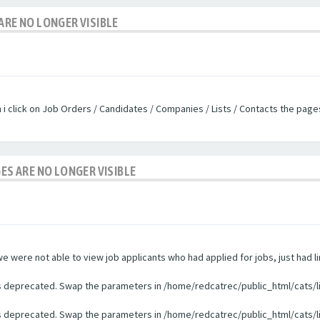
ARE NO LONGER VISIBLE
n i click on Job Orders / Candidates / Companies / Lists / Contacts the pag
GES ARE NO LONGER VISIBLE
were not able to view job applicants who had applied for jobs, just had li
 is deprecated. Swap the parameters in /home/redcatrec/public_html/cats/l
 is deprecated. Swap the parameters in /home/redcatrec/public_html/cats/l