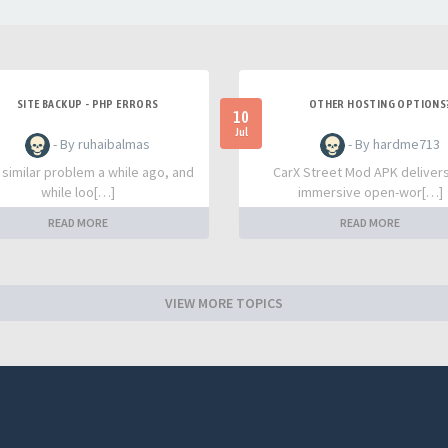
SITE BACKUP - PHP ERRORS
OTHER HOSTING OPTIONS
10
Jul
- By ruhaibalmas
- By hardme713
a similar problem a while ago, and
CarX Street Mod APK deliver
while loo[…]
immersive open-wor[…]
READ MORE
READ MORE
VIEW MORE TOPICS