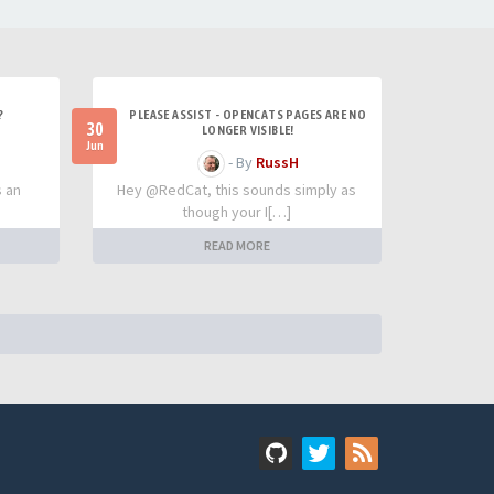
?
PLEASE ASSIST - OPENCATS PAGES ARE NO
30
LONGER VISIBLE!
Jun
- By
RussH
s an
Hey @RedCat, this sounds simply as
though your I[…]
READ MORE