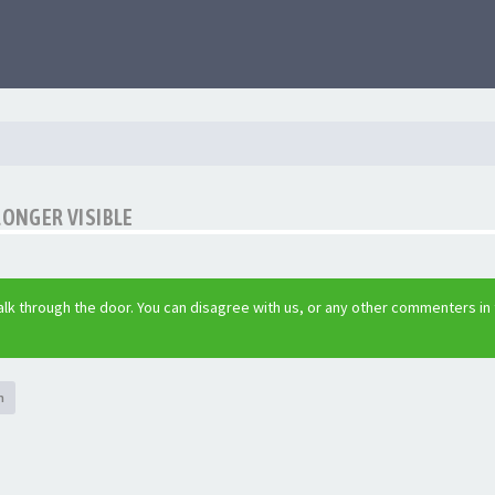
LONGER VISIBLE
lk through the door. You can disagree with us, or any other commenters in
h