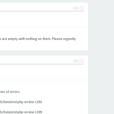
#8351
es are empty with nothing on them. Please urgently
#8352
nes of errors.
ib/DataGrid.php on line 1292
ib/DataGrid.php on line 1299