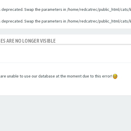
 is deprecated. Swap the parameters in /home/redcatrec/public_html/cats/l
 is deprecated. Swap the parameters in /home/redcatrec/public_html/cats/l
GES ARE NO LONGER VISIBLE
e are unable to use our database at the moment due to this error!