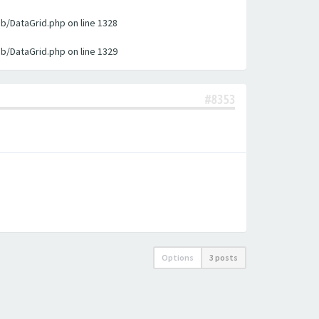
ib/DataGrid.php on line 1328
ib/DataGrid.php on line 1329
#8353
Options
3 posts