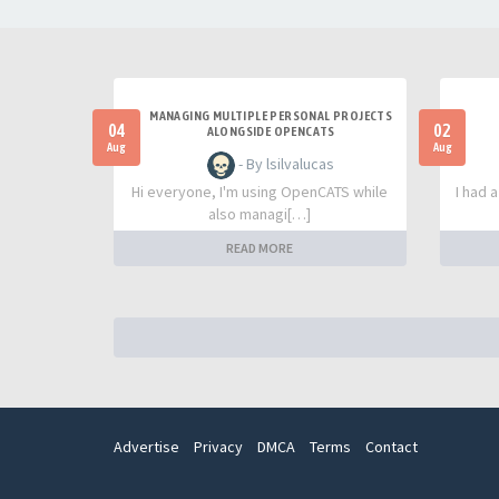
MANAGING MULTIPLE PERSONAL PROJECTS
04
02
ALONGSIDE OPENCATS
Aug
Aug
- By lsilvalucas
Hi everyone, I'm using OpenCATS while
I had 
also managi[…]
READ MORE
Advertise
Privacy
DMCA
Terms
Contact