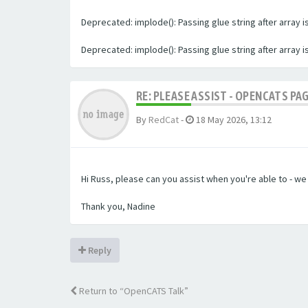
Deprecated: implode(): Passing glue string after array
Deprecated: implode(): Passing glue string after array
RE: PLEASE ASSIST - OPENCATS PA
By
RedCat
-
18 May 2026, 13:12
Hi Russ, please can you assist when you're able to - w
Thank you, Nadine
Reply
Return to “OpenCATS Talk”