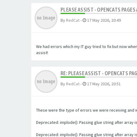
PLEASE ASSIST - OPENCATS PAGES 
By
RedCat
-
17 May 2026, 20:49
We had errors which my IT guy tried to fix but now whe
assist!
RE: PLEASE ASSIST - OPENCATS PA
By
RedCat
-
17 May 2026, 20:51
These were the type of errors we were receiving and we 
Deprecated: implode(): Passing glue string after array
Deprecated: implode(): Passing glue string after array