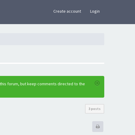
×
Create account
Login
 this forum, but keep comments directed to the
3 posts