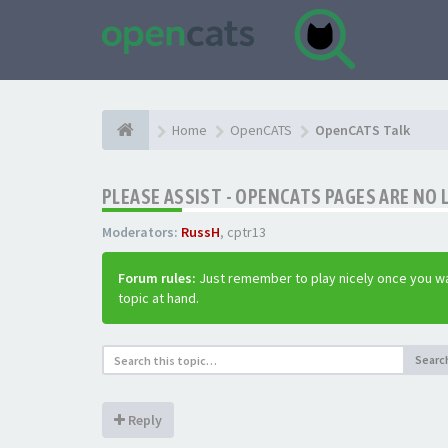
Home
OpenCATS
OpenCATS Talk
PLEASE ASSIST - OPENCATS PAGES ARE NO 
Moderators:
RussH
,
cptr13
Forum rules:
Just remember to play nicely once you wa
topic at hand.
Searc
Reply