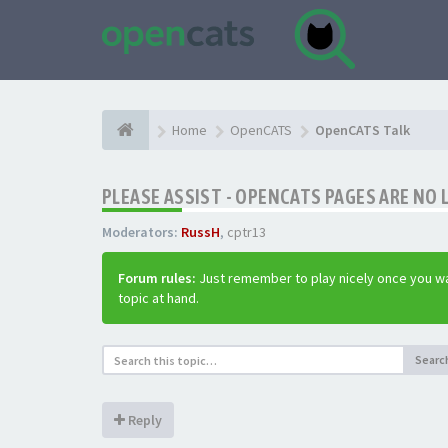
Home
OpenCATS
OpenCATS Talk
PLEASE ASSIST - OPENCATS PAGES ARE NO 
Moderators:
RussH
,
cptr13
Forum rules:
Just remember to play nicely once you wa
topic at hand.
Searc
Reply