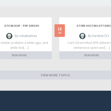
SITE BACKUP - PHP ERRORS
OTHER HOSTING OPTIONS
10
Jul
- By ruhaibalmas
- By hardme713
a similar problem a while ago, and
CarX Street Mod APK deliver
while loo[…]
immersive open-wor[…]
READ MORE
READ MORE
VIEW MORE TOPICS