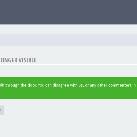
LONGER VISIBLE
lk through the door. You can disagree with us, or any other commenters in
h