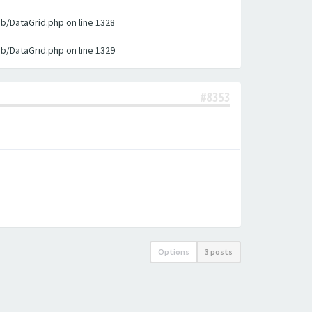
ib/DataGrid.php on line 1328
ib/DataGrid.php on line 1329
#8353
Options
3 posts