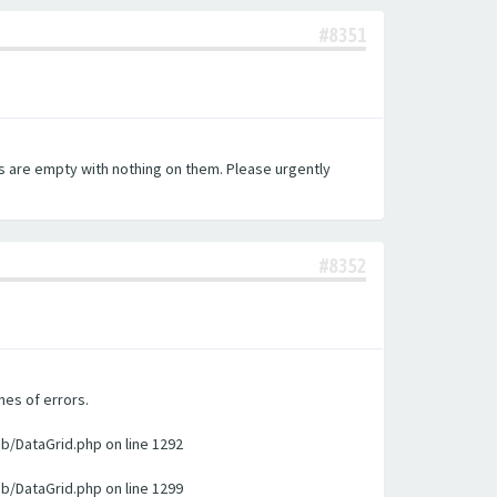
#8351
es are empty with nothing on them. Please urgently
#8352
nes of errors.
ib/DataGrid.php on line 1292
ib/DataGrid.php on line 1299