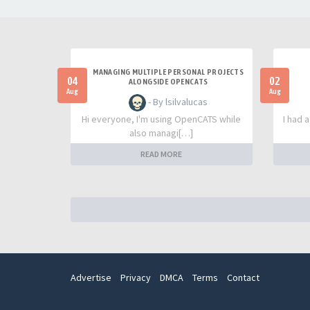
MANAGING MULTIPLE PERSONAL PROJECTS
04
02
ALONGSIDE OPENCATS
Aug
Aug
- By lsilvalucas
Hi everyone, I'm using OpenCATS while
I had 
also managi[…]
READ MORE
Advertise
Privacy
DMCA
Terms
Contact