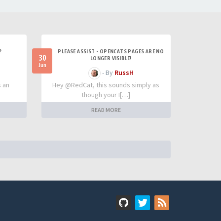
?
PLEASE ASSIST - OPENCATS PAGES ARE NO
30
LONGER VISIBLE!
Jun
- By
RussH
s an
Hey @RedCat, this sounds simply as
though your I[…]
READ MORE