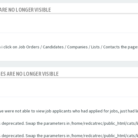
ARE NO LONGER VISIBLE
n i click on Job Orders / Candidates / Companies / Lists / Contacts the pag
GES ARE NO LONGER VISIBLE
were not able to view job applicants who had applied for jobs, just had li
 is deprecated. Swap the parameters in /home/redcatrec/public_html/cats/l
 is deprecated. Swap the parameters in /home/redcatrec/public_html/cats/l