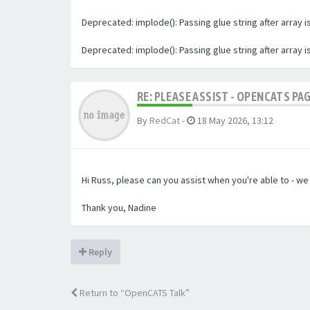
Deprecated: implode(): Passing glue string after array
Deprecated: implode(): Passing glue string after array
RE: PLEASE ASSIST - OPENCATS PA
By
RedCat
-
18 May 2026, 13:12
Hi Russ, please can you assist when you're able to - w
Thank you, Nadine
Reply
Return to “OpenCATS Talk”