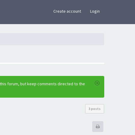
×
Create account
Login
 this forum, but keep comments directed to the
3 posts