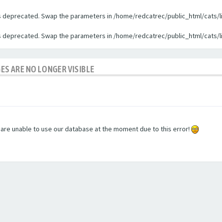
 is deprecated. Swap the parameters in /home/redcatrec/public_html/cats/l
 is deprecated. Swap the parameters in /home/redcatrec/public_html/cats/l
GES ARE NO LONGER VISIBLE
e are unable to use our database at the moment due to this error!