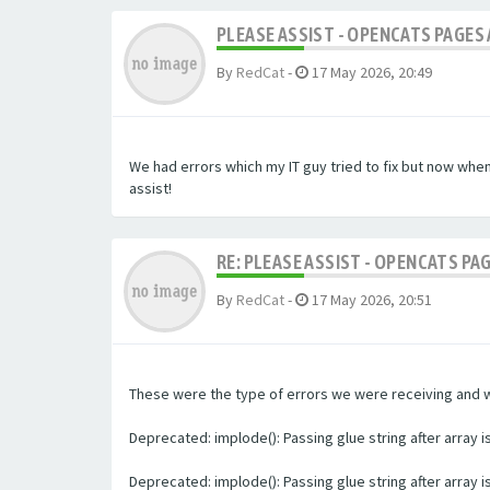
PLEASE ASSIST - OPENCATS PAGES 
By
RedCat
-
17 May 2026, 20:49
We had errors which my IT guy tried to fix but now whe
assist!
RE: PLEASE ASSIST - OPENCATS PA
By
RedCat
-
17 May 2026, 20:51
These were the type of errors we were receiving and we 
Deprecated: implode(): Passing glue string after array
Deprecated: implode(): Passing glue string after array