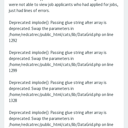
were not able to view job applicants who had applied for jobs,
just had lines of errors.
Deprecated: implode(): Passing glue string after array is
deprecated. Swap the parameters in
/home/redcatrec/public_html/cats/lib/DataGrid.php on line
1292
Deprecated: implode(): Passing glue string after array is
deprecated. Swap the parameters in
/home/redcatrec/public_html/cats/lib/DataGrid.php on line
1299
Deprecated: implode(): Passing glue string after array is
deprecated. Swap the parameters in
/home/redcatrec/public_html/cats/lib/DataGrid.php on line
1328
Deprecated: implode(): Passing glue string after array is
deprecated. Swap the parameters in
/home/redcatrec/public_html/cats/lib/DataGrid.php on line