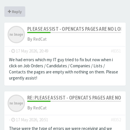
Reply
PLEASE ASSIST - OPENCATS PAGES ARE NO LONGER
By
RedCat
-
17 May 2026, 20:49
#8351
We had errors which my IT guy tried to fix but now when i
click on Job Orders / Candidates / Companies / Lists /
Contacts the pages are empty with nothing on them. Please
urgently assist!
RE: PLEASE ASSIST - OPENCATS PAGES ARE NO LON
By
RedCat
-
17 May 2026, 20:51
#8352
These were the type of errors we were receiving and we