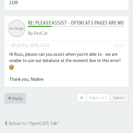
1329
RE: PLEASE ASSIST - OPENCATS PAGES ARE NO LON
By
RedCat
-
18 May 2026, 13:12
#8353
Hi Russ, please can you assist when you're able to - we are
unable to use our database at the moment due to this error!
Thank you, Nadine
Page
1
of
1
3 posts
Reply
Return to “OpenCATS Talk”