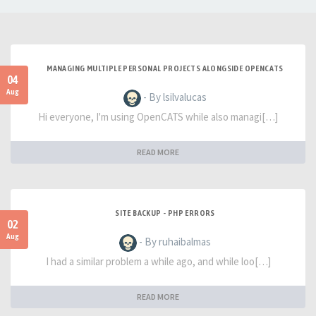
MANAGING MULTIPLE PERSONAL PROJECTS ALONGSIDE OPENCATS
04
Aug
- By lsilvalucas
Hi everyone, I'm using OpenCATS while also managi[…]
READ MORE
SITE BACKUP - PHP ERRORS
02
Aug
- By ruhaibalmas
I had a similar problem a while ago, and while loo[…]
READ MORE