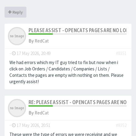
Reply
PLEASE ASSIST - OPENCATS PAGES ARE NO LONGER
By
RedCat
-
17 May 2026, 20:49
#8351
We had errors which my IT guy tried to fix but now when i
click on Job Orders / Candidates / Companies / Lists /
Contacts the pages are empty with nothing on them. Please
urgently assist!
RE: PLEASE ASSIST - OPENCATS PAGES ARE NO LON
By
RedCat
-
17 May 2026, 20:51
#8352
These were the type of errors we were receiving and we