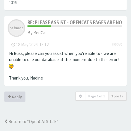
1329
RE: PLEASE ASSIST - OPENCATS PAGES ARE NO LON
By
RedCat
-
18 May 2026, 13:12
#8353
Hi Russ, please can you assist when you're able to - we are
unable to use our database at the moment due to this error!
Thank you, Nadine
Page
1
of
1
3 posts
Reply
Return to “OpenCATS Talk”