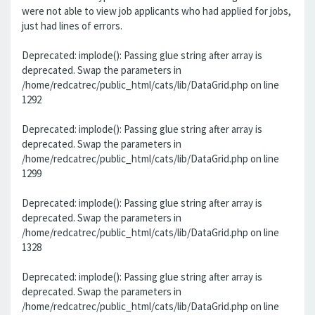
were not able to view job applicants who had applied for jobs,
just had lines of errors.
Deprecated: implode(): Passing glue string after array is
deprecated. Swap the parameters in
/home/redcatrec/public_html/cats/lib/DataGrid.php on line
1292
Deprecated: implode(): Passing glue string after array is
deprecated. Swap the parameters in
/home/redcatrec/public_html/cats/lib/DataGrid.php on line
1299
Deprecated: implode(): Passing glue string after array is
deprecated. Swap the parameters in
/home/redcatrec/public_html/cats/lib/DataGrid.php on line
1328
Deprecated: implode(): Passing glue string after array is
deprecated. Swap the parameters in
/home/redcatrec/public_html/cats/lib/DataGrid.php on line