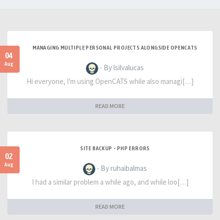
MANAGING MULTIPLE PERSONAL PROJECTS ALONGSIDE OPENCATS
04
Aug
- By lsilvalucas
Hi everyone, I'm using OpenCATS while also managi[…]
READ MORE
SITE BACKUP - PHP ERRORS
02
Aug
- By ruhaibalmas
I had a similar problem a while ago, and while loo[…]
READ MORE