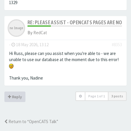
1329
RE: PLEASE ASSIST - OPENCATS PAGES ARE NO LON
By
RedCat
-
18 May 2026, 13:12
#8353
Hi Russ, please can you assist when you're able to - we are
unable to use our database at the moment due to this error!
Thank you, Nadine
Page
1
of
1
3 posts
Reply
Return to “OpenCATS Talk”