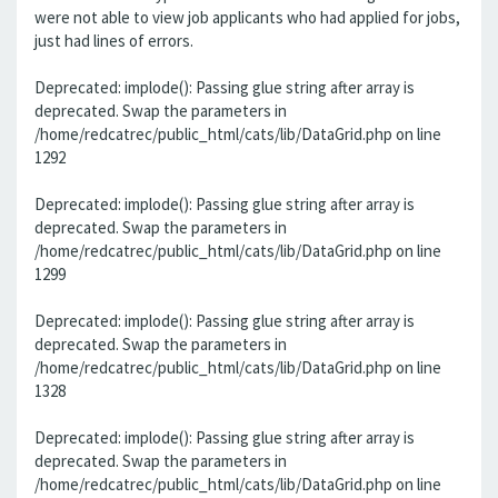
were not able to view job applicants who had applied for jobs,
just had lines of errors.
Deprecated: implode(): Passing glue string after array is
deprecated. Swap the parameters in
/home/redcatrec/public_html/cats/lib/DataGrid.php on line
1292
Deprecated: implode(): Passing glue string after array is
deprecated. Swap the parameters in
/home/redcatrec/public_html/cats/lib/DataGrid.php on line
1299
Deprecated: implode(): Passing glue string after array is
deprecated. Swap the parameters in
/home/redcatrec/public_html/cats/lib/DataGrid.php on line
1328
Deprecated: implode(): Passing glue string after array is
deprecated. Swap the parameters in
/home/redcatrec/public_html/cats/lib/DataGrid.php on line