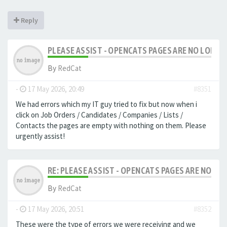
Reply
PLEASE ASSIST - OPENCATS PAGES ARE NO LONGER
By
RedCat
-
17 May 2026, 20:49
#8351
We had errors which my IT guy tried to fix but now when i
click on Job Orders / Candidates / Companies / Lists /
Contacts the pages are empty with nothing on them. Please
urgently assist!
RE: PLEASE ASSIST - OPENCATS PAGES ARE NO LON
By
RedCat
-
17 May 2026, 20:51
#8352
These were the type of errors we were receiving and we