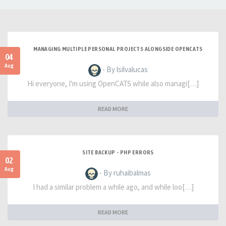
MANAGING MULTIPLE PERSONAL PROJECTS ALONGSIDE OPENCATS
04
Aug
- By lsilvalucas
Hi everyone, I'm using OpenCATS while also managi[…]
READ MORE
SITE BACKUP - PHP ERRORS
02
Aug
- By ruhaibalmas
I had a similar problem a while ago, and while loo[…]
READ MORE