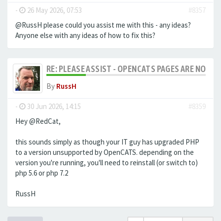
-
26 May 2026, 07:53
#8357
@RussH please could you assist me with this - any ideas?
Anyone else with any ideas of how to fix this?
RE: PLEASE ASSIST - OPENCATS PAGES ARE NO LON
By
RussH
-
30 Jun 2026, 14:15
#8359
Hey @RedCat,
this sounds simply as though your IT guy has upgraded PHP
to a version unsupported by OpenCATS. depending on the
version you're running, you'll need to reinstall (or switch to)
php 5.6 or php 7.2
RussH