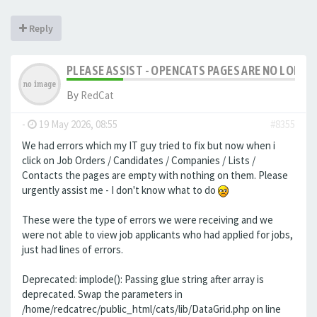
Reply
PLEASE ASSIST - OPENCATS PAGES ARE NO LONGER
By
RedCat
-
19 May 2026, 08:55
#8355
We had errors which my IT guy tried to fix but now when i
click on Job Orders / Candidates / Companies / Lists /
Contacts the pages are empty with nothing on them. Please
urgently assist me - I don't know what to do
These were the type of errors we were receiving and we
were not able to view job applicants who had applied for jobs,
just had lines of errors.
Deprecated: implode(): Passing glue string after array is
deprecated. Swap the parameters in
/home/redcatrec/public_html/cats/lib/DataGrid.php on line