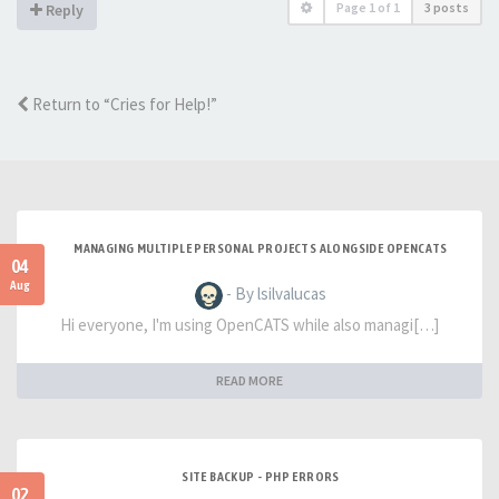
Page
1
of
1
3 posts
Reply
Return to “Cries for Help!”
MANAGING MULTIPLE PERSONAL PROJECTS ALONGSIDE OPENCATS
04
Aug
- By lsilvalucas
Hi everyone, I'm using OpenCATS while also managi[…]
READ MORE
SITE BACKUP - PHP ERRORS
02