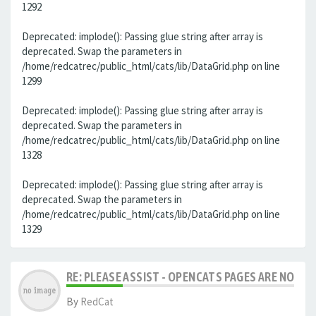
1292
Deprecated: implode(): Passing glue string after array is
deprecated. Swap the parameters in
/home/redcatrec/public_html/cats/lib/DataGrid.php on line
1299
Deprecated: implode(): Passing glue string after array is
deprecated. Swap the parameters in
/home/redcatrec/public_html/cats/lib/DataGrid.php on line
1328
Deprecated: implode(): Passing glue string after array is
deprecated. Swap the parameters in
/home/redcatrec/public_html/cats/lib/DataGrid.php on line
1329
RE: PLEASE ASSIST - OPENCATS PAGES ARE NO LON
By
RedCat