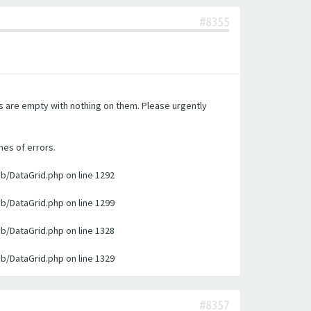
#8355
es are empty with nothing on them. Please urgently
nes of errors.
ib/DataGrid.php on line 1292
ib/DataGrid.php on line 1299
ib/DataGrid.php on line 1328
ib/DataGrid.php on line 1329
#8357