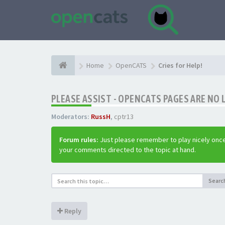
Home
OpenCATS
Cries for Help!
PLEASE ASSIST - OPENCATS PAGES ARE NO 
Moderators:
RussH
,
cptr13
Forum rules:
Just please remember to play nicely once
your comments directed to the topic at hand.
Searc
Reply