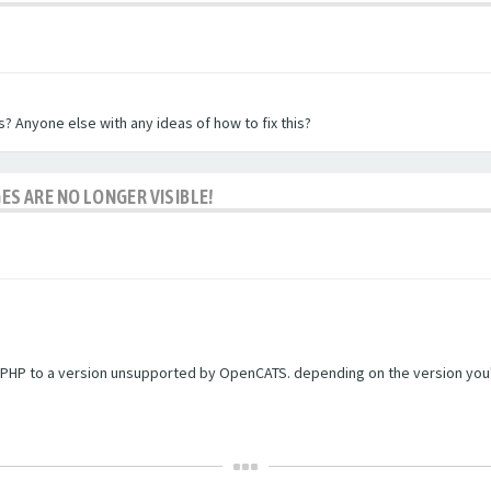
? Anyone else with any ideas of how to fix this?
ES ARE NO LONGER VISIBLE!
PHP to a version unsupported by OpenCATS. depending on the version you're r