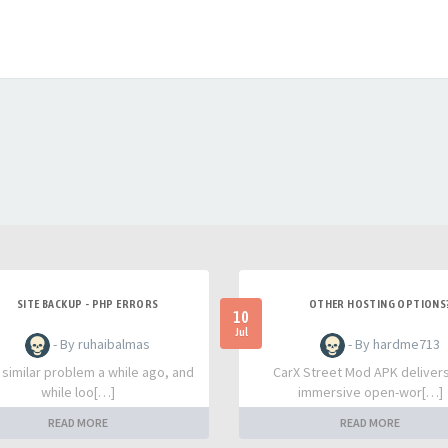
SITE BACKUP - PHP ERRORS
OTHER HOSTING OPTIONS
10
Jul
- By ruhaibalmas
- By hardme713
a similar problem a while ago, and
CarX Street Mod APK deliver
while loo[…]
immersive open-wor[…]
READ MORE
READ MORE