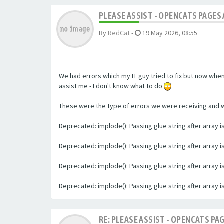
PLEASE ASSIST - OPENCATS PAGES 
By
RedCat
-
19 May 2026, 08:55
We had errors which my IT guy tried to fix but now whe
assist me - I don't know what to do
These were the type of errors we were receiving and we 
Deprecated: implode(): Passing glue string after array
Deprecated: implode(): Passing glue string after array
Deprecated: implode(): Passing glue string after array
Deprecated: implode(): Passing glue string after array
RE: PLEASE ASSIST - OPENCATS PAG