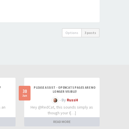
Options
3 posts
?
PLEASE ASSIST - OPENCATS PAGES ARE NO
30
LONGER VISIBLE!
Jun
- By
RussH
s an
Hey @RedCat, this sounds simply as
though your I[…]
READ MORE