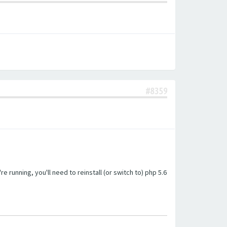
#8359
unning, you'll need to reinstall (or switch to) php 5.6