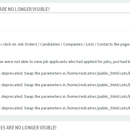
ARE NO LONGER VISIBLE!
n i click on Job Orders / Candidates / Companies / Lists / Contacts the pag
were not able to view job applicants who had applied for jobs, just had li
 is deprecated. Swap the parameters in /home/redcatrec/public_html/cats/l
 is deprecated. Swap the parameters in /home/redcatrec/public_html/cats/l
 is deprecated. Swap the parameters in /home/redcatrec/public_html/cats/l
 is deprecated. Swap the parameters in /home/redcatrec/public_html/cats/l
ES ARE NO LONGER VISIBLE!