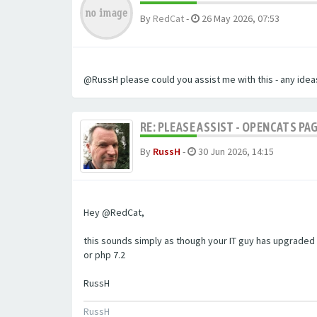
By
RedCat
-
26 May 2026, 07:53
@RussH please could you assist me with this - any ideas
RE: PLEASE ASSIST - OPENCATS PAG
By
RussH
-
30 Jun 2026, 14:15
Hey @RedCat,
this sounds simply as though your IT guy has upgraded 
or php 7.2
RussH
RussH