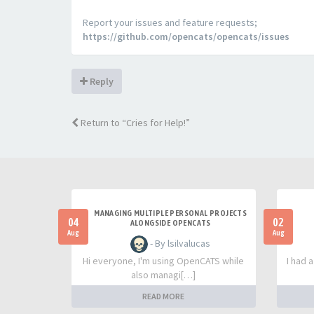
Report your issues and feature requests;
https://github.com/opencats/opencats/issues
Reply
Return to “Cries for Help!”
MANAGING MULTIPLE PERSONAL PROJECTS
04
02
ALONGSIDE OPENCATS
Aug
Aug
- By lsilvalucas
Hi everyone, I'm using OpenCATS while
I had 
also managi[…]
READ MORE