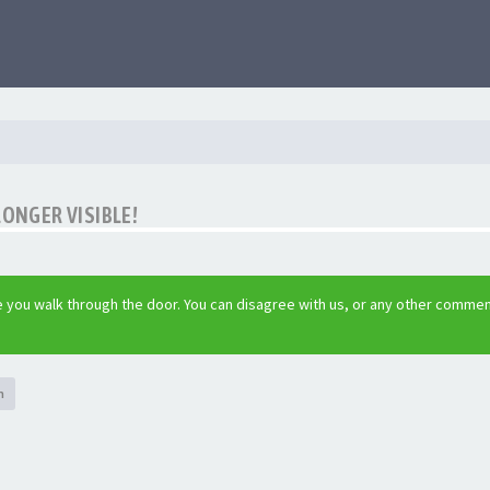
LONGER VISIBLE!
 you walk through the door. You can disagree with us, or any other commen
h