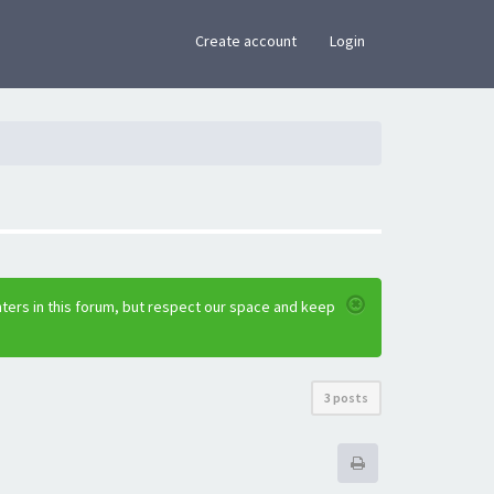
×
Create account
Login
ters in this forum, but respect our space and keep
3 posts