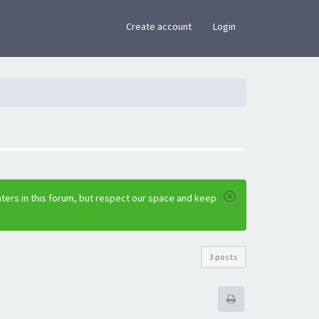
×
Create account
Login
ters in this forum, but respect our space and keep
3 posts