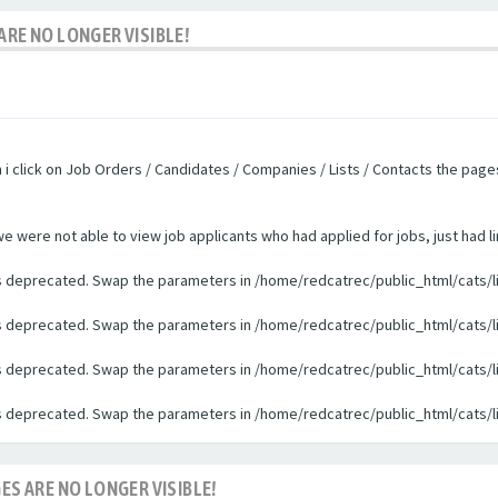
ARE NO LONGER VISIBLE!
n i click on Job Orders / Candidates / Companies / Lists / Contacts the pag
were not able to view job applicants who had applied for jobs, just had li
 is deprecated. Swap the parameters in /home/redcatrec/public_html/cats/l
 is deprecated. Swap the parameters in /home/redcatrec/public_html/cats/l
 is deprecated. Swap the parameters in /home/redcatrec/public_html/cats/l
 is deprecated. Swap the parameters in /home/redcatrec/public_html/cats/l
ES ARE NO LONGER VISIBLE!