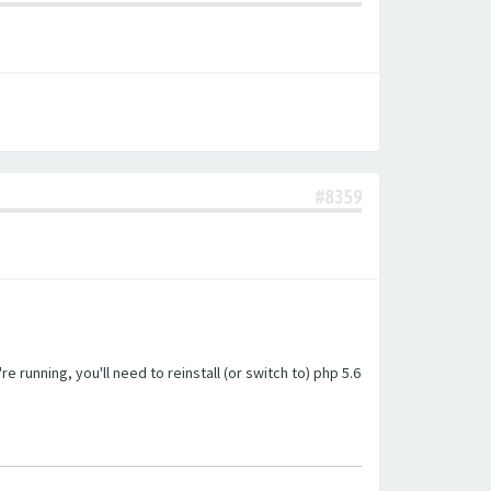
#8359
unning, you'll need to reinstall (or switch to) php 5.6