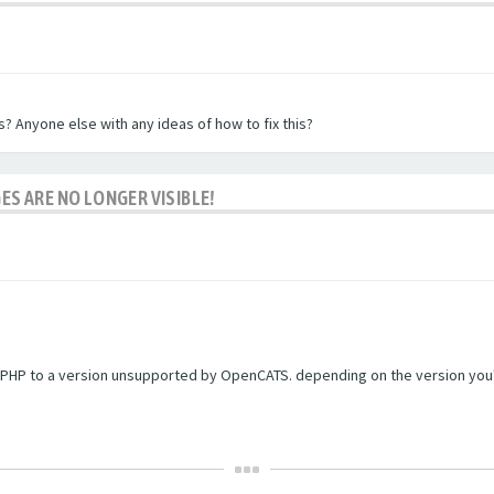
? Anyone else with any ideas of how to fix this?
ES ARE NO LONGER VISIBLE!
PHP to a version unsupported by OpenCATS. depending on the version you're r