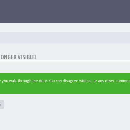
LONGER VISIBLE!
 you walk through the door. You can disagree with us, or any other commen
h