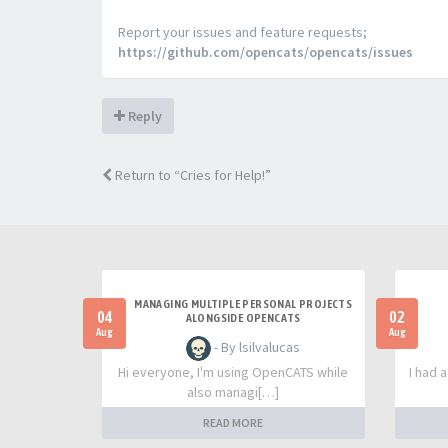
Report your issues and feature requests;
https://github.com/opencats/opencats/issues
Reply
Return to “Cries for Help!”
MANAGING MULTIPLE PERSONAL PROJECTS
04
02
ALONGSIDE OPENCATS
Aug
Aug
- By lsilvalucas
Hi everyone, I'm using OpenCATS while
I had 
also managi[…]
READ MORE