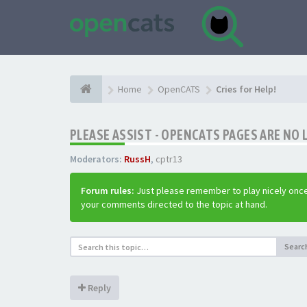
Home
OpenCATS
Cries for Help!
PLEASE ASSIST - OPENCATS PAGES ARE NO 
Moderators:
RussH
,
cptr13
Forum rules:
Just please remember to play nicely once
your comments directed to the topic at hand.
Searc
Reply