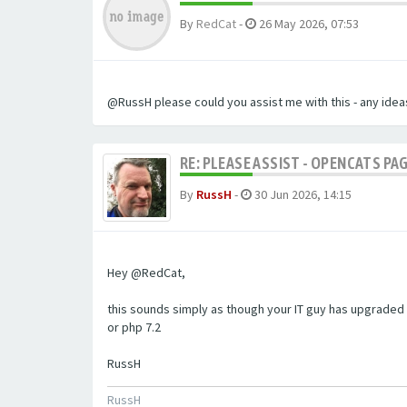
By
RedCat
-
26 May 2026, 07:53
@RussH please could you assist me with this - any ideas
RE: PLEASE ASSIST - OPENCATS PAG
By
RussH
-
30 Jun 2026, 14:15
Hey @RedCat,
this sounds simply as though your IT guy has upgraded 
or php 7.2
RussH
RussH