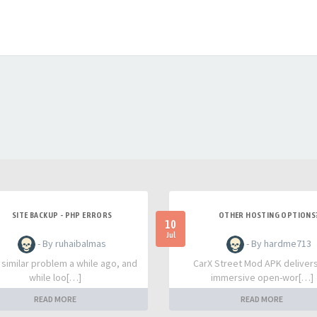
SITE BACKUP - PHP ERRORS
OTHER HOSTING OPTIONS
10
Jul
- By ruhaibalmas
- By hardme713
a similar problem a while ago, and
CarX Street Mod APK deliver
while loo[…]
immersive open-wor[…]
READ MORE
READ MORE