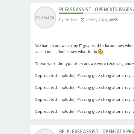
PLEASE ASSIST - OPENCATS PAGES 
By
RedCat
-
19 May 2026, 08:55
We had errors which my IT guy tried to fix but now whe
assist me - I don't know what to do
These were the type of errors we were receiving and we 
Deprecated: implode(): Passing glue string after array
Deprecated: implode(): Passing glue string after array
Deprecated: implode(): Passing glue string after array
Deprecated: implode(): Passing glue string after array
RE: PLEASE ASSIST - OPENCATS PAG