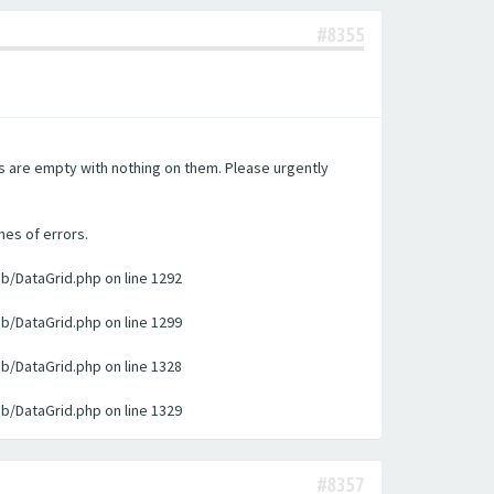
#8355
es are empty with nothing on them. Please urgently
nes of errors.
ib/DataGrid.php on line 1292
ib/DataGrid.php on line 1299
ib/DataGrid.php on line 1328
ib/DataGrid.php on line 1329
#8357