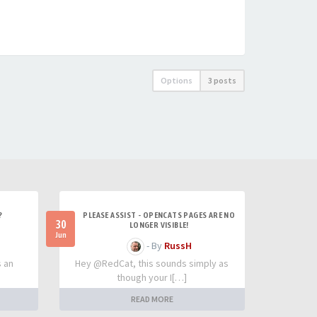
Options
3 posts
?
PLEASE ASSIST - OPENCATS PAGES ARE NO
30
LONGER VISIBLE!
Jun
- By
RussH
s an
Hey @RedCat, this sounds simply as
though your I[…]
READ MORE