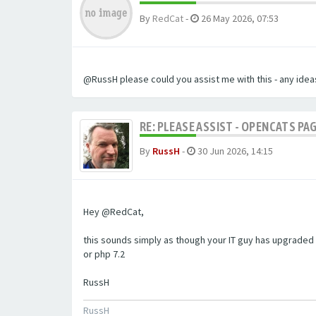
By
RedCat
-
26 May 2026, 07:53
@RussH please could you assist me with this - any ideas
RE: PLEASE ASSIST - OPENCATS PAG
By
RussH
-
30 Jun 2026, 14:15
Hey @RedCat,
this sounds simply as though your IT guy has upgraded 
or php 7.2
RussH
RussH