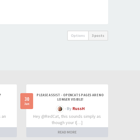
Options
3 posts
?
PLEASE ASSIST - OPENCATS PAGES ARE NO
30
LONGER VISIBLE!
Jun
- By
RussH
s an
Hey @RedCat, this sounds simply as
though your I[…]
READ MORE