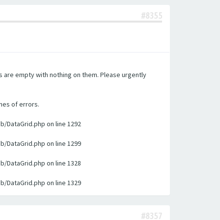
#8355
es are empty with nothing on them. Please urgently
nes of errors.
ib/DataGrid.php on line 1292
ib/DataGrid.php on line 1299
ib/DataGrid.php on line 1328
ib/DataGrid.php on line 1329
#8357