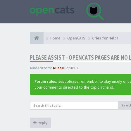
Home
OpenCATS
Cries for Help!
PLEASE ASSIST - OPENCATS PAGES ARE NO 
Moderators:
RussH
,
cptr13
Forum rules:
Just please remember to play nicely once
your comments directed to the topic at hand.
Searc
Reply