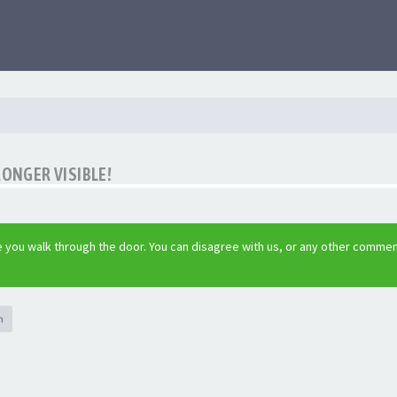
LONGER VISIBLE!
 you walk through the door. You can disagree with us, or any other commen
h