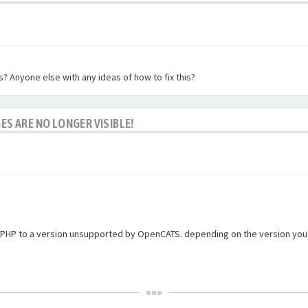
? Anyone else with any ideas of how to fix this?
ES ARE NO LONGER VISIBLE!
PHP to a version unsupported by OpenCATS. depending on the version you're r