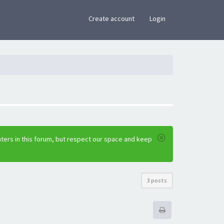
×
Create account
Login
ters in this forum, but respect our space and keep
3 posts