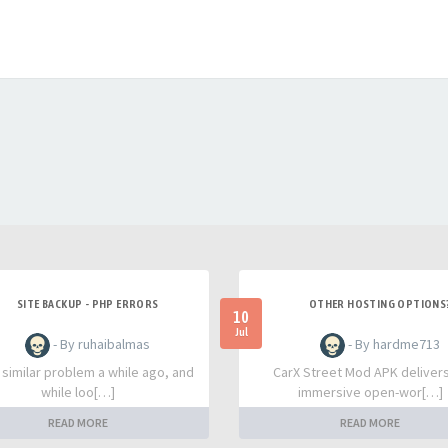
SITE BACKUP - PHP ERRORS
OTHER HOSTING OPTIONS
10
Jul
- By ruhaibalmas
- By hardme713
a similar problem a while ago, and
CarX Street Mod APK deliver
while loo[…]
immersive open-wor[…]
READ MORE
READ MORE