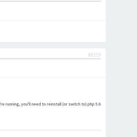
#8359
unning, you'll need to reinstall (or switch to) php 5.6