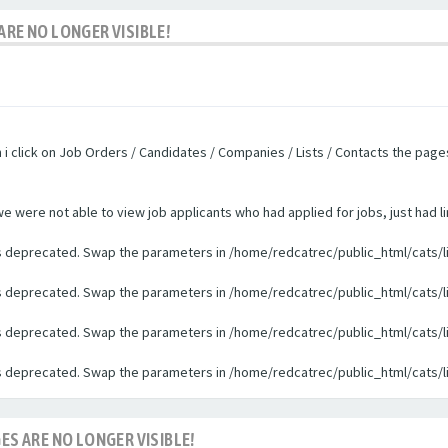
ARE NO LONGER VISIBLE!
n i click on Job Orders / Candidates / Companies / Lists / Contacts the pag
were not able to view job applicants who had applied for jobs, just had li
 is deprecated. Swap the parameters in /home/redcatrec/public_html/cats/l
 is deprecated. Swap the parameters in /home/redcatrec/public_html/cats/l
 is deprecated. Swap the parameters in /home/redcatrec/public_html/cats/l
 is deprecated. Swap the parameters in /home/redcatrec/public_html/cats/l
ES ARE NO LONGER VISIBLE!