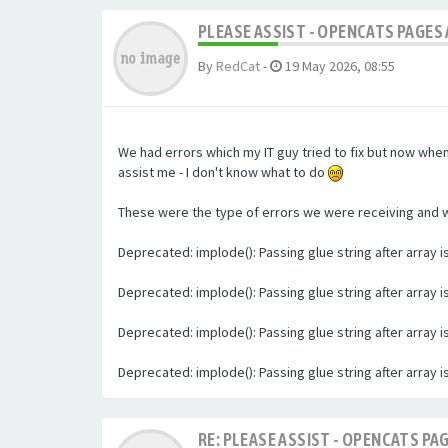
PLEASE ASSIST - OPENCATS PAGES 
By
RedCat
-
19 May 2026, 08:55
We had errors which my IT guy tried to fix but now whe
assist me - I don't know what to do
These were the type of errors we were receiving and we 
Deprecated: implode(): Passing glue string after array
Deprecated: implode(): Passing glue string after array
Deprecated: implode(): Passing glue string after array
Deprecated: implode(): Passing glue string after array
RE: PLEASE ASSIST - OPENCATS PAG