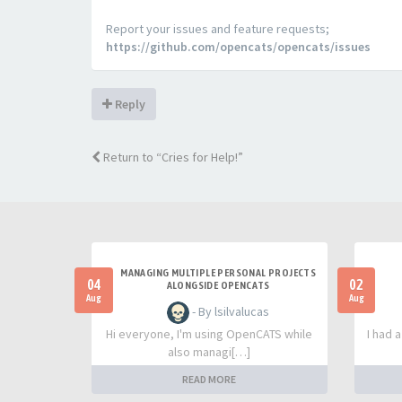
Report your issues and feature requests;
https://github.com/opencats/opencats/issues
Reply
Return to “Cries for Help!”
MANAGING MULTIPLE PERSONAL PROJECTS
04
02
ALONGSIDE OPENCATS
Aug
Aug
- By lsilvalucas
Hi everyone, I'm using OpenCATS while
I had 
also managi[…]
READ MORE