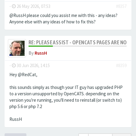
-
26 May 2026, 07:53
#8357
@RussH please could you assist me with this - any ideas?
Anyone else with any ideas of how to fix this?
RE: PLEASE ASSIST - OPENCATS PAGES ARE NO LON
By
RussH
-
30 Jun 2026, 14:15
#8359
Hey @RedCat,
this sounds simply as though your IT guy has upgraded PHP
to a version unsupported by OpenCATS. depending on the
version you're running, you'll need to reinstall (or switch to)
php 5.6 or php 7.2
RussH