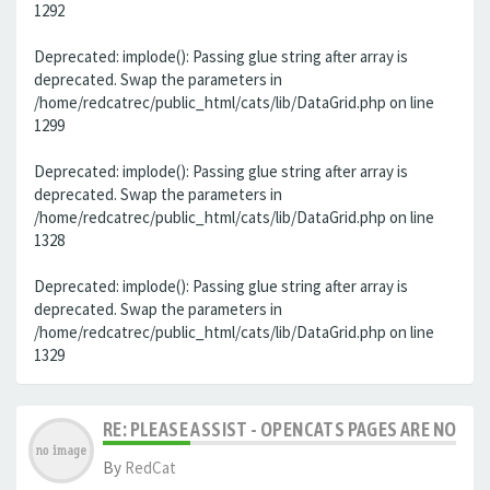
1292
Deprecated: implode(): Passing glue string after array is
deprecated. Swap the parameters in
/home/redcatrec/public_html/cats/lib/DataGrid.php on line
1299
Deprecated: implode(): Passing glue string after array is
deprecated. Swap the parameters in
/home/redcatrec/public_html/cats/lib/DataGrid.php on line
1328
Deprecated: implode(): Passing glue string after array is
deprecated. Swap the parameters in
/home/redcatrec/public_html/cats/lib/DataGrid.php on line
1329
RE: PLEASE ASSIST - OPENCATS PAGES ARE NO LON
By
RedCat