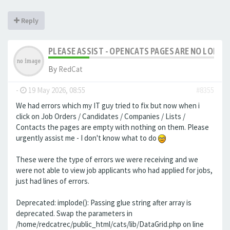
Reply
PLEASE ASSIST - OPENCATS PAGES ARE NO LONGER
By
RedCat
-
19 May 2026, 08:55
#8355
We had errors which my IT guy tried to fix but now when i
click on Job Orders / Candidates / Companies / Lists /
Contacts the pages are empty with nothing on them. Please
urgently assist me - I don't know what to do
These were the type of errors we were receiving and we
were not able to view job applicants who had applied for jobs,
just had lines of errors.
Deprecated: implode(): Passing glue string after array is
deprecated. Swap the parameters in
/home/redcatrec/public_html/cats/lib/DataGrid.php on line