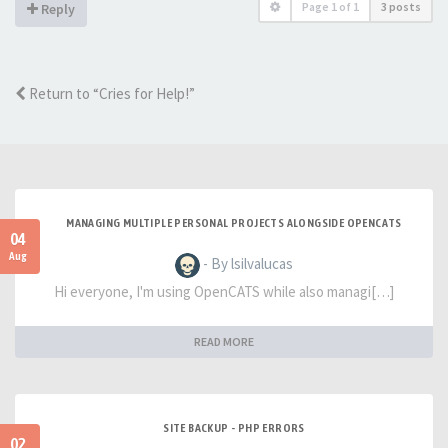
Page
1
of
1
3 posts
Reply
Return to “Cries for Help!”
MANAGING MULTIPLE PERSONAL PROJECTS ALONGSIDE OPENCATS
04
Aug
- By lsilvalucas
Hi everyone, I'm using OpenCATS while also managi[…]
READ MORE
SITE BACKUP - PHP ERRORS
02