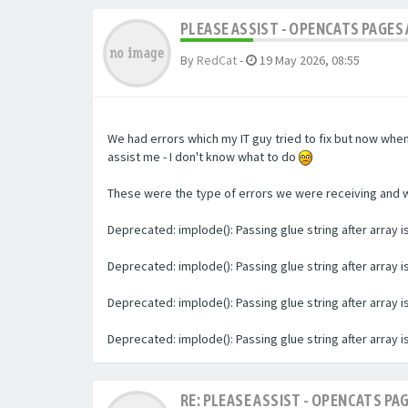
PLEASE ASSIST - OPENCATS PAGES 
By
RedCat
-
19 May 2026, 08:55
We had errors which my IT guy tried to fix but now whe
assist me - I don't know what to do
These were the type of errors we were receiving and we 
Deprecated: implode(): Passing glue string after array
Deprecated: implode(): Passing glue string after array
Deprecated: implode(): Passing glue string after array
Deprecated: implode(): Passing glue string after array
RE: PLEASE ASSIST - OPENCATS PAG