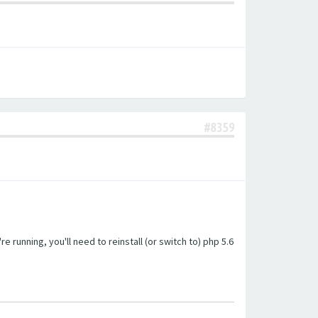
#8359
unning, you'll need to reinstall (or switch to) php 5.6