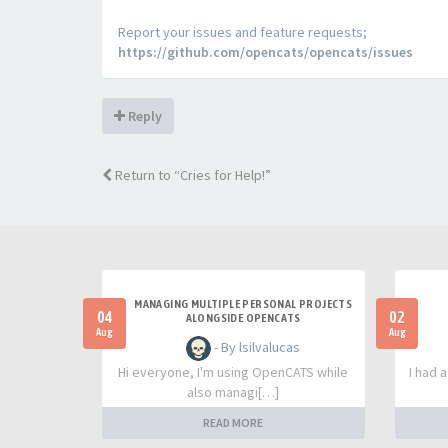
Report your issues and feature requests;
https://github.com/opencats/opencats/issues
Reply
Return to “Cries for Help!”
MANAGING MULTIPLE PERSONAL PROJECTS
04
02
ALONGSIDE OPENCATS
Aug
Aug
- By lsilvalucas
Hi everyone, I'm using OpenCATS while
I had 
also managi[…]
READ MORE