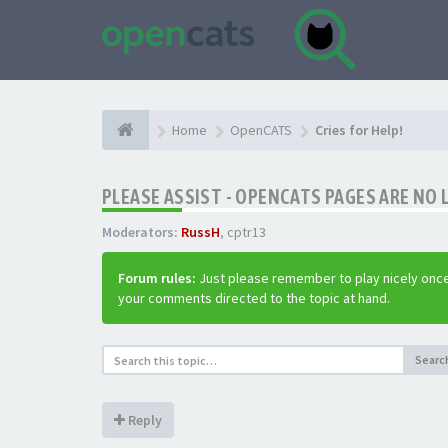
Home
OpenCATS
Cries for Help!
PLEASE ASSIST - OPENCATS PAGES ARE NO 
Moderators:
RussH
,
cptr13
Forum rules:
Just please remember to play nicely once
your comments directed to the topic at hand.
Searc
Reply