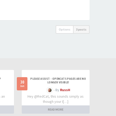
Options
3 posts
?
PLEASE ASSIST - OPENCATS PAGES ARE NO
30
LONGER VISIBLE!
Jun
- By
RussH
s an
Hey @RedCat, this sounds simply as
though your I[…]
READ MORE