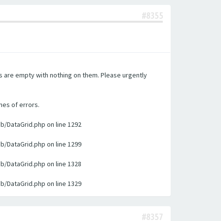
#8355
es are empty with nothing on them. Please urgently
nes of errors.
ib/DataGrid.php on line 1292
ib/DataGrid.php on line 1299
ib/DataGrid.php on line 1328
ib/DataGrid.php on line 1329
#8357