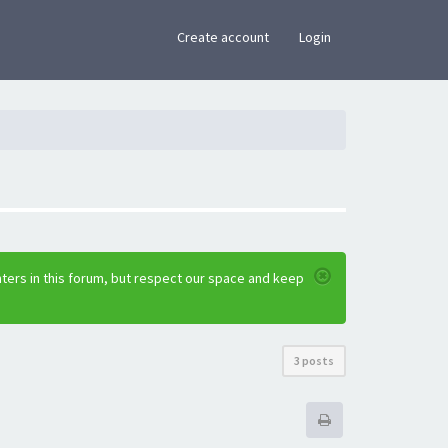
×
Create account
Login
ters in this forum, but respect our space and keep
3 posts