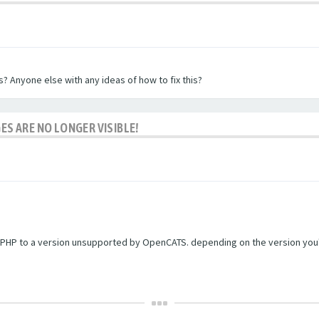
? Anyone else with any ideas of how to fix this?
ES ARE NO LONGER VISIBLE!
PHP to a version unsupported by OpenCATS. depending on the version you're r