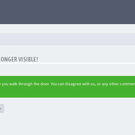
LONGER VISIBLE!
 you walk through the door. You can disagree with us, or any other commen
h