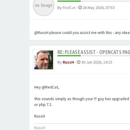
By
RedCat
-
26 May 2026, 07:53
@RussH please could you assist me with this - any ideas
RE: PLEASE ASSIST - OPENCATS PAG
By
RussH
-
30 Jun 2026, 14:15
Hey @RedCat,
this sounds simply as though your IT guy has upgraded 
or php 7.2
RussH
RussH