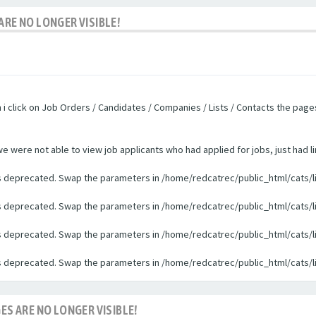
ARE NO LONGER VISIBLE!
n i click on Job Orders / Candidates / Companies / Lists / Contacts the pag
were not able to view job applicants who had applied for jobs, just had li
 is deprecated. Swap the parameters in /home/redcatrec/public_html/cats/l
 is deprecated. Swap the parameters in /home/redcatrec/public_html/cats/l
 is deprecated. Swap the parameters in /home/redcatrec/public_html/cats/l
 is deprecated. Swap the parameters in /home/redcatrec/public_html/cats/l
ES ARE NO LONGER VISIBLE!