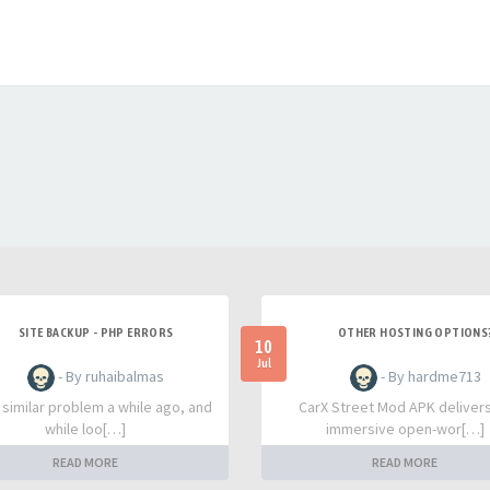
SITE BACKUP - PHP ERRORS
OTHER HOSTING OPTIONS
10
Jul
- By ruhaibalmas
- By hardme713
a similar problem a while ago, and
CarX Street Mod APK deliver
while loo[…]
immersive open-wor[…]
READ MORE
READ MORE