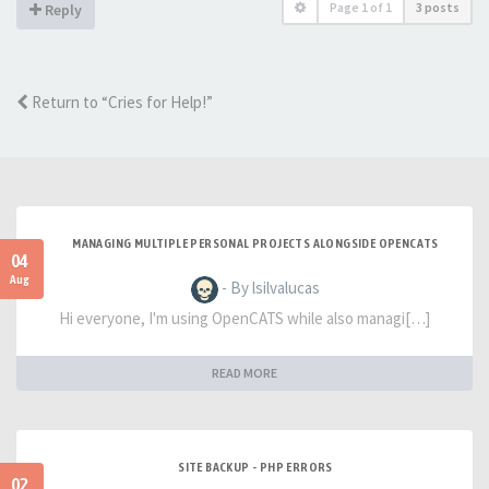
Page
1
of
1
3 posts
Reply
Return to “Cries for Help!”
MANAGING MULTIPLE PERSONAL PROJECTS ALONGSIDE OPENCATS
04
Aug
- By lsilvalucas
Hi everyone, I'm using OpenCATS while also managi[…]
READ MORE
SITE BACKUP - PHP ERRORS
02