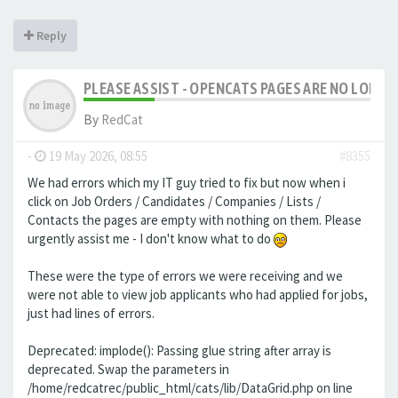
Reply
PLEASE ASSIST - OPENCATS PAGES ARE NO LONGER
By
RedCat
-
19 May 2026, 08:55
#8355
We had errors which my IT guy tried to fix but now when i
click on Job Orders / Candidates / Companies / Lists /
Contacts the pages are empty with nothing on them. Please
urgently assist me - I don't know what to do
These were the type of errors we were receiving and we
were not able to view job applicants who had applied for jobs,
just had lines of errors.
Deprecated: implode(): Passing glue string after array is
deprecated. Swap the parameters in
/home/redcatrec/public_html/cats/lib/DataGrid.php on line