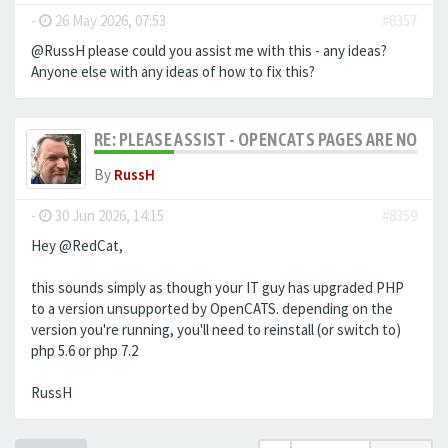
-
26 May 2026, 07:53
#8357
@RussH please could you assist me with this - any ideas?
Anyone else with any ideas of how to fix this?
RE: PLEASE ASSIST - OPENCATS PAGES ARE NO LON
By
RussH
-
30 Jun 2026, 14:15
#8359
Hey @RedCat,
this sounds simply as though your IT guy has upgraded PHP
to a version unsupported by OpenCATS. depending on the
version you're running, you'll need to reinstall (or switch to)
php 5.6 or php 7.2
RussH