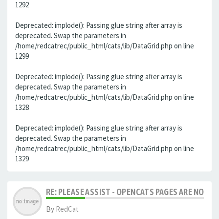
1292
Deprecated: implode(): Passing glue string after array is
deprecated. Swap the parameters in
/home/redcatrec/public_html/cats/lib/DataGrid.php on line
1299
Deprecated: implode(): Passing glue string after array is
deprecated. Swap the parameters in
/home/redcatrec/public_html/cats/lib/DataGrid.php on line
1328
Deprecated: implode(): Passing glue string after array is
deprecated. Swap the parameters in
/home/redcatrec/public_html/cats/lib/DataGrid.php on line
1329
RE: PLEASE ASSIST - OPENCATS PAGES ARE NO LON
By
RedCat