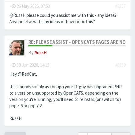
-
26 May 2026, 07:53
#8357
@RussH please could you assist me with this - any ideas?
Anyone else with any ideas of how to fix this?
RE: PLEASE ASSIST - OPENCATS PAGES ARE NO LON
By
RussH
-
30 Jun 2026, 14:15
#8359
Hey @RedCat,
this sounds simply as though your IT guy has upgraded PHP
to a version unsupported by OpenCATS. depending on the
version you're running, you'll need to reinstall (or switch to)
php 5.6 or php 7.2
RussH