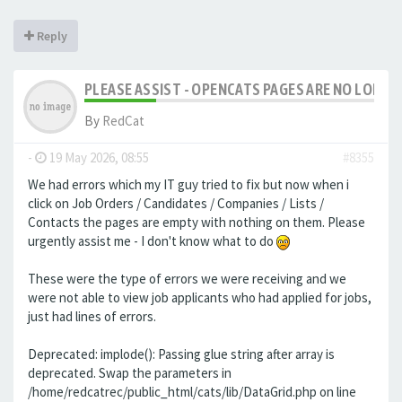
Reply
PLEASE ASSIST - OPENCATS PAGES ARE NO LONGER
By
RedCat
-
19 May 2026, 08:55
#8355
We had errors which my IT guy tried to fix but now when i
click on Job Orders / Candidates / Companies / Lists /
Contacts the pages are empty with nothing on them. Please
urgently assist me - I don't know what to do
These were the type of errors we were receiving and we
were not able to view job applicants who had applied for jobs,
just had lines of errors.
Deprecated: implode(): Passing glue string after array is
deprecated. Swap the parameters in
/home/redcatrec/public_html/cats/lib/DataGrid.php on line