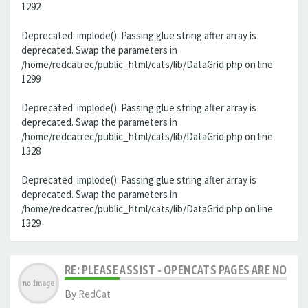
1292
Deprecated: implode(): Passing glue string after array is
deprecated. Swap the parameters in
/home/redcatrec/public_html/cats/lib/DataGrid.php on line
1299
Deprecated: implode(): Passing glue string after array is
deprecated. Swap the parameters in
/home/redcatrec/public_html/cats/lib/DataGrid.php on line
1328
Deprecated: implode(): Passing glue string after array is
deprecated. Swap the parameters in
/home/redcatrec/public_html/cats/lib/DataGrid.php on line
1329
RE: PLEASE ASSIST - OPENCATS PAGES ARE NO LON
By
RedCat