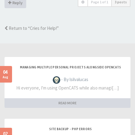
Page
1
of
1
3 posts
Reply
Return to “Cries for Help!”
MANAGING MULTIPLE PERSONAL PROJECTS ALONGSIDE OPENCATS
04
Aug
- By lsilvalucas
Hi everyone, I'm using OpenCATS while also managi[…]
READ MORE
SITE BACKUP - PHP ERRORS
02