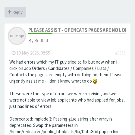
Reply
PLEASE ASSIST - OPENCATS PAGES ARE NO LONGER
By
RedCat
-
19 May 2026, 08:55
#8355
We had errors which my IT guy tried to fix but now when i
click on Job Orders / Candidates / Companies / Lists /
Contacts the pages are empty with nothing on them. Please
urgently assist me - I don't know what to do
These were the type of errors we were receiving and we
were not able to view job applicants who had applied for jobs,
just had lines of errors.
Deprecated: implode(): Passing glue string after array is
deprecated. Swap the parameters in
/home/redcatrec/public_html/cats/lib/DataGrid.php on line