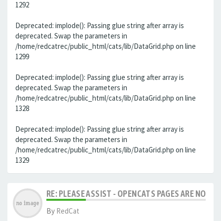
1292
Deprecated: implode(): Passing glue string after array is
deprecated. Swap the parameters in
/home/redcatrec/public_html/cats/lib/DataGrid.php on line
1299
Deprecated: implode(): Passing glue string after array is
deprecated. Swap the parameters in
/home/redcatrec/public_html/cats/lib/DataGrid.php on line
1328
Deprecated: implode(): Passing glue string after array is
deprecated. Swap the parameters in
/home/redcatrec/public_html/cats/lib/DataGrid.php on line
1329
RE: PLEASE ASSIST - OPENCATS PAGES ARE NO LON
By
RedCat