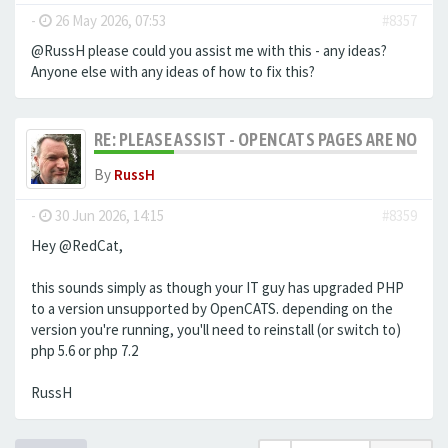
-
26 May 2026, 07:53
#8357
@RussH please could you assist me with this - any ideas?
Anyone else with any ideas of how to fix this?
RE: PLEASE ASSIST - OPENCATS PAGES ARE NO LON
By
RussH
-
30 Jun 2026, 14:15
#8359
Hey @RedCat,
this sounds simply as though your IT guy has upgraded PHP
to a version unsupported by OpenCATS. depending on the
version you're running, you'll need to reinstall (or switch to)
php 5.6 or php 7.2
RussH