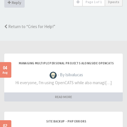
Page
1
of
1
3 posts
Reply
Return to “Cries for Help!”
MANAGING MULTIPLE PERSONAL PROJECTS ALONGSIDE OPENCATS
04
Aug
- By lsilvalucas
Hi everyone, I'm using OpenCATS while also managi[…]
READ MORE
SITE BACKUP - PHP ERRORS
02