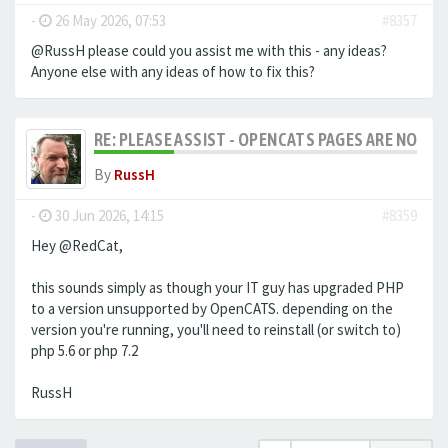
-
26 May 2026, 07:53
#8357
@RussH please could you assist me with this - any ideas?
Anyone else with any ideas of how to fix this?
RE: PLEASE ASSIST - OPENCATS PAGES ARE NO LON
By
RussH
-
30 Jun 2026, 14:15
#8359
Hey @RedCat,
this sounds simply as though your IT guy has upgraded PHP
to a version unsupported by OpenCATS. depending on the
version you're running, you'll need to reinstall (or switch to)
php 5.6 or php 7.2
RussH