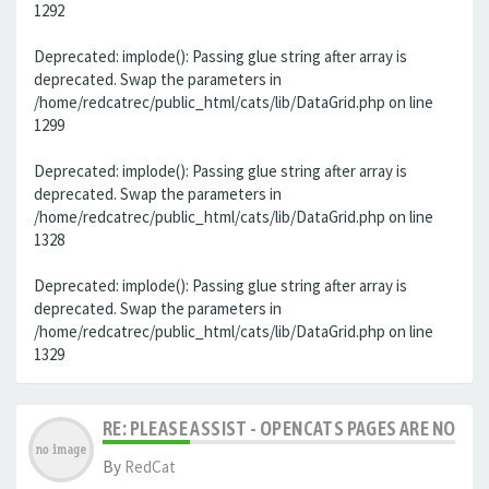
1292
Deprecated: implode(): Passing glue string after array is
deprecated. Swap the parameters in
/home/redcatrec/public_html/cats/lib/DataGrid.php on line
1299
Deprecated: implode(): Passing glue string after array is
deprecated. Swap the parameters in
/home/redcatrec/public_html/cats/lib/DataGrid.php on line
1328
Deprecated: implode(): Passing glue string after array is
deprecated. Swap the parameters in
/home/redcatrec/public_html/cats/lib/DataGrid.php on line
1329
RE: PLEASE ASSIST - OPENCATS PAGES ARE NO LON
By
RedCat