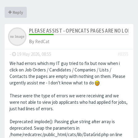
Reply
PLEASE ASSIST - OPENCATS PAGES ARE NO LONGER
By
RedCat
-
19 May 2026, 08:55
#8355
We had errors which my IT guy tried to fix but now when i
click on Job Orders / Candidates / Companies / Lists /
Contacts the pages are empty with nothing on them. Please
urgently assist me - I don't know what to do
These were the type of errors we were receiving and we
were not able to view job applicants who had applied for jobs,
just had lines of errors.
Deprecated: implode(): Passing glue string after array is
deprecated. Swap the parameters in
/home/redcatrec/public_html/cats/lib/DataGrid.php on line