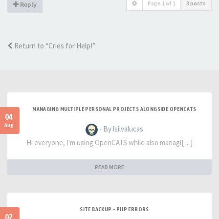
Page
1
of
1
3 posts
Reply
Return to “Cries for Help!”
MANAGING MULTIPLE PERSONAL PROJECTS ALONGSIDE OPENCATS
04
Aug
- By lsilvalucas
Hi everyone, I'm using OpenCATS while also managi[…]
READ MORE
SITE BACKUP - PHP ERRORS
02