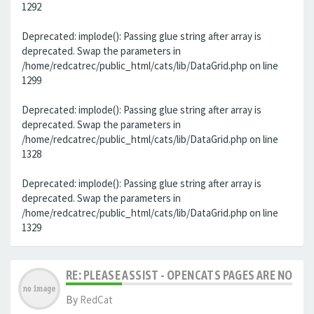
1292
Deprecated: implode(): Passing glue string after array is
deprecated. Swap the parameters in
/home/redcatrec/public_html/cats/lib/DataGrid.php on line
1299
Deprecated: implode(): Passing glue string after array is
deprecated. Swap the parameters in
/home/redcatrec/public_html/cats/lib/DataGrid.php on line
1328
Deprecated: implode(): Passing glue string after array is
deprecated. Swap the parameters in
/home/redcatrec/public_html/cats/lib/DataGrid.php on line
1329
RE: PLEASE ASSIST - OPENCATS PAGES ARE NO LON
By
RedCat