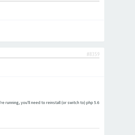
#8359
unning, you'll need to reinstall (or switch to) php 5.6