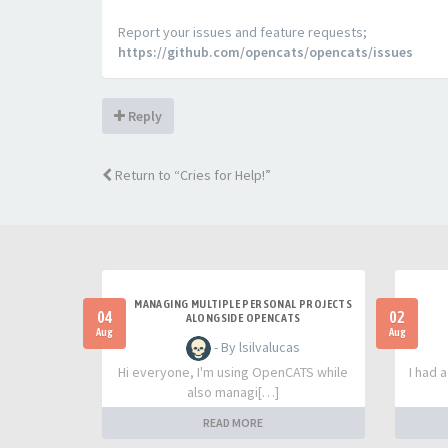
Report your issues and feature requests;
https://github.com/opencats/opencats/issues
Reply
Return to “Cries for Help!”
MANAGING MULTIPLE PERSONAL PROJECTS
04
02
ALONGSIDE OPENCATS
Aug
Aug
- By lsilvalucas
Hi everyone, I'm using OpenCATS while
I had 
also managi[…]
READ MORE