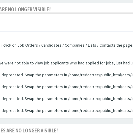
ARE NO LONGER VISIBLE!
n i click on Job Orders / Candidates / Companies / Lists / Contacts the pag
were not able to view job applicants who had applied for jobs, just had li
 is deprecated. Swap the parameters in /home/redcatrec/public_html/cats/l
 is deprecated. Swap the parameters in /home/redcatrec/public_html/cats/l
 is deprecated. Swap the parameters in /home/redcatrec/public_html/cats/l
 is deprecated. Swap the parameters in /home/redcatrec/public_html/cats/l
ES ARE NO LONGER VISIBLE!