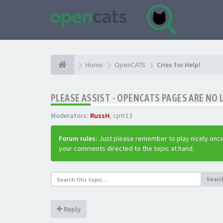
Home
OpenCATS
Cries for Help!
PLEASE ASSIST - OPENCATS PAGES ARE NO 
Moderators:
RussH
,
cptr13
Forum rules:
Just please remember to play nicely once
your comments directed to the topic at hand.
Searc
Reply