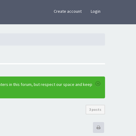
×
Create account
Login
ters in this forum, but respect our space and keep
3 posts