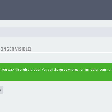
LONGER VISIBLE!
 you walk through the door. You can disagree with us, or any other commen
h