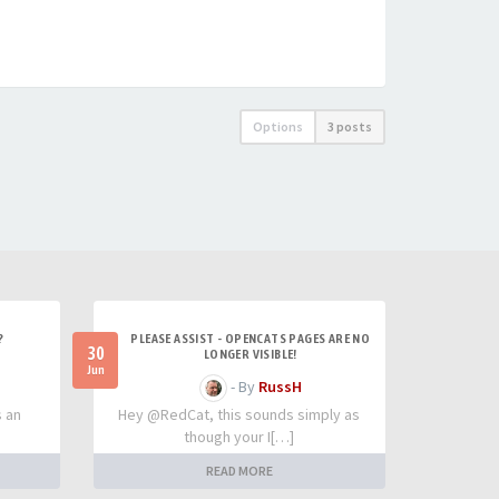
Options
3 posts
?
PLEASE ASSIST - OPENCATS PAGES ARE NO
30
LONGER VISIBLE!
Jun
- By
RussH
s an
Hey @RedCat, this sounds simply as
though your I[…]
READ MORE