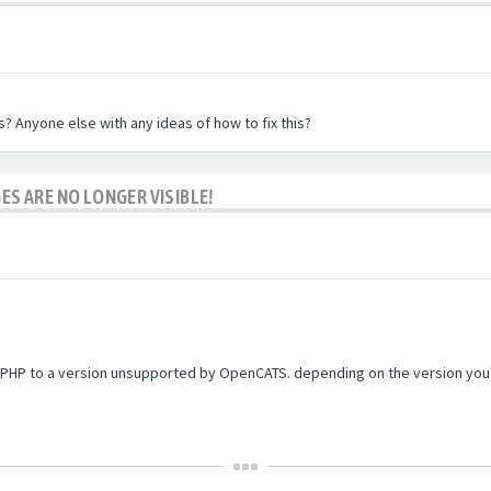
? Anyone else with any ideas of how to fix this?
ES ARE NO LONGER VISIBLE!
PHP to a version unsupported by OpenCATS. depending on the version you're r