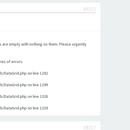
#8355
es are empty with nothing on them. Please urgently
nes of errors.
ib/DataGrid.php on line 1292
ib/DataGrid.php on line 1299
ib/DataGrid.php on line 1328
ib/DataGrid.php on line 1329
#8357