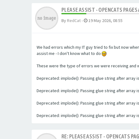
PLEASE ASSIST - OPENCATS PAGES 
By
RedCat
-
19 May 2026, 08:55
We had errors which my IT guy tried to fix but now whe
assist me - I don't know what to do
These were the type of errors we were receiving and we 
Deprecated: implode(): Passing glue string after array
Deprecated: implode(): Passing glue string after array
Deprecated: implode(): Passing glue string after array
Deprecated: implode(): Passing glue string after array
RE: PLEASE ASSIST - OPENCATS PAG