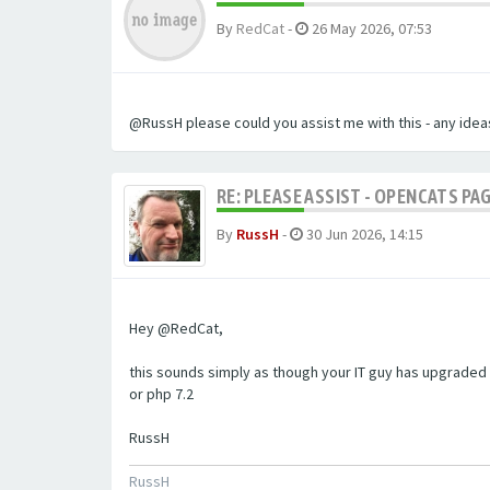
By
RedCat
-
26 May 2026, 07:53
@RussH please could you assist me with this - any ideas
RE: PLEASE ASSIST - OPENCATS PAG
By
RussH
-
30 Jun 2026, 14:15
Hey @RedCat,
this sounds simply as though your IT guy has upgraded 
or php 7.2
RussH
RussH