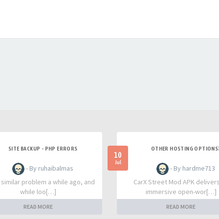
SITE BACKUP - PHP ERRORS
OTHER HOSTING OPTIONS
10
Jul
- By ruhaibalmas
- By hardme713
a similar problem a while ago, and
CarX Street Mod APK deliver
while loo[…]
immersive open-wor[…]
READ MORE
READ MORE