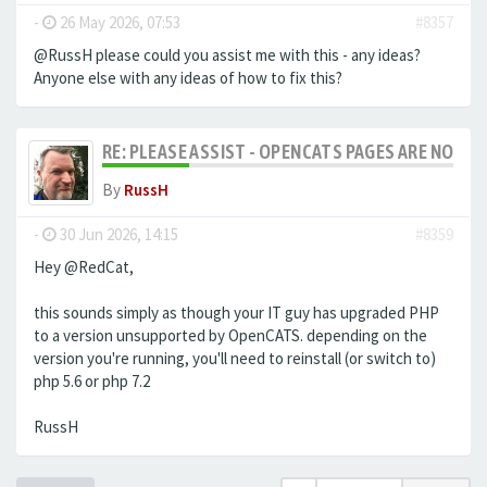
-
26 May 2026, 07:53
#8357
@RussH please could you assist me with this - any ideas?
Anyone else with any ideas of how to fix this?
RE: PLEASE ASSIST - OPENCATS PAGES ARE NO LON
By
RussH
-
30 Jun 2026, 14:15
#8359
Hey @RedCat,
this sounds simply as though your IT guy has upgraded PHP
to a version unsupported by OpenCATS. depending on the
version you're running, you'll need to reinstall (or switch to)
php 5.6 or php 7.2
RussH