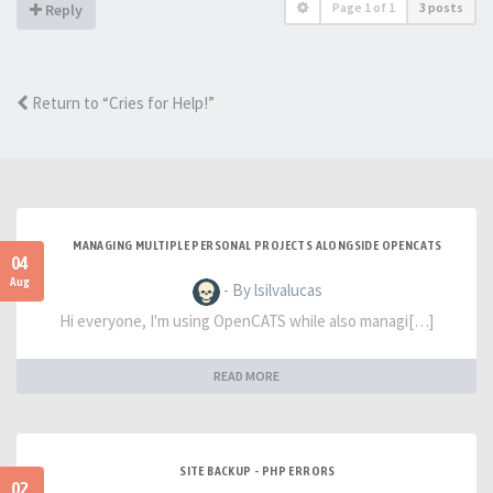
Page
1
of
1
3 posts
Reply
Return to “Cries for Help!”
MANAGING MULTIPLE PERSONAL PROJECTS ALONGSIDE OPENCATS
04
Aug
- By lsilvalucas
Hi everyone, I'm using OpenCATS while also managi[…]
READ MORE
SITE BACKUP - PHP ERRORS
02