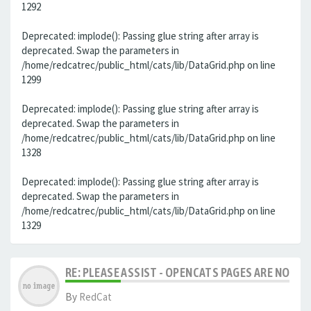
1292
Deprecated: implode(): Passing glue string after array is
deprecated. Swap the parameters in
/home/redcatrec/public_html/cats/lib/DataGrid.php on line
1299
Deprecated: implode(): Passing glue string after array is
deprecated. Swap the parameters in
/home/redcatrec/public_html/cats/lib/DataGrid.php on line
1328
Deprecated: implode(): Passing glue string after array is
deprecated. Swap the parameters in
/home/redcatrec/public_html/cats/lib/DataGrid.php on line
1329
RE: PLEASE ASSIST - OPENCATS PAGES ARE NO LON
By
RedCat