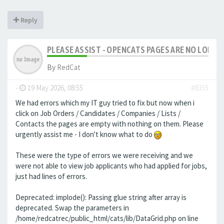
Reply
PLEASE ASSIST - OPENCATS PAGES ARE NO LONGER
By
RedCat
-
19 May 2026, 08:55
#8355
We had errors which my IT guy tried to fix but now when i
click on Job Orders / Candidates / Companies / Lists /
Contacts the pages are empty with nothing on them. Please
urgently assist me - I don't know what to do
These were the type of errors we were receiving and we
were not able to view job applicants who had applied for jobs,
just had lines of errors.
Deprecated: implode(): Passing glue string after array is
deprecated. Swap the parameters in
/home/redcatrec/public_html/cats/lib/DataGrid.php on line