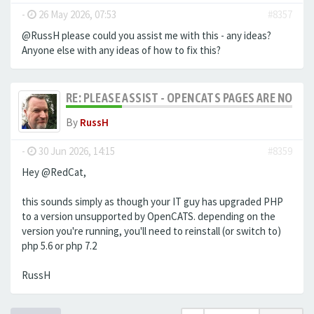
-
26 May 2026, 07:53
#8357
@RussH please could you assist me with this - any ideas?
Anyone else with any ideas of how to fix this?
RE: PLEASE ASSIST - OPENCATS PAGES ARE NO LON
By
RussH
-
30 Jun 2026, 14:15
#8359
Hey @RedCat,
this sounds simply as though your IT guy has upgraded PHP
to a version unsupported by OpenCATS. depending on the
version you're running, you'll need to reinstall (or switch to)
php 5.6 or php 7.2
RussH