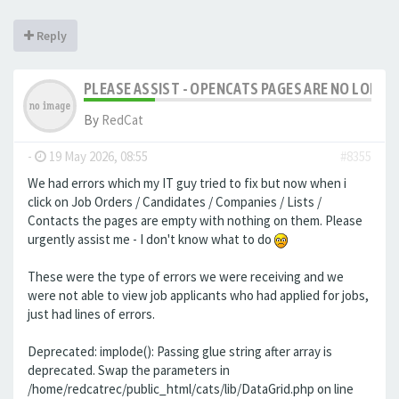
Reply
PLEASE ASSIST - OPENCATS PAGES ARE NO LONGER
By
RedCat
-
19 May 2026, 08:55
#8355
We had errors which my IT guy tried to fix but now when i
click on Job Orders / Candidates / Companies / Lists /
Contacts the pages are empty with nothing on them. Please
urgently assist me - I don't know what to do
These were the type of errors we were receiving and we
were not able to view job applicants who had applied for jobs,
just had lines of errors.
Deprecated: implode(): Passing glue string after array is
deprecated. Swap the parameters in
/home/redcatrec/public_html/cats/lib/DataGrid.php on line