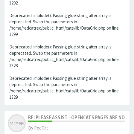
1292
Deprecated: implode(): Passing glue string after array is
deprecated. Swap the parameters in
/home/redcatrec/public_html/cats/lib/DataGrid.php on line
1299
Deprecated: implode(): Passing glue string after array is
deprecated. Swap the parameters in
/home/redcatrec/public_html/cats/lib/DataGrid.php on line
1328
Deprecated: implode(): Passing glue string after array is
deprecated. Swap the parameters in
/home/redcatrec/public_html/cats/lib/DataGrid.php on line
1329
RE: PLEASE ASSIST - OPENCATS PAGES ARE NO LON
By
RedCat