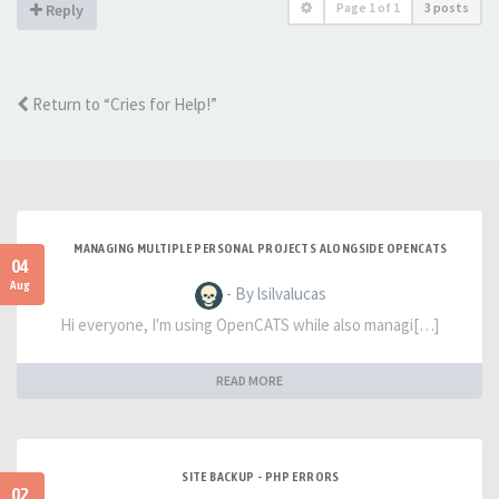
Page
1
of
1
3 posts
Reply
Return to “Cries for Help!”
MANAGING MULTIPLE PERSONAL PROJECTS ALONGSIDE OPENCATS
04
Aug
- By lsilvalucas
Hi everyone, I'm using OpenCATS while also managi[…]
READ MORE
SITE BACKUP - PHP ERRORS
02