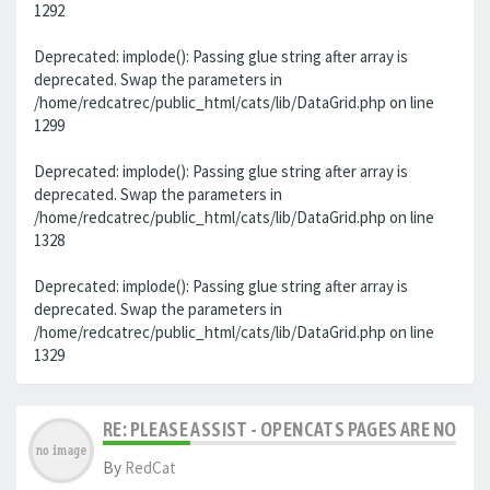
1292
Deprecated: implode(): Passing glue string after array is
deprecated. Swap the parameters in
/home/redcatrec/public_html/cats/lib/DataGrid.php on line
1299
Deprecated: implode(): Passing glue string after array is
deprecated. Swap the parameters in
/home/redcatrec/public_html/cats/lib/DataGrid.php on line
1328
Deprecated: implode(): Passing glue string after array is
deprecated. Swap the parameters in
/home/redcatrec/public_html/cats/lib/DataGrid.php on line
1329
RE: PLEASE ASSIST - OPENCATS PAGES ARE NO LON
By
RedCat