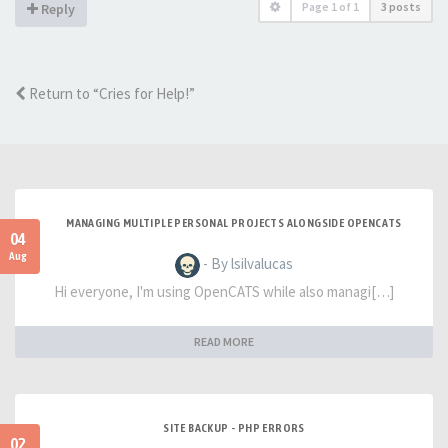
Page
1
of
1
3 posts
Reply
Return to “Cries for Help!”
MANAGING MULTIPLE PERSONAL PROJECTS ALONGSIDE OPENCATS
04
Aug
- By lsilvalucas
Hi everyone, I'm using OpenCATS while also managi[…]
READ MORE
SITE BACKUP - PHP ERRORS
02