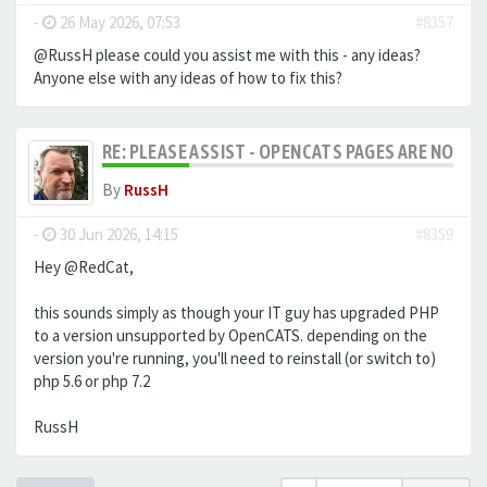
-
26 May 2026, 07:53
#8357
@RussH please could you assist me with this - any ideas?
Anyone else with any ideas of how to fix this?
RE: PLEASE ASSIST - OPENCATS PAGES ARE NO LON
By
RussH
-
30 Jun 2026, 14:15
#8359
Hey @RedCat,
this sounds simply as though your IT guy has upgraded PHP
to a version unsupported by OpenCATS. depending on the
version you're running, you'll need to reinstall (or switch to)
php 5.6 or php 7.2
RussH