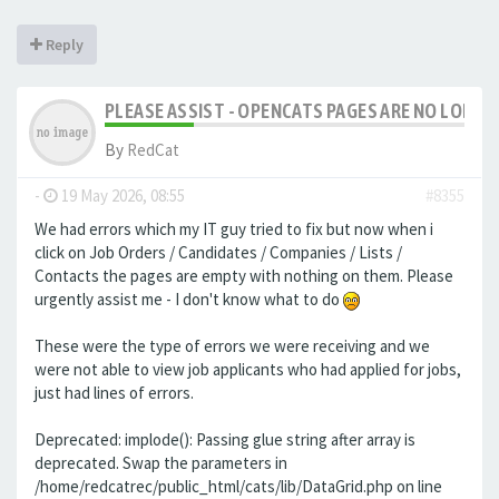
Reply
PLEASE ASSIST - OPENCATS PAGES ARE NO LONGER
By
RedCat
-
19 May 2026, 08:55
#8355
We had errors which my IT guy tried to fix but now when i
click on Job Orders / Candidates / Companies / Lists /
Contacts the pages are empty with nothing on them. Please
urgently assist me - I don't know what to do
These were the type of errors we were receiving and we
were not able to view job applicants who had applied for jobs,
just had lines of errors.
Deprecated: implode(): Passing glue string after array is
deprecated. Swap the parameters in
/home/redcatrec/public_html/cats/lib/DataGrid.php on line