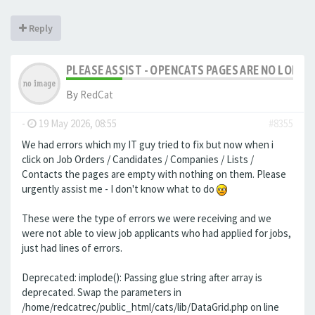
Reply
PLEASE ASSIST - OPENCATS PAGES ARE NO LONGER
By
RedCat
-
19 May 2026, 08:55
#8355
We had errors which my IT guy tried to fix but now when i
click on Job Orders / Candidates / Companies / Lists /
Contacts the pages are empty with nothing on them. Please
urgently assist me - I don't know what to do
These were the type of errors we were receiving and we
were not able to view job applicants who had applied for jobs,
just had lines of errors.
Deprecated: implode(): Passing glue string after array is
deprecated. Swap the parameters in
/home/redcatrec/public_html/cats/lib/DataGrid.php on line