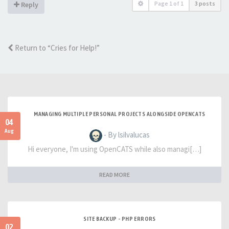
Page
1
of
1
3 posts
Reply
Return to “Cries for Help!”
MANAGING MULTIPLE PERSONAL PROJECTS ALONGSIDE OPENCATS
04
Aug
- By lsilvalucas
Hi everyone, I'm using OpenCATS while also managi[…]
READ MORE
SITE BACKUP - PHP ERRORS
02