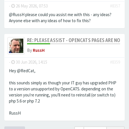
-
26 May 2026, 07:53
#8357
@RussH please could you assist me with this - any ideas?
Anyone else with any ideas of how to fix this?
RE: PLEASE ASSIST - OPENCATS PAGES ARE NO LON
By
RussH
-
30 Jun 2026, 14:15
#8359
Hey @RedCat,
this sounds simply as though your IT guy has upgraded PHP
to a version unsupported by OpenCATS. depending on the
version you're running, you'll need to reinstall (or switch to)
php 5.6 or php 7.2
RussH