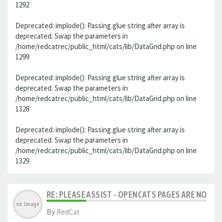
1292
Deprecated: implode(): Passing glue string after array is
deprecated. Swap the parameters in
/home/redcatrec/public_html/cats/lib/DataGrid.php on line
1299
Deprecated: implode(): Passing glue string after array is
deprecated. Swap the parameters in
/home/redcatrec/public_html/cats/lib/DataGrid.php on line
1328
Deprecated: implode(): Passing glue string after array is
deprecated. Swap the parameters in
/home/redcatrec/public_html/cats/lib/DataGrid.php on line
1329
RE: PLEASE ASSIST - OPENCATS PAGES ARE NO LON
By
RedCat