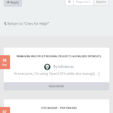
Page
1
of
1
3 posts
Reply
Return to “Cries for Help!”
MANAGING MULTIPLE PERSONAL PROJECTS ALONGSIDE OPENCATS
04
Aug
- By lsilvalucas
Hi everyone, I'm using OpenCATS while also managi[…]
READ MORE
SITE BACKUP - PHP ERRORS
02