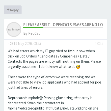
Reply
PLEASE ASSIST - OPENCATS PAGES ARE NO LONGER
By
RedCat
-
19 May 2026, 08:55
#8355
We had errors which my IT guy tried to fix but now when i
click on Job Orders / Candidates / Companies / Lists /
Contacts the pages are empty with nothing on them. Please
urgently assist me - I don't know what to do
These were the type of errors we were receiving and we
were not able to view job applicants who had applied for jobs,
just had lines of errors.
Deprecated: implode(): Passing glue string after array is
deprecated. Swap the parameters in
/home/redcatrec/public_html/cats/lib/DataGrid.php on line