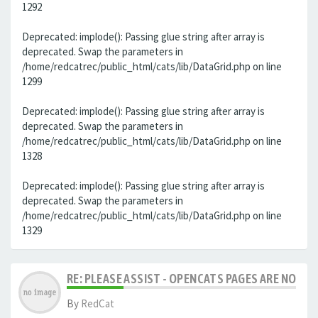
1292
Deprecated: implode(): Passing glue string after array is
deprecated. Swap the parameters in
/home/redcatrec/public_html/cats/lib/DataGrid.php on line
1299
Deprecated: implode(): Passing glue string after array is
deprecated. Swap the parameters in
/home/redcatrec/public_html/cats/lib/DataGrid.php on line
1328
Deprecated: implode(): Passing glue string after array is
deprecated. Swap the parameters in
/home/redcatrec/public_html/cats/lib/DataGrid.php on line
1329
RE: PLEASE ASSIST - OPENCATS PAGES ARE NO LON
By
RedCat