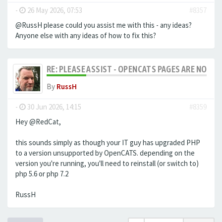
-
26 May 2026, 07:53
#8357
@RussH please could you assist me with this - any ideas?
Anyone else with any ideas of how to fix this?
RE: PLEASE ASSIST - OPENCATS PAGES ARE NO LON
By
RussH
-
30 Jun 2026, 14:15
#8359
Hey @RedCat,
this sounds simply as though your IT guy has upgraded PHP
to a version unsupported by OpenCATS. depending on the
version you're running, you'll need to reinstall (or switch to)
php 5.6 or php 7.2
RussH