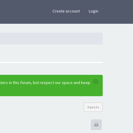
×
Create account
Login
ters in this forum, but respect our space and keep
3 posts