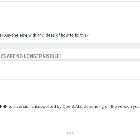
? Anyone else with any ideas of how to fix this?
ES ARE NO LONGER VISIBLE!
PHP to a version unsupported by OpenCATS. depending on the version you're r