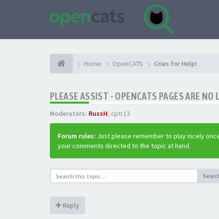
Home
OpenCATS
Cries for Help!
PLEASE ASSIST - OPENCATS PAGES ARE NO 
Moderators:
RussH
,
cptr13
Forum rules:
Just please remember to play nicely once
your comments directed to the topic at hand.
Searc
Reply