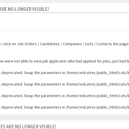
ARE NO LONGER VISIBLE!
n i click on Job Orders / Candidates / Companies / Lists / Contacts the pag
were not able to view job applicants who had applied for jobs, just had li
 is deprecated. Swap the parameters in /home/redcatrec/public_html/cats/l
 is deprecated. Swap the parameters in /home/redcatrec/public_html/cats/l
 is deprecated. Swap the parameters in /home/redcatrec/public_html/cats/l
 is deprecated. Swap the parameters in /home/redcatrec/public_html/cats/l
ES ARE NO LONGER VISIBLE!