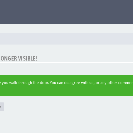
LONGER VISIBLE!
 you walk through the door. You can disagree with us, or any other commen
h