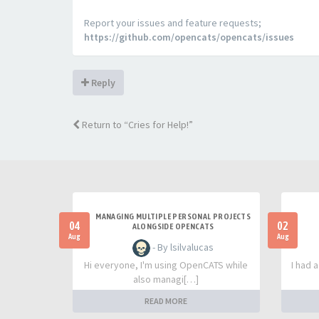
Report your issues and feature requests;
https://github.com/opencats/opencats/issues
Reply
Return to “Cries for Help!”
MANAGING MULTIPLE PERSONAL PROJECTS
04
02
ALONGSIDE OPENCATS
Aug
Aug
- By lsilvalucas
Hi everyone, I'm using OpenCATS while
I had 
also managi[…]
READ MORE