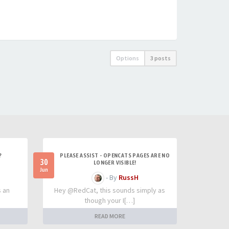
Options
3 posts
?
PLEASE ASSIST - OPENCATS PAGES ARE NO
30
LONGER VISIBLE!
Jun
- By
RussH
s an
Hey @RedCat, this sounds simply as
though your I[…]
READ MORE