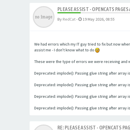
PLEASE ASSIST - OPENCATS PAGES 
By
RedCat
-
19 May 2026, 08:55
We had errors which my IT guy tried to fix but now whe
assist me - I don't know what to do
These were the type of errors we were receiving and we 
Deprecated: implode(): Passing glue string after array
Deprecated: implode(): Passing glue string after array
Deprecated: implode(): Passing glue string after array
Deprecated: implode(): Passing glue string after array
RE: PLEASE ASSIST - OPENCATS PAG