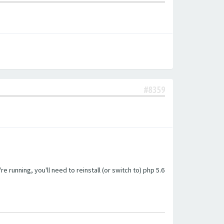
#8359
unning, you'll need to reinstall (or switch to) php 5.6