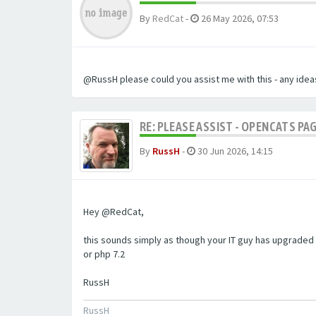
By
RedCat
-
26 May 2026, 07:53
@RussH please could you assist me with this - any ideas
RE: PLEASE ASSIST - OPENCATS PAG
By
RussH
-
30 Jun 2026, 14:15
Hey @RedCat,
this sounds simply as though your IT guy has upgraded 
or php 7.2
RussH
RussH