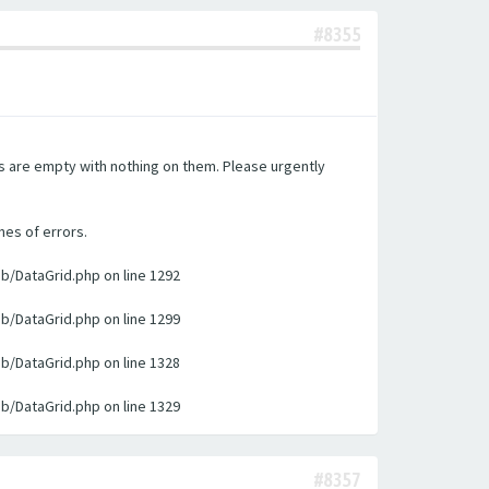
#8355
es are empty with nothing on them. Please urgently
nes of errors.
ib/DataGrid.php on line 1292
ib/DataGrid.php on line 1299
ib/DataGrid.php on line 1328
ib/DataGrid.php on line 1329
#8357