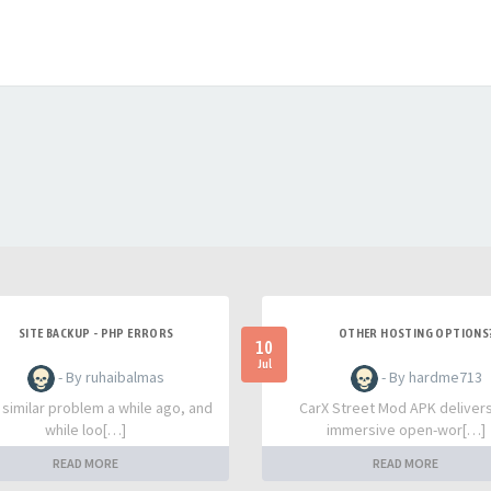
SITE BACKUP - PHP ERRORS
OTHER HOSTING OPTIONS
10
Jul
- By ruhaibalmas
- By hardme713
a similar problem a while ago, and
CarX Street Mod APK deliver
while loo[…]
immersive open-wor[…]
READ MORE
READ MORE