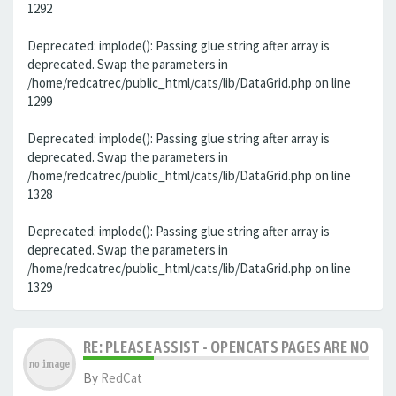
1292
Deprecated: implode(): Passing glue string after array is
deprecated. Swap the parameters in
/home/redcatrec/public_html/cats/lib/DataGrid.php on line
1299
Deprecated: implode(): Passing glue string after array is
deprecated. Swap the parameters in
/home/redcatrec/public_html/cats/lib/DataGrid.php on line
1328
Deprecated: implode(): Passing glue string after array is
deprecated. Swap the parameters in
/home/redcatrec/public_html/cats/lib/DataGrid.php on line
1329
RE: PLEASE ASSIST - OPENCATS PAGES ARE NO LON
By
RedCat