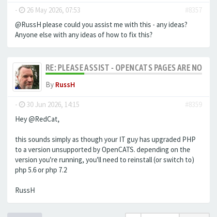
-
26 May 2026, 07:53
#8357
@RussH please could you assist me with this - any ideas?
Anyone else with any ideas of how to fix this?
RE: PLEASE ASSIST - OPENCATS PAGES ARE NO LON
By
RussH
-
30 Jun 2026, 14:15
#8359
Hey @RedCat,
this sounds simply as though your IT guy has upgraded PHP
to a version unsupported by OpenCATS. depending on the
version you're running, you'll need to reinstall (or switch to)
php 5.6 or php 7.2
RussH