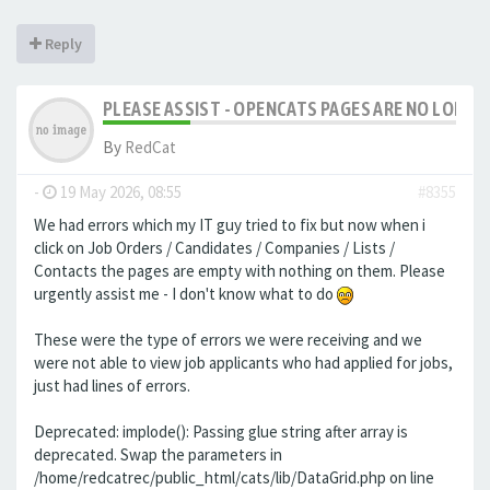
Reply
PLEASE ASSIST - OPENCATS PAGES ARE NO LONGER
By
RedCat
-
19 May 2026, 08:55
#8355
We had errors which my IT guy tried to fix but now when i
click on Job Orders / Candidates / Companies / Lists /
Contacts the pages are empty with nothing on them. Please
urgently assist me - I don't know what to do
These were the type of errors we were receiving and we
were not able to view job applicants who had applied for jobs,
just had lines of errors.
Deprecated: implode(): Passing glue string after array is
deprecated. Swap the parameters in
/home/redcatrec/public_html/cats/lib/DataGrid.php on line