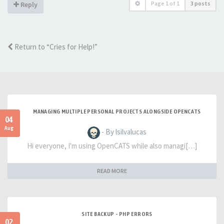
Page
1
of
1
3 posts
Reply
Return to “Cries for Help!”
MANAGING MULTIPLE PERSONAL PROJECTS ALONGSIDE OPENCATS
04
Aug
- By lsilvalucas
Hi everyone, I'm using OpenCATS while also managi[…]
READ MORE
SITE BACKUP - PHP ERRORS
02