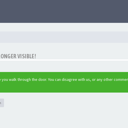
LONGER VISIBLE!
 you walk through the door. You can disagree with us, or any other commen
h