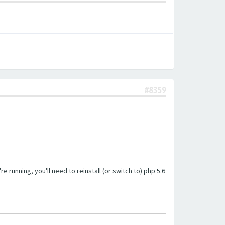
#8359
unning, you'll need to reinstall (or switch to) php 5.6