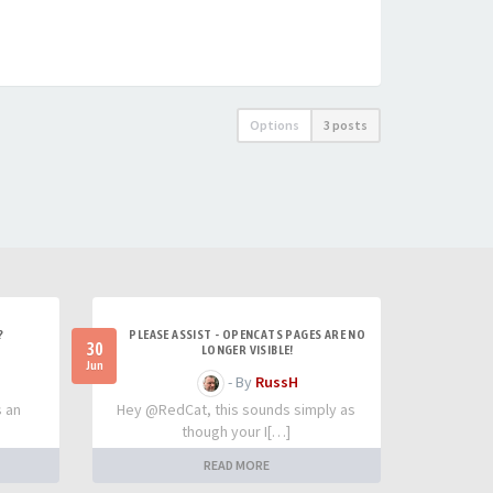
Options
3 posts
?
PLEASE ASSIST - OPENCATS PAGES ARE NO
30
LONGER VISIBLE!
Jun
- By
RussH
s an
Hey @RedCat, this sounds simply as
though your I[…]
READ MORE