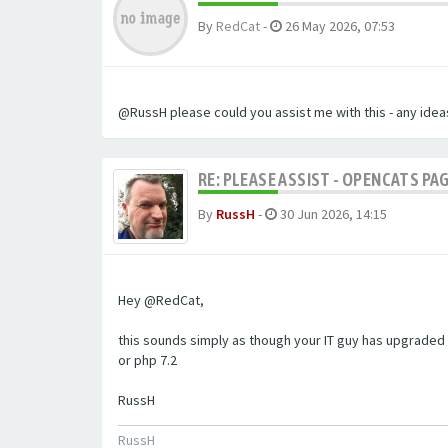
By
RedCat
-
26 May 2026, 07:53
@RussH please could you assist me with this - any ideas
RE: PLEASE ASSIST - OPENCATS PAG
By
RussH
-
30 Jun 2026, 14:15
Hey @RedCat,
this sounds simply as though your IT guy has upgraded 
or php 7.2
RussH
RussH