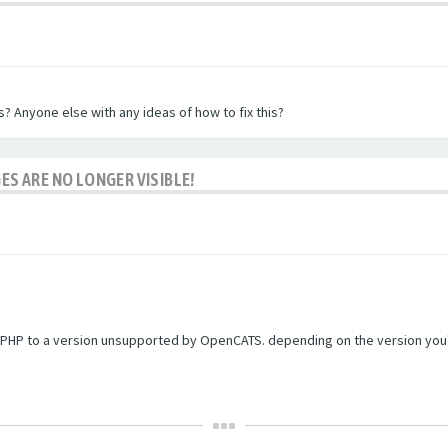
? Anyone else with any ideas of how to fix this?
ES ARE NO LONGER VISIBLE!
PHP to a version unsupported by OpenCATS. depending on the version you're r