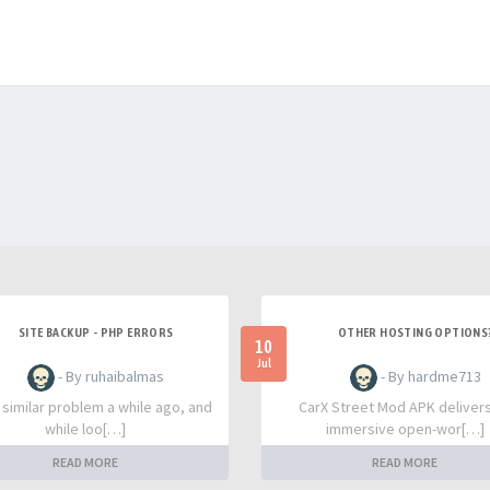
SITE BACKUP - PHP ERRORS
OTHER HOSTING OPTIONS
10
Jul
- By ruhaibalmas
- By hardme713
a similar problem a while ago, and
CarX Street Mod APK deliver
while loo[…]
immersive open-wor[…]
READ MORE
READ MORE