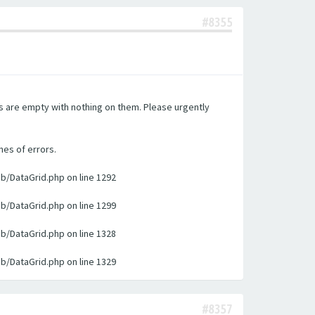
#8355
es are empty with nothing on them. Please urgently
nes of errors.
ib/DataGrid.php on line 1292
ib/DataGrid.php on line 1299
ib/DataGrid.php on line 1328
ib/DataGrid.php on line 1329
#8357