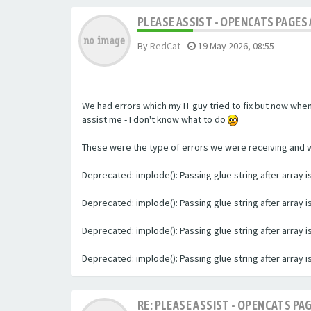
PLEASE ASSIST - OPENCATS PAGES 
By
RedCat
-
19 May 2026, 08:55
We had errors which my IT guy tried to fix but now whe
assist me - I don't know what to do
These were the type of errors we were receiving and we 
Deprecated: implode(): Passing glue string after array
Deprecated: implode(): Passing glue string after array
Deprecated: implode(): Passing glue string after array
Deprecated: implode(): Passing glue string after array
RE: PLEASE ASSIST - OPENCATS PAG