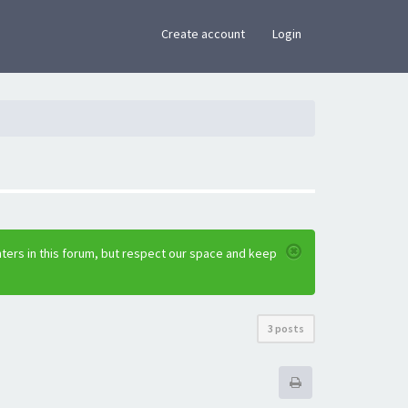
×
Create account
Login
ters in this forum, but respect our space and keep
3 posts