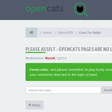
Home
OpenCATS
Cries for Help!
PLEASE ASSIST - OPENCATS PAGES ARE NO 
Moderators:
RussH
,
cptr13
Forum rules:
Just please remember to play nicely once
your comments directed to the topic at hand.
Searc
Reply