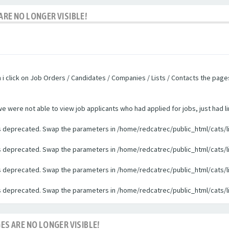
ARE NO LONGER VISIBLE!
n i click on Job Orders / Candidates / Companies / Lists / Contacts the pag
were not able to view job applicants who had applied for jobs, just had li
 is deprecated. Swap the parameters in /home/redcatrec/public_html/cats/l
 is deprecated. Swap the parameters in /home/redcatrec/public_html/cats/l
 is deprecated. Swap the parameters in /home/redcatrec/public_html/cats/l
 is deprecated. Swap the parameters in /home/redcatrec/public_html/cats/l
ES ARE NO LONGER VISIBLE!