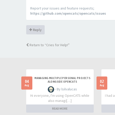
Report your issues and feature requests;
https://github.com/opencats/opencats/issues
Reply
Return to “Cries for Help!”
MANAGING MULTIPLE PERSONAL PROJECTS
04
02
ALONGSIDE OPENCATS
Aug
Aug
- By lsilvalucas
Hi everyone, I'm using OpenCATS while
I had 
also managi[…]
READ MORE