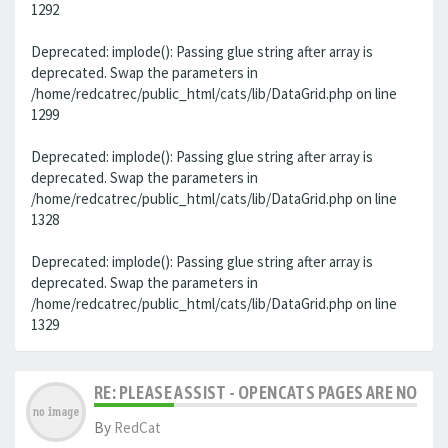
1292
Deprecated: implode(): Passing glue string after array is
deprecated. Swap the parameters in
/home/redcatrec/public_html/cats/lib/DataGrid.php on line
1299
Deprecated: implode(): Passing glue string after array is
deprecated. Swap the parameters in
/home/redcatrec/public_html/cats/lib/DataGrid.php on line
1328
Deprecated: implode(): Passing glue string after array is
deprecated. Swap the parameters in
/home/redcatrec/public_html/cats/lib/DataGrid.php on line
1329
RE: PLEASE ASSIST - OPENCATS PAGES ARE NO LON
By
RedCat