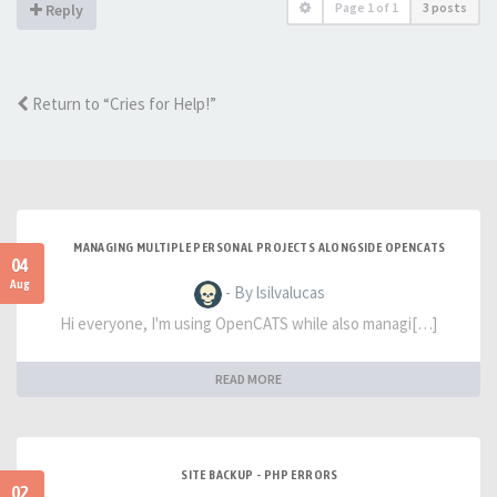
Page
1
of
1
3 posts
Reply
Return to “Cries for Help!”
MANAGING MULTIPLE PERSONAL PROJECTS ALONGSIDE OPENCATS
04
Aug
- By lsilvalucas
Hi everyone, I'm using OpenCATS while also managi[…]
READ MORE
SITE BACKUP - PHP ERRORS
02