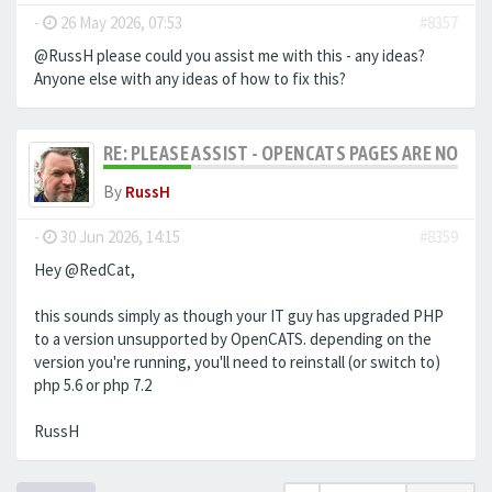
-
26 May 2026, 07:53
#8357
@RussH please could you assist me with this - any ideas?
Anyone else with any ideas of how to fix this?
RE: PLEASE ASSIST - OPENCATS PAGES ARE NO LON
By
RussH
-
30 Jun 2026, 14:15
#8359
Hey @RedCat,
this sounds simply as though your IT guy has upgraded PHP
to a version unsupported by OpenCATS. depending on the
version you're running, you'll need to reinstall (or switch to)
php 5.6 or php 7.2
RussH