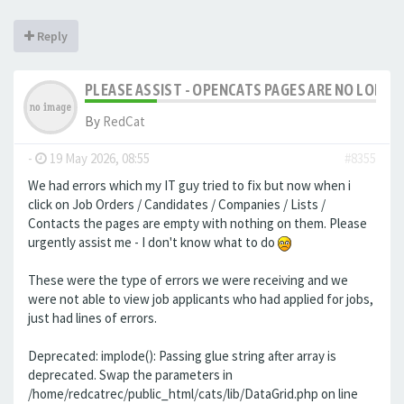
Reply
PLEASE ASSIST - OPENCATS PAGES ARE NO LONGER
By
RedCat
-
19 May 2026, 08:55
#8355
We had errors which my IT guy tried to fix but now when i
click on Job Orders / Candidates / Companies / Lists /
Contacts the pages are empty with nothing on them. Please
urgently assist me - I don't know what to do
These were the type of errors we were receiving and we
were not able to view job applicants who had applied for jobs,
just had lines of errors.
Deprecated: implode(): Passing glue string after array is
deprecated. Swap the parameters in
/home/redcatrec/public_html/cats/lib/DataGrid.php on line